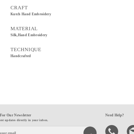
CRAFT
Kutch Hand Embroidery
MATERIAL
Silk,Hand Embroidery
TECHNIQUE
Handcrafted
For Our Newsletter
Need Help?
test updates directly in your inbox.