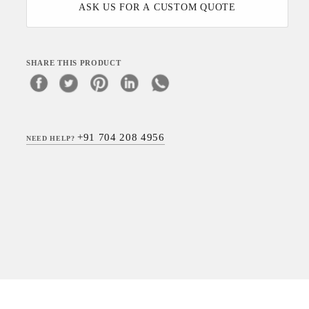
ASK US FOR A CUSTOM QUOTE
SHARE THIS PRODUCT
+91 704 208 4956
NEED HELP?