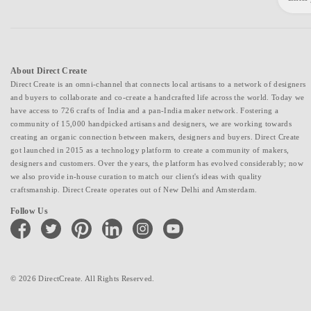
About Direct Create
Direct Create is an omni-channel that connects local artisans to a network of designers
and buyers to collaborate and co-create a handcrafted life across the world. Today we
have access to 726 crafts of India and a pan-India maker network. Fostering a
community of 15,000 handpicked artisans and designers, we are working towards
creating an organic connection between makers, designers and buyers. Direct Create
got launched in 2015 as a technology platform to create a community of makers,
designers and customers. Over the years, the platform has evolved considerably; now
we also provide in-house curation to match our client's ideas with quality
craftsmanship. Direct Create operates out of New Delhi and Amsterdam.
Follow Us
facebook
twitter
pinterest
linkedin
instagram
youtube
© 2026 DirectCreate. All Rights Reserved.