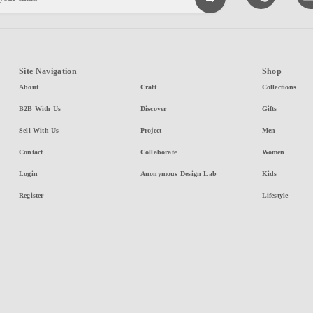
Site Navigation
Shop
About
Craft
Collections
B2B With Us
Discover
Gifts
Sell With Us
Project
Men
Contact
Collaborate
Women
Login
Anonymous Design Lab
Kids
Register
Lifestyle