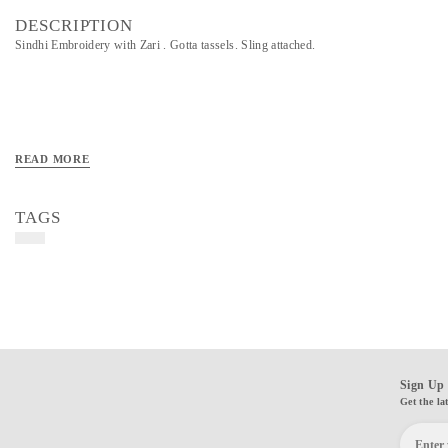
DESCRIPTION
Sindhi Embroidery with Zari . Gotta tassels. Sling attached.
READ MORE
TAGS
Sign Up 
Get the la