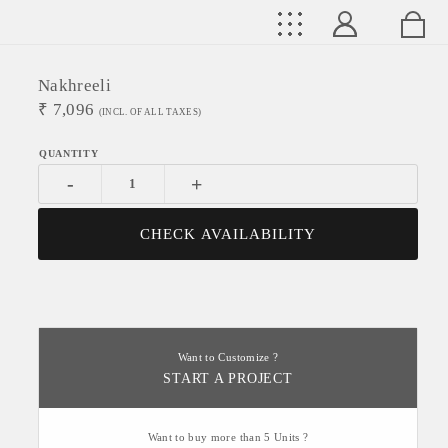
Nakhreeli
₹
7,096
(INCL. OF ALL TAXES)
-
+
CHECK AVAILABILITY
Want to Customize ?
START A PROJECT
Want to buy more than 5 Units ?