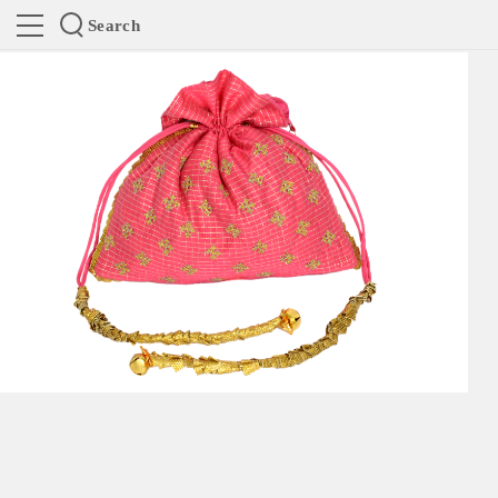
Search