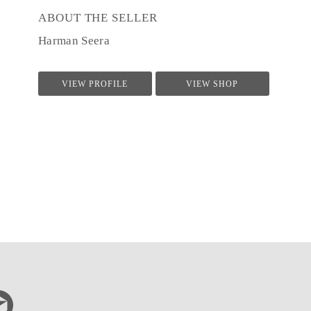
ABOUT THE SELLER
Harman Seera
VIEW PROFILE
VIEW SHOP