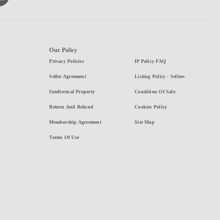
Our Policy
Privacy Policies
IP Policy FAQ
Seller Agreement
Listing Policy - Sellers
Intellectual Property
Condition Of Sale
Return And Refund
Cookies Policy
Membership Agreement
Site Map
Terms Of Use