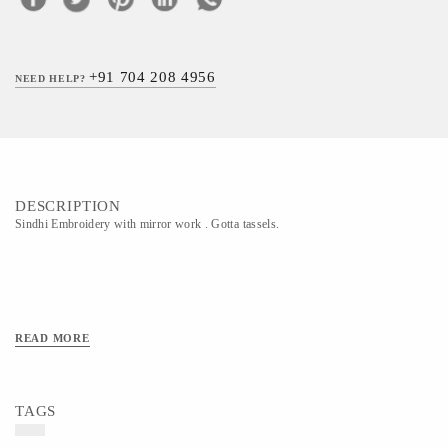
+91 704 208 4956
NEED HELP?
DESCRIPTION
Sindhi Embroidery with mirror work . Gotta tassels.
READ MORE
TAGS