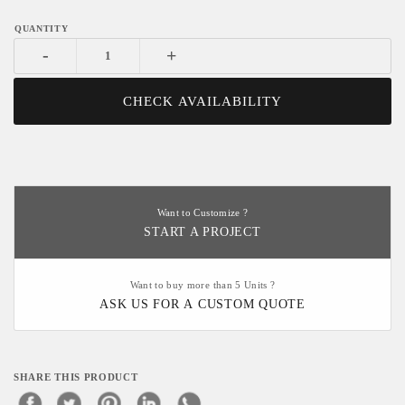
-
+
CHECK AVAILABILITY
Want to Customize ?
START A PROJECT
Want to buy more than 5 Units ?
ASK US FOR A CUSTOM QUOTE
SHARE THIS PRODUCT