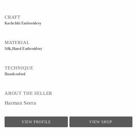
CRAFT
Kachchhi Embroidery
MATERIAL
Silk,Hand Embroidery
TECHNIQUE
Handcrafted
ABOUT THE SELLER
Harman Seera
VIEW PROFILE
VIEW SHOP