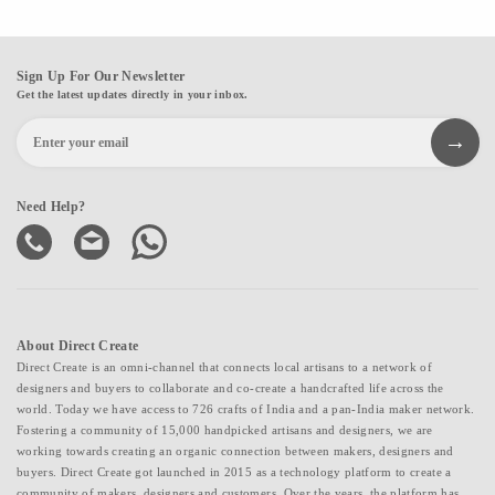
Sign Up For Our Newsletter
Get the latest updates directly in your inbox.
Need Help?
About Direct Create
Direct Create is an omni-channel that connects local artisans to a network of
designers and buyers to collaborate and co-create a handcrafted life across the
world. Today we have access to 726 crafts of India and a pan-India maker network.
Fostering a community of 15,000 handpicked artisans and designers, we are
working towards creating an organic connection between makers, designers and
buyers. Direct Create got launched in 2015 as a technology platform to create a
community of makers, designers and customers. Over the years, the platform has