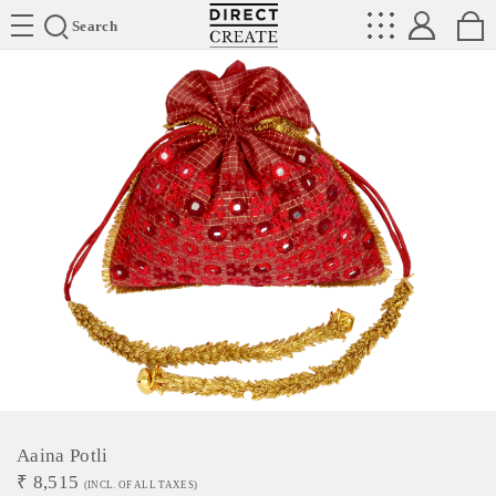
Directcreate
Search
Aaina Potli
₹
8,515
(INCL. OF ALL TAXES)