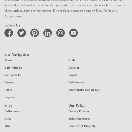
evolved considerably; now we also provide in-house curation to match our client's
ideas with quality craftsmanship. Direct Create operates out of New Delhi and
Amsterdam.
Follow Us
facebook
twitter
pinterest
linkedin
instagram
youtube
Site Navigation
About
Craft
B2B With Us
Discover
Sell With Us
Project
Contact
Collaborate
Login
Anonymous Design Lab
Register
Shop
Our Policy
Collections
Privacy Policies
Gifts
Seller Agreement
Men
Intellectual Property