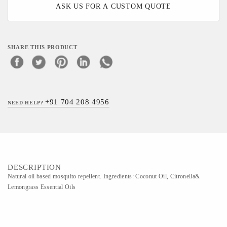
ASK US FOR A CUSTOM QUOTE
SHARE THIS PRODUCT
+91 704 208 4956
NEED HELP?
DESCRIPTION
Natural oil based mosquito repellent. Ingredients: Coconut Oil, Citronella&
Lemongrass Essential Oils