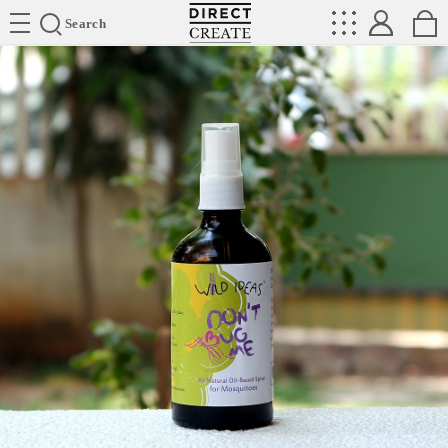
Directcreate
Search