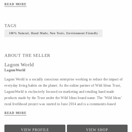
READ MORE
TAGS
100% Natural, Hand Made, Non Toxic, Environment Friendly
ABOUT THE SELLER
Lagom World
LagomWorld
Lagom World is a socially conscious enterprise working to reduce the impact of
everyday living habits on the planet. As the online partner of Wild Ideas Trust,
LagomWorld is exclusively focused on marketing and retailing hand made
products made by the Trust under the Wild Ideas brand name. The ‘Wild Ideas’
rural livelihood project was started in June 2014 and is a community-based
cooperative to empower women established on a self-sustaining model in rural
READ MORE
Tiruvannamalai. These women are deeply motivated to stand on their own feet and
find economic independence and have successfully done that despite their
circumstances. The Trust makes a range of products using 100% natural
VIEW PROFILE
VIEW SHOP