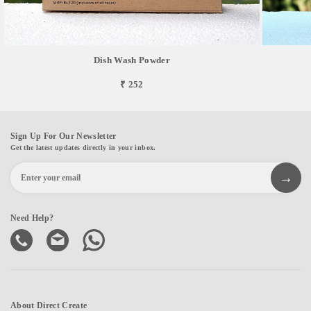
Dish Wash Powder
₹ 252
Sign Up For Our Newsletter
Get the latest updates directly in your inbox.
Need Help?
About Direct Create