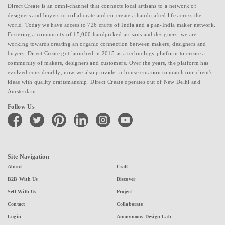
Direct Create is an omni-channel that connects local artisans to a network of
designers and buyers to collaborate and co-create a handcrafted life across the
world. Today we have access to 726 crafts of India and a pan-India maker network.
Fostering a community of 15,000 handpicked artisans and designers, we are
working towards creating an organic connection between makers, designers and
buyers. Direct Create got launched in 2015 as a technology platform to create a
community of makers, designers and customers. Over the years, the platform has
evolved considerably; now we also provide in-house curation to match our client's
ideas with quality craftsmanship. Direct Create operates out of New Delhi and
Amsterdam.
Follow Us
facebook
twitter
pinterest
linkedin
instagram
youtube
Site Navigation
About
Craft
B2B With Us
Discover
Sell With Us
Project
Contact
Collaborate
Login
Anonymous Design Lab