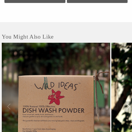
ingredients for home care, personal care, and hair care. Of very high quality, the
Wild Ideas brand and its products have been well received by customers all over
the world.
You Might Also Like