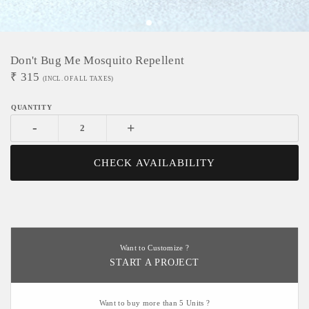
Don't Bug Me Mosquito Repellent
₹
315
(INCL. OF ALL TAXES)
-
+
CHECK AVAILABILITY
Want to Customize ?
START A PROJECT
Want to buy more than 5 Units ?