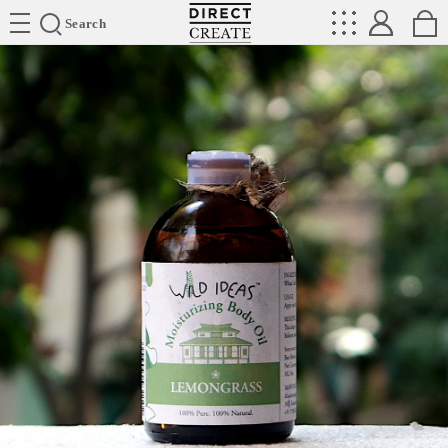
Directcreate
Search