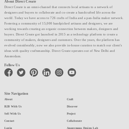
About Direct Create
Direct Create is an omni-channel that connects local artisans to a network of
designers and buyers to collaborate and co-create a handcrafted life across the
world. Today we have access to 726 crafts of India and a pan-India maker network.
Fostering a community of 15,000 handpicked artisans and designers, we are
working towards creating an organic connection between makers, designers and
buyers. Direct Create got launched in 2015 as a technology platform to create a
community of makers, designers and customers. Over the years, the platform has
evolved considerably; now we also provide in-house curation to match our client's
ideas with quality craftsmanship. Direct Create operates out of New Delhi and
Amsterdam.
Follow Us
facebook
twitter
pinterest
linkedin
instagram
youtube
Site Navigation
About
Craft
B2B With Us
Discover
Sell With Us
Project
Contact
Collaborate
Login
Anonymous Design Lab