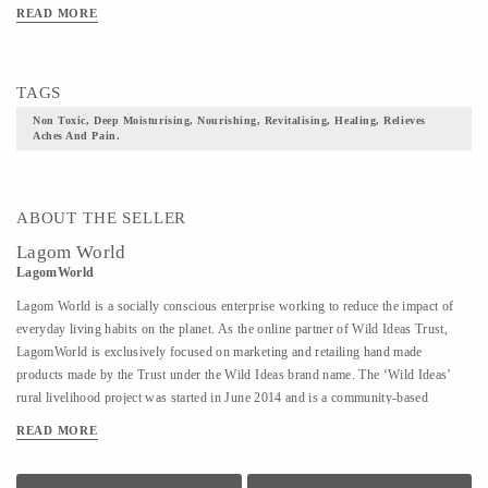
READ MORE
TAGS
Non Toxic, Deep Moisturising, Nourishing, Revitalising, Healing, Relieves
Aches And Pain.
ABOUT THE SELLER
Lagom World
LagomWorld
Lagom World is a socially conscious enterprise working to reduce the impact of
everyday living habits on the planet. As the online partner of Wild Ideas Trust,
LagomWorld is exclusively focused on marketing and retailing hand made
products made by the Trust under the Wild Ideas brand name. The ‘Wild Ideas’
rural livelihood project was started in June 2014 and is a community-based
cooperative to empower women established on a self-sustaining model in rural
READ MORE
Tiruvannamalai. These women are deeply motivated to stand on their own feet and
find economic independence and have successfully done that despite their