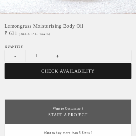
Lemongrass Moisturising Body Oil
₹
631
(INCL. OF ALL TAXES)
-
+
CHECK AVAILABILITY
Want to Customize ?
START A PROJECT
Want to buy more than 5 Units ?