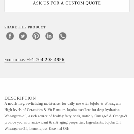
ASK US FOR A CUSTOM QUOTE
SHARE THIS PRODUCT
+91 704 208 4956
NEED HELP?
DESCRIPTION
A nourishing, revitalising moisturiser for daily use with Jojoba & Wheatgerm.
High levels of Ceramides & Vit E makes Jojoba excellent for deep hydration.
Wheatgerm oil, a rich source of healthy fatty acids, notably Omega-6 & Omega-9
provide you with antioxidant & anti-aging properties. Ingredients: Jojoba Oil,
Wheatgerm Oil, Lemongrass Essential Oils