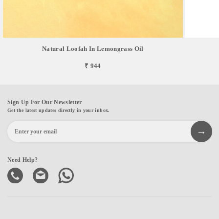
Natural Loofah In Lemongrass Oil
₹ 944
Sign Up For Our Newsletter
Get the latest updates directly in your inbox.
Need Help?