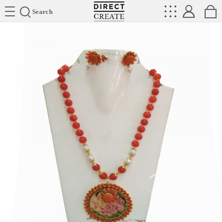
Directcreate
Search