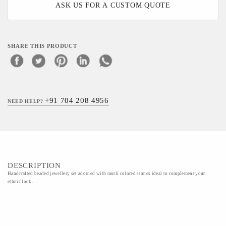
ASK US FOR A CUSTOM QUOTE
SHARE THIS PRODUCT
+91 704 208 4956
NEED HELP?
DESCRIPTION
Handcrafted beaded jewellery set adorned with mutli colored stones ideal to complement your
ethnic look.