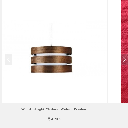
Wood 3-Light Medium Walnut Pendant
₹ 4,203