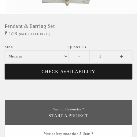
Pendant & Earring Set
₹
559
(INCL. OF ALL TAXES)
-
+
CHECK AVAILABILITY
Want to Customize ?
START A PROJECT
Want to buy more than 5 Units ?