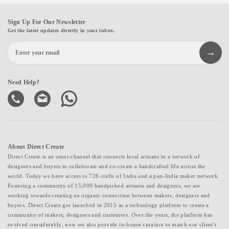
Sign Up For Our Newsletter
Get the latest updates directly in your inbox.
Need Help?
About Direct Create
Direct Create is an omni-channel that connects local artisans to a network of
designers and buyers to collaborate and co-create a handcrafted life across the
world. Today we have access to 726 crafts of India and a pan-India maker network.
Fostering a community of 15,000 handpicked artisans and designers, we are
working towards creating an organic connection between makers, designers and
buyers. Direct Create got launched in 2015 as a technology platform to create a
community of makers, designers and customers. Over the years, the platform has
evolved considerably; now we also provide in-house curation to match our client's