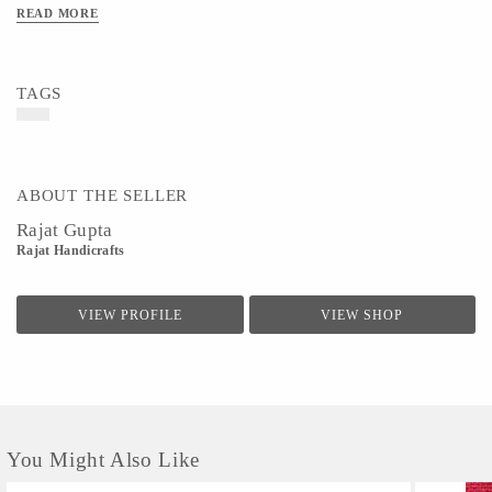
READ MORE
TAGS
ABOUT THE SELLER
Rajat Gupta
Rajat Handicrafts
VIEW PROFILE
VIEW SHOP
You Might Also Like