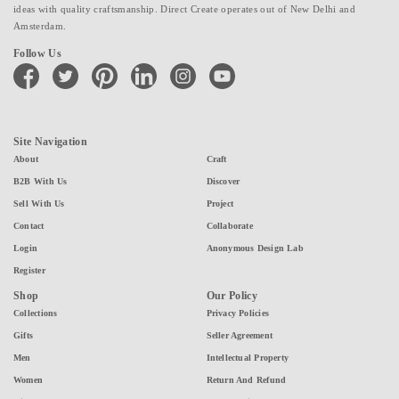
ideas with quality craftsmanship. Direct Create operates out of New Delhi and
Amsterdam.
Follow Us
facebook
twitter
pinterest
linkedin
instagram
youtube
Site Navigation
About
Craft
B2B With Us
Discover
Sell With Us
Project
Contact
Collaborate
Login
Anonymous Design Lab
Register
Shop
Our Policy
Collections
Privacy Policies
Gifts
Seller Agreement
Men
Intellectual Property
Women
Return And Refund