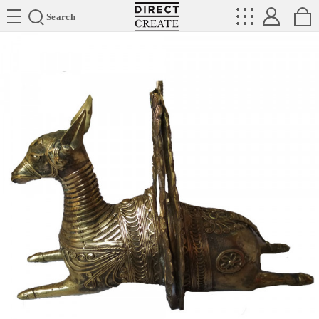
Directcreate
Search