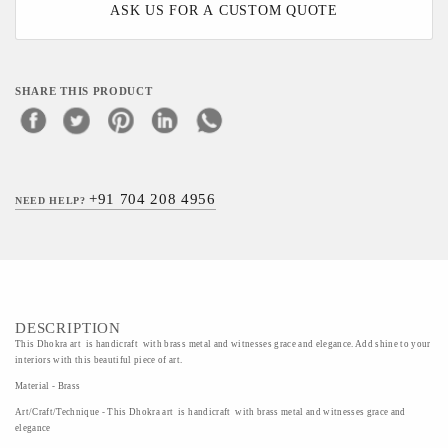
ASK US FOR A CUSTOM QUOTE
SHARE THIS PRODUCT
+91 704 208 4956
NEED HELP?
DESCRIPTION
This Dhokra art is handicraft with brass metal and witnesses grace and elegance. Add shine to your
interiors with this beautiful piece of art.
Material - Brass
Art/Craft/Technique - This Dhokra art is handicraft with brass metal and witnesses grace and
elegance