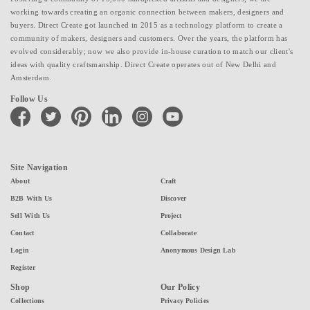
working towards creating an organic connection between makers, designers and
buyers. Direct Create got launched in 2015 as a technology platform to create a
community of makers, designers and customers. Over the years, the platform has
evolved considerably; now we also provide in-house curation to match our client's
ideas with quality craftsmanship. Direct Create operates out of New Delhi and
Amsterdam.
Follow Us
facebook
twitter
pinterest
linkedin
instagram
youtube
Site Navigation
About
Craft
B2B With Us
Discover
Sell With Us
Project
Contact
Collaborate
Login
Anonymous Design Lab
Register
Shop
Our Policy
Collections
Privacy Policies