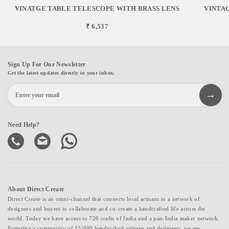
VINATGE TABLE TELESCOPE WITH BRASS LENS
VINTAG
₹ 6,537
Sign Up For Our Newsletter
Get the latest updates directly in your inbox.
Need Help?
About Direct Create
Direct Create is an omni-channel that connects local artisans to a network of
designers and buyers to collaborate and co-create a handcrafted life across the
world. Today we have access to 726 crafts of India and a pan-India maker network.
Fostering a community of 15,000 handpicked artisans and designers, we are