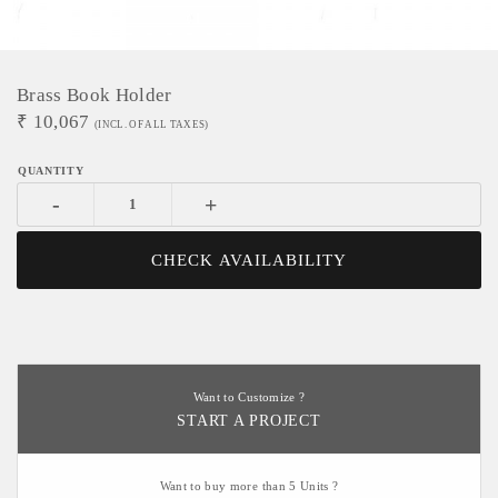
Brass Book Holder
₹
10,067
(INCL. OF ALL TAXES)
-
+
CHECK AVAILABILITY
Want to Customize ?
START A PROJECT
Want to buy more than 5 Units ?