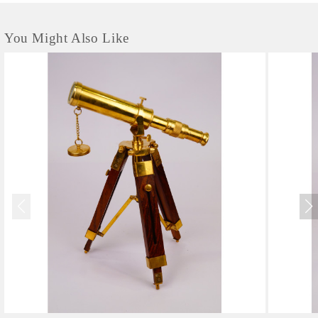
You Might Also Like