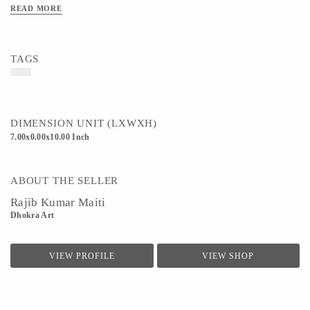
READ MORE
TAGS
DIMENSION UNIT (LXWXH)
7.00x0.00x10.00 Inch
ABOUT THE SELLER
Rajib Kumar Maiti
Dhokra Art
VIEW PROFILE
VIEW SHOP