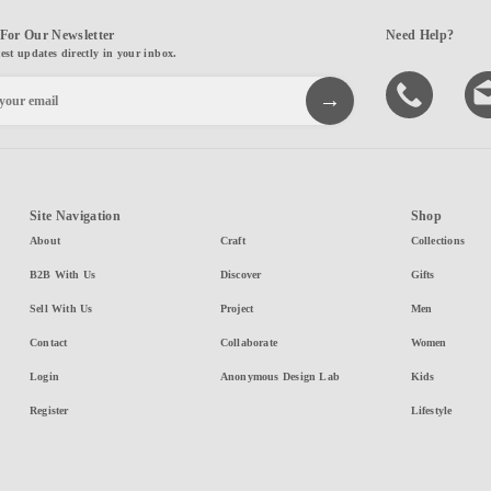
For Our Newsletter
Need Help?
test updates directly in your inbox.
Site Navigation
Shop
About
Craft
Collections
B2B With Us
Discover
Gifts
Sell With Us
Project
Men
Contact
Collaborate
Women
Login
Anonymous Design Lab
Kids
Register
Lifestyle