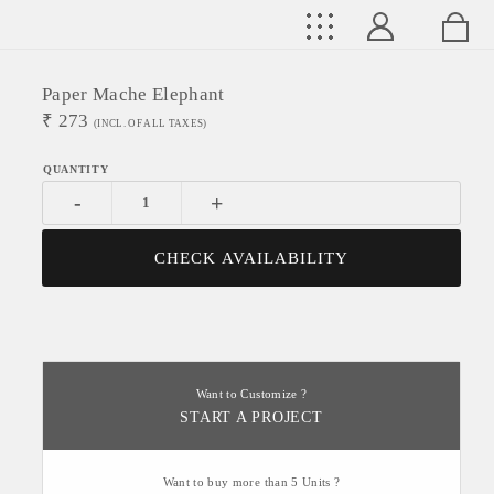
Paper Mache Elephant
₹
273
(INCL. OF ALL TAXES)
-
+
CHECK AVAILABILITY
Want to Customize ?
START A PROJECT
Want to buy more than 5 Units ?