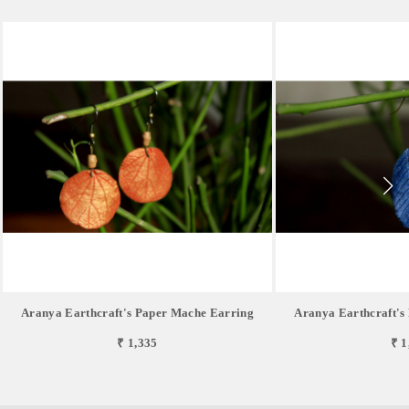
Aranya Earthcraft's Paper Mache Earring
Aranya Earthcraft's
₹ 1,335
₹ 1