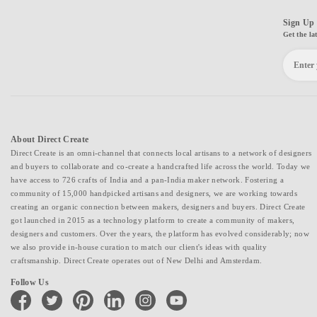
Sign Up 
Get the la
About Direct Create
Direct Create is an omni-channel that connects local artisans to a network of designers
and buyers to collaborate and co-create a handcrafted life across the world. Today we
have access to 726 crafts of India and a pan-India maker network. Fostering a
community of 15,000 handpicked artisans and designers, we are working towards
creating an organic connection between makers, designers and buyers. Direct Create
got launched in 2015 as a technology platform to create a community of makers,
designers and customers. Over the years, the platform has evolved considerably; now
we also provide in-house curation to match our client's ideas with quality
craftsmanship. Direct Create operates out of New Delhi and Amsterdam.
Follow Us
facebook
twitter
pinterest
linkedin
instagram
youtube