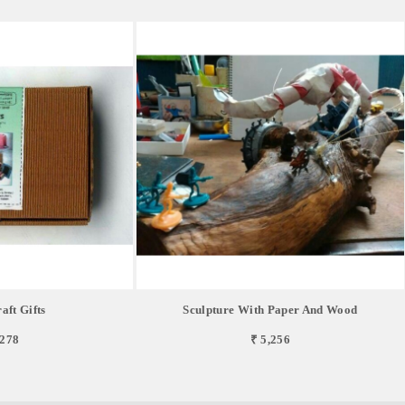
aft Gifts
Sculpture With Paper And Wood
,278
₹ 5,256