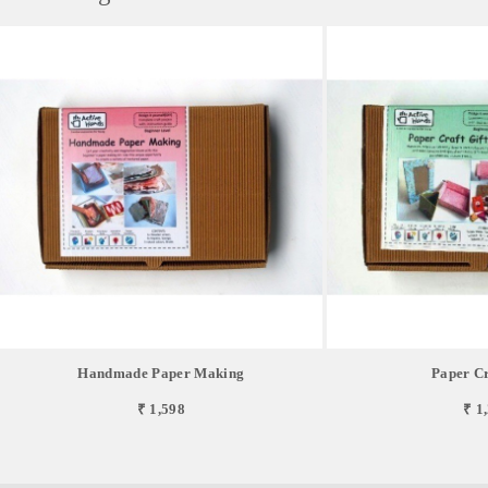
Handmade Paper Making
Paper Cr
₹ 1,598
₹ 1