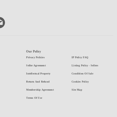
Our Policy
Privacy Policies
IP Policy FAQ
Seller Agreement
Listing Policy - Sellers
Intellectual Property
Condition Of Sale
Return And Refund
Cookies Policy
Membership Agreement
Site Map
Terms Of Use