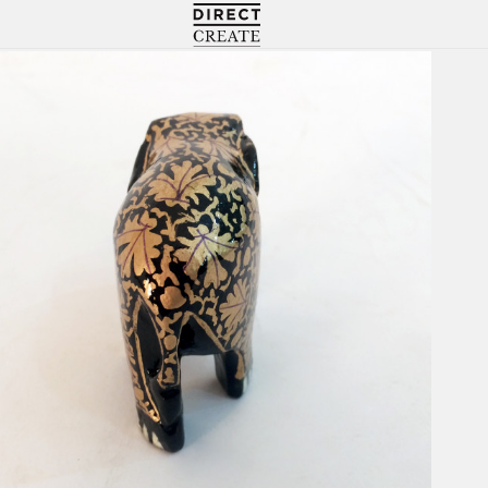
Directcreate