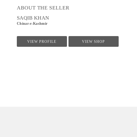
ABOUT THE SELLER
SAQIB KHAN
Chinar-e-Kashmir
VIEW PROFILE
VIEW SHOP