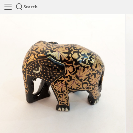
Search