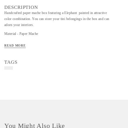
DESCRIPTION
Handcrafted paper mache box featuring a Elephant painted in attractive
color combination. You can store your tini belongings in the box and can
adorn your interiors.
Material - Paper Mache
Art/Craft/Technique - Handcrafted paper mache, painted in attractive color
READ MORE
TAGS
You Might Also Like