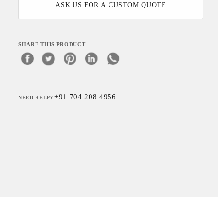
ASK US FOR A CUSTOM QUOTE
SHARE THIS PRODUCT
+91 704 208 4956
NEED HELP?