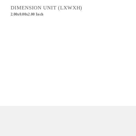
DIMENSION UNIT (LXWXH)
2.00x0.00x2.00 Inch