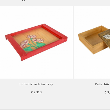
Lotus Pattachitra Tray
Pattachitr
₹ 2,313
₹ 3