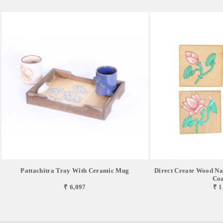
Pattachitra Tray With Ceramic Mug
Direct Create Wood Nat
Coa
₹ 6,097
₹ 1