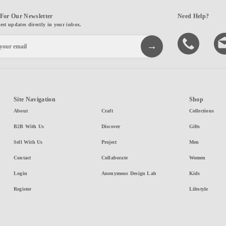
For Our Newsletter
Need Help?
test updates directly in your inbox.
Site Navigation
Shop
About
Craft
Collections
B2B With Us
Discover
Gifts
Sell With Us
Project
Men
Contact
Collaborate
Women
Login
Anonymous Design Lab
Kids
Register
Lifestyle