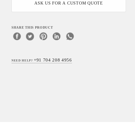
ASK US FOR A CUSTOM QUOTE
SHARE THIS PRODUCT
+91 704 208 4956
NEED HELP?