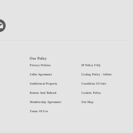
Our Policy
Privacy Policies
IP Policy FAQ
Seller Agreement
Listing Policy - Sellers
Intellectual Property
Condition Of Sale
Return And Refund
Cookies Policy
Membership Agreement
Site Map
Terms Of Use