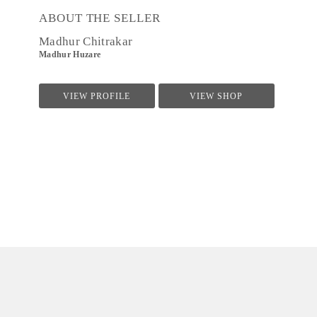
ABOUT THE SELLER
Madhur Chitrakar
Madhur Huzare
VIEW PROFILE
VIEW SHOP