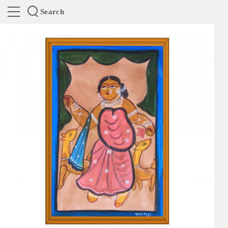
Search