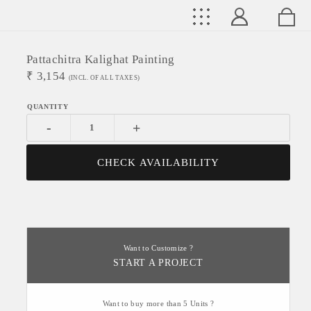
Pattachitra Kalighat Painting
₹
3,154
(INCL. OF ALL TAXES)
-
+
CHECK AVAILABILITY
Want to Customize ?
START A PROJECT
Want to buy more than 5 Units ?