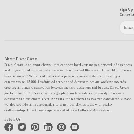
Sign Up 
Get the la
About Direct Create
Direct Create is an omni-channel that connects local artisans to a network of designers
and buyers to collaborate and co-create a handcrafted life across the world. Today we
have access to 726 crafts of India and a pan-India maker network. Fostering a
community of 15,000 handpicked artisans and designers, we are working towards
creating an organic connection between makers, designers and buyers. Direct Create
got launched in 2015 as a technology platform to create a community of makers,
designers and customers. Over the years, the platform has evolved considerably; now
we also provide in-house curation to match our client's ideas with quality
craftsmanship. Direct Create operates out of New Delhi and Amsterdam.
Follow Us
facebook
twitter
pinterest
linkedin
instagram
youtube