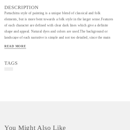
DESCRIPTION
Pattachitra style of painting is a unique blend of classical and folk
elements, but is more bent towards a folk style in the larger sense.Features
of each character are defined with clear dark lines which give a definite
shape and appeal. Natural dyes and colors are used.The background or
landscape of each narrative is simple and not too detailed, since the main
focus lies on the characters and their actions. Flower and leaf motifs are
READ MORE
the common styling elements used to give a more aesthetic appeal to the art
work. Traditional colors such as red, green, yellow, dark blue, white, and
orange are used to define each section of the painting. Painters pour their
TAGS
hearts into their work, and it can be difficult to make ends meet in such a
labor-intensive and competitive field. Enrich your home and feel good
knowing your purchase is helping to support a local artist.
Material - Paper & Colors
Art/Craft/Technique - Pattachitra Painting
You Might Also Like