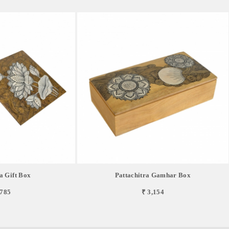
a Gift Box
Pattachitra Gamhar Box
,785
₹ 3,154