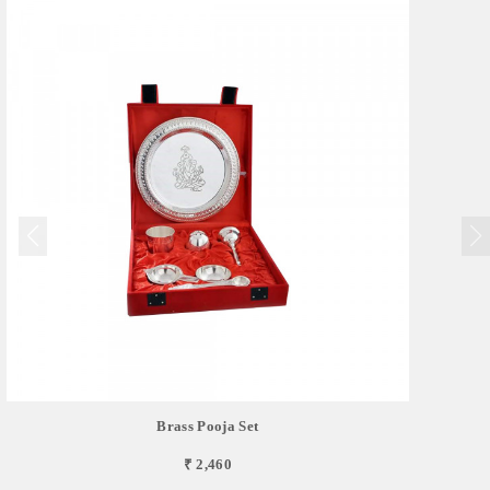
Brass Pooja Set
₹ 2,460