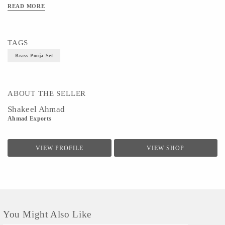
READ MORE
Technique - Metal Ware
TAGS
Brass Pooja Set
ABOUT THE SELLER
Shakeel Ahmad
Ahmad Exports
VIEW PROFILE
VIEW SHOP
You Might Also Like