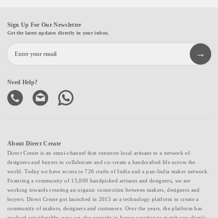
Sign Up For Our Newsletter
Get the latest updates directly in your inbox.
Need Help?
About Direct Create
Direct Create is an omni-channel that connects local artisans to a network of
designers and buyers to collaborate and co-create a handcrafted life across the
world. Today we have access to 726 crafts of India and a pan-India maker network.
Fostering a community of 15,000 handpicked artisans and designers, we are
working towards creating an organic connection between makers, designers and
buyers. Direct Create got launched in 2015 as a technology platform to create a
community of makers, designers and customers. Over the years, the platform has
evolved considerably; now we also provide in-house curation to match our client's