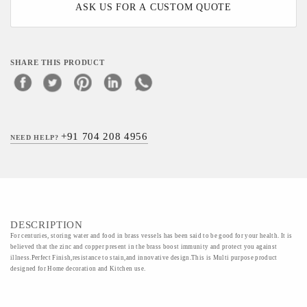
ASK US FOR A CUSTOM QUOTE
SHARE THIS PRODUCT
+91 704 208 4956
NEED HELP?
DESCRIPTION
For centuries, storing water and food in brass vessels has been said to be good for your health. It is
believed that the zinc and copper present in the brass boost immunity and protect you against
illness.Perfect Finish,resistance to stain,and innovative design.This is Multi purpose product
designed for Home decoration and Kitchen use.
Material - Brass,Ordinary silver plated