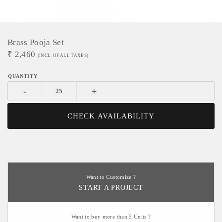
Brass Pooja Set
₹
2,460
(INCL. OF ALL TAXES)
-
+
CHECK AVAILABILITY
Want to Customize ?
START A PROJECT
Want to buy more than 5 Units ?