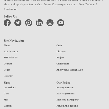
ideas with quality craftsmanship. Direct Create operates out of New Delhi and
Amsterdam.
Follow Us
facebook
twitter
pinterest
linkedin
instagram
youtube
Site Navigation
About
Craft
B2B With Us
Discover
Sell With Us
Project
Contact
Collaborate
Login
Anonymous Design Lab
Register
Shop
Our Policy
Collections
Privacy Policies
Gifts
Seller Agreement
Men
Intellectual Property
Women
Return And Refund