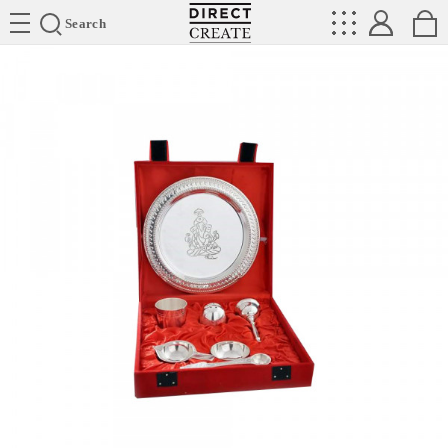
Directcreate
Search