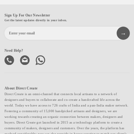
Sign Up For Our Newsletter
Get the latest updates directly in your inbox.
Need Help?
About Direct Create
Direct Create is an omni-channel that connects local artisans to a network of
designers and buyers to collaborate and co-create a handcrafted life across the
world. Today we have access to 726 crafts of India and a pan-India maker network.
Fostering a community of 15,000 handpicked artisans and designers, we are
working towards creating an organic connection between makers, designers and
buyers. Direct Create got launched in 2015 as a technology platform to create a
community of makers, designers and customers. Over the years, the platform has
evolved considerably; now we also provide in-house curation to match our client's