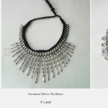
German Silver Necklace
₹ 1,608