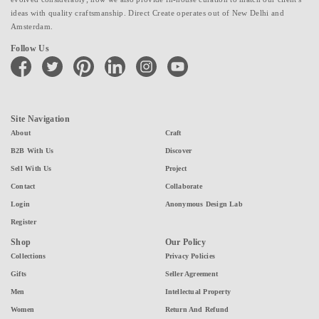
ideas with quality craftsmanship. Direct Create operates out of New Delhi and
Amsterdam.
Follow Us
facebook
twitter
pinterest
linkedin
instagram
youtube
Site Navigation
About
Craft
B2B With Us
Discover
Sell With Us
Project
Contact
Collaborate
Login
Anonymous Design Lab
Register
Shop
Our Policy
Collections
Privacy Policies
Gifts
Seller Agreement
Men
Intellectual Property
Women
Return And Refund