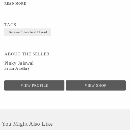
READ MORE
TAGS
German Silver And Thread
ABOUT THE SELLER
Pinky Jaiswal
Patwa Jewellery
VIEW PROFILE
VIEW SHOP
You Might Also Like