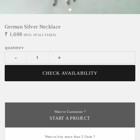
German Silver Necklace
₹
1,608
(INCL. OF ALL TAXES)
-
+
CHECK AVAILABILITY
Want to Customize ?
START A PROJECT
Want to buy more than 5 Units ?