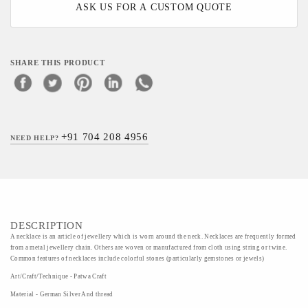
ASK US FOR A CUSTOM QUOTE
SHARE THIS PRODUCT
+91 704 208 4956
NEED HELP?
DESCRIPTION
A necklace is an article of jewellery which is worn around the neck. Necklaces are frequently formed
from a metal jewellery chain. Others are woven or manufactured from cloth using string or twine.
Common features of necklaces include colorful stones (particularly gemstones or jewels)
Art/Craft/Technique - Patwa Craft
Material - German Silver And thread