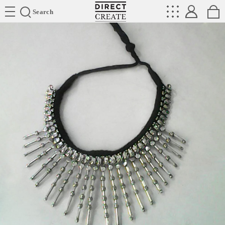
Directcreate
Search