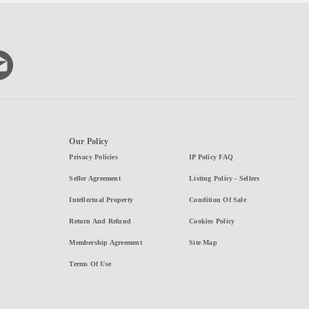
Our Policy
Privacy Policies
IP Policy FAQ
Seller Agreement
Listing Policy - Sellers
Intellectual Property
Condition Of Sale
Return And Refund
Cookies Policy
Membership Agreement
Site Map
Terms Of Use