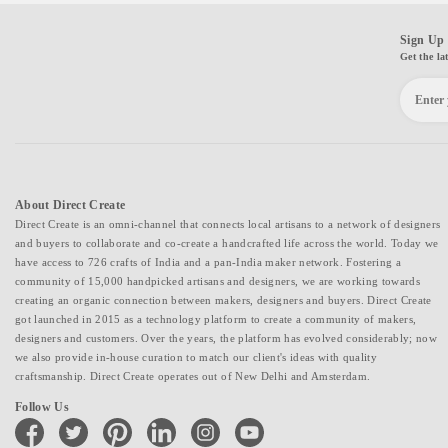
Sign Up 
Get the la
About Direct Create
Direct Create is an omni-channel that connects local artisans to a network of designers
and buyers to collaborate and co-create a handcrafted life across the world. Today we
have access to 726 crafts of India and a pan-India maker network. Fostering a
community of 15,000 handpicked artisans and designers, we are working towards
creating an organic connection between makers, designers and buyers. Direct Create
got launched in 2015 as a technology platform to create a community of makers,
designers and customers. Over the years, the platform has evolved considerably; now
we also provide in-house curation to match our client's ideas with quality
craftsmanship. Direct Create operates out of New Delhi and Amsterdam.
Follow Us
facebook
twitter
pinterest
linkedin
instagram
youtube