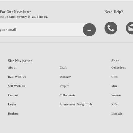
For Our Newsletter
Need Help?
test updates directly in your inbox.
Site Navigation
Shop
About
Craft
Collections
B2B With Us
Discover
Gifts
Sell With Us
Project
Men
Contact
Collaborate
Women
Login
Anonymous Design Lab
Kids
Register
Lifestyle