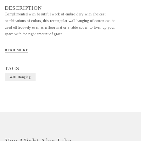
DESCRIPTION
Complimented with beautiful work of embroidery with choicest
combinations of colors, this rectangular wall hanging of cotton can be
used efffectively even as a floor mat or a table cover, to liven up your
space with the right amount of grace.
READ MORE
Material - Cotton
Technique - Embroidery
TAGS
Wall Hanging