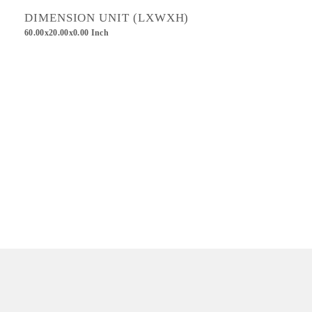
DIMENSION UNIT (LXWXH)
60.00x20.00x0.00 Inch