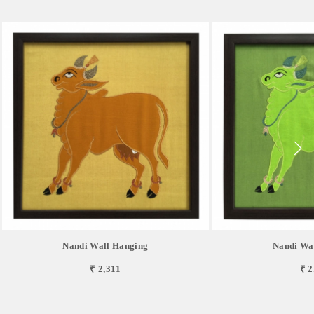
Nandi Wall Hanging
Nandi Wa
₹ 2,311
₹ 2