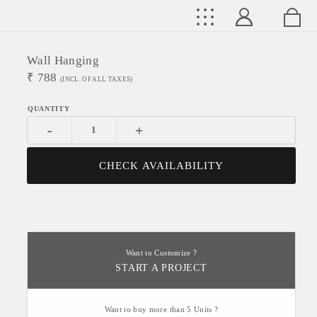
Wall Hanging
₹
788
(INCL. OF ALL TAXES)
-
+
CHECK AVAILABILITY
Want to Customize ?
START A PROJECT
Want to buy more than 5 Units ?