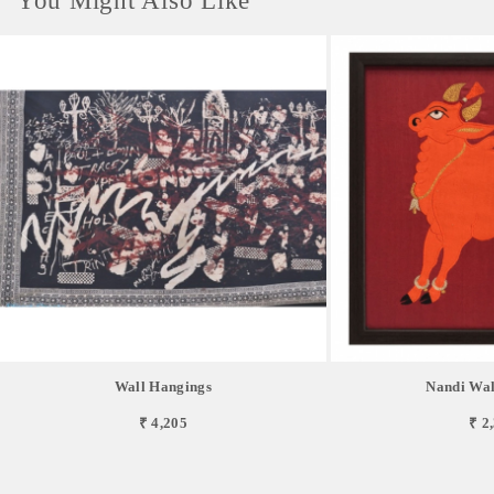
You Might Also Like
Wall Hangings
Nandi Wal
₹ 4,205
₹ 2