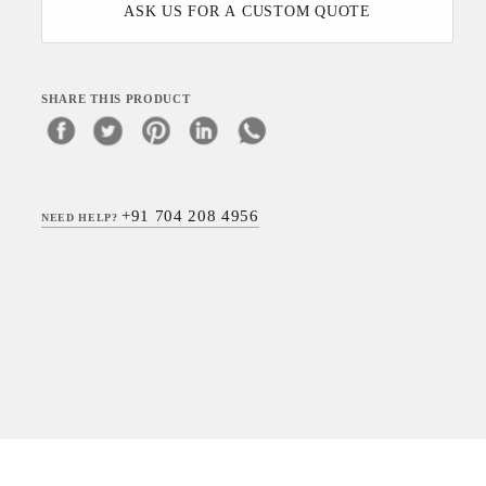
ASK US FOR A CUSTOM QUOTE
SHARE THIS PRODUCT
+91 704 208 4956
NEED HELP?