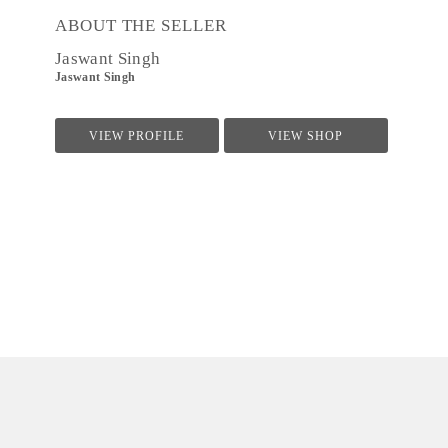
ABOUT THE SELLER
Jaswant Singh
Jaswant Singh
VIEW PROFILE
VIEW SHOP