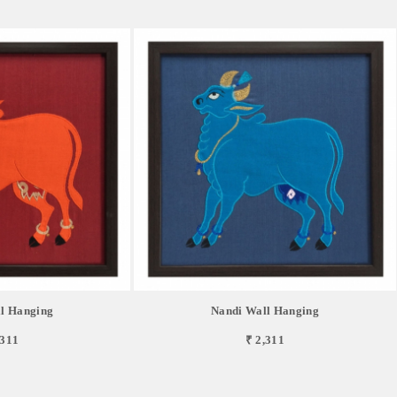
l Hanging
Nandi Wall Hanging
,311
₹ 2,311