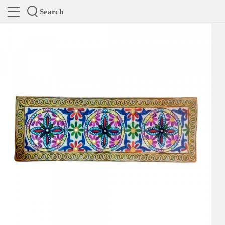
Search