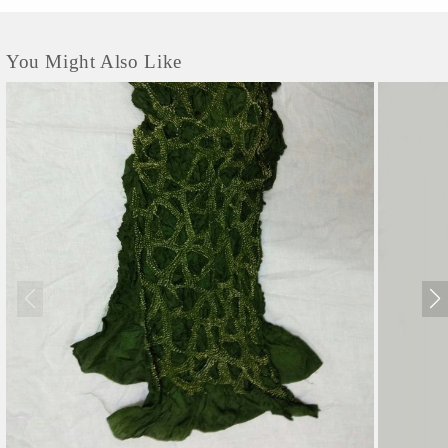
You Might Also Like