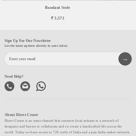
Bandani Stole
₹ 5,572
Sign Up For Our Newsletter
Get the latest updates directly in your inbox.
Need Help?
About Direct Create
Direct Create is an omni-channel that connects local artisans to a network of
designers and buyers to collaborate and co-create a handcrafted life across the
world. Today we have access to 726 crafts of India and a pan-India maker network.