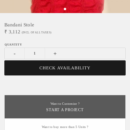
Bandani Stole
₹
3,112
(INCL. OF ALL TAXES)
-
+
CHECK AVAILABILITY
Want to Customize ?
START A PROJECT
Want to buy more than 5 Units ?