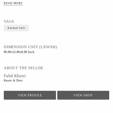
Technique - Bandhani, Tie&Die
READ MORE
TAGS
Bandani Stole
DIMENSION UNIT (LXWXH)
80.00x22.00x0.00 Inch
ABOUT THE SELLER
Fahd Khatri
Knots & Dots
VIEW PROFILE
VIEW SHOP