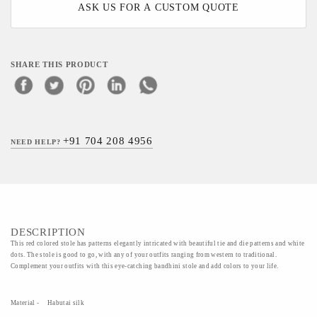
ASK US FOR A CUSTOM QUOTE
SHARE THIS PRODUCT
+91 704 208 4956
NEED HELP?
DESCRIPTION
This red colored stole has patterns elegantly intricated with beautiful tie and die patterns and white
dots. The stole is good to go, with any of your outfits ranging from western to traditional.
Complement your outfits with this eye-catching bandhini stole and add colors to your life.
Material - Habutai silk