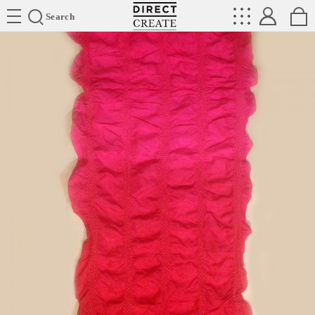
Directcreate
Search