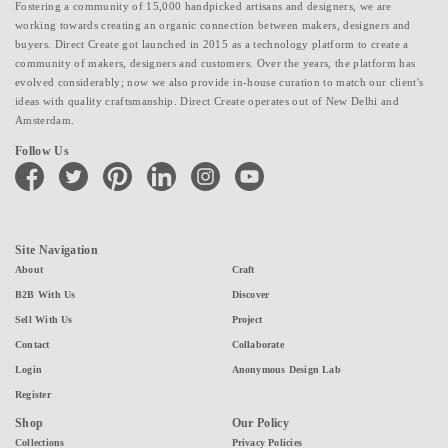
Fostering a community of 15,000 handpicked artisans and designers, we are
working towards creating an organic connection between makers, designers and
buyers. Direct Create got launched in 2015 as a technology platform to create a
community of makers, designers and customers. Over the years, the platform has
evolved considerably; now we also provide in-house curation to match our client's
ideas with quality craftsmanship. Direct Create operates out of New Delhi and
Amsterdam.
Follow Us
facebook
twitter
pinterest
linkedin
instagram
youtube
Site Navigation
About
Craft
B2B With Us
Discover
Sell With Us
Project
Contact
Collaborate
Login
Anonymous Design Lab
Register
Shop
Our Policy
Collections
Privacy Policies