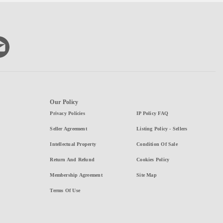
Our Policy
Privacy Policies
IP Policy FAQ
Seller Agreement
Listing Policy - Sellers
Intellectual Property
Condition Of Sale
Return And Refund
Cookies Policy
Membership Agreement
Site Map
Terms Of Use