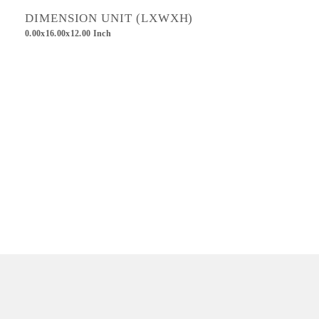
DIMENSION UNIT (LXWXH)
0.00x16.00x12.00 Inch