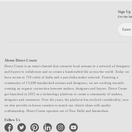
Sign Up 
Get the la
About Direct Create
Direct Create is an omni-channel that connects local artisans to a network of designers
and buyers to collaborate and co-create a handcrafted life across the world. Today we
have access to 726 crafts of India and a pan-India maker network. Fostering a
community of 15,000 handpicked artisans and designers, we are working towards
creating an organic connection between makers, designers and buyers. Direct Create
got launched in 2015 as a technology platform to create a community of makers,
designers and customers. Over the years, the platform has evolved considerably; now
we also provide in-house curation to match our client's ideas with quality
craftsmanship. Direct Create operates out of New Delhi and Amsterdam.
Follow Us
facebook
twitter
pinterest
linkedin
instagram
youtube