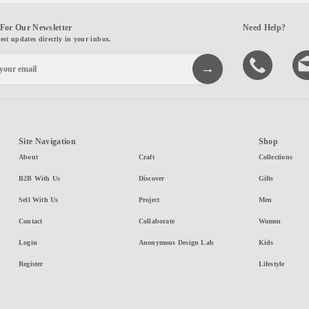
For Our Newsletter
Need Help?
test updates directly in your inbox.
Site Navigation
Shop
About
Craft
Collections
B2B With Us
Discover
Gifts
Sell With Us
Project
Men
Contact
Collaborate
Women
Login
Anonymous Design Lab
Kids
Register
Lifestyle