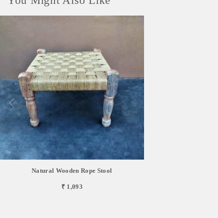
You Might Also Like
Natural Wooden Rope Stool
₹ 1,093