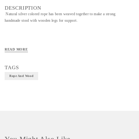
DESCRIPTION
Natural silver colored rope has been weaved together to make a strong
handmade stool with wooden legs for support.
READ MORE
TAGS
Rope And Wood