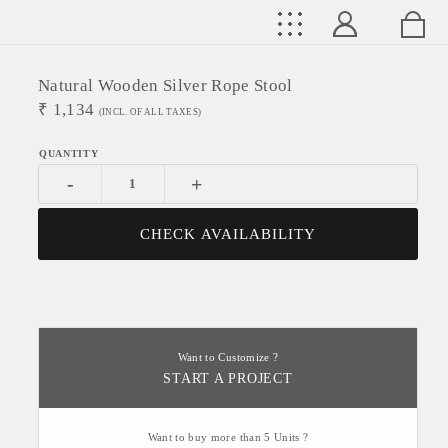
Natural Wooden Silver Rope Stool
₹
1,134
(INCL. OF ALL TAXES)
-
+
CHECK AVAILABILITY
Want to Customize ?
START A PROJECT
Want to buy more than 5 Units ?