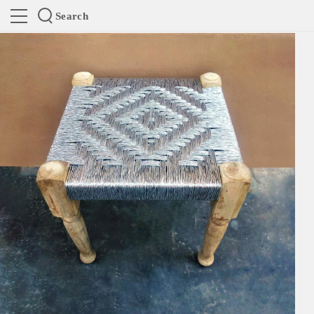
Search