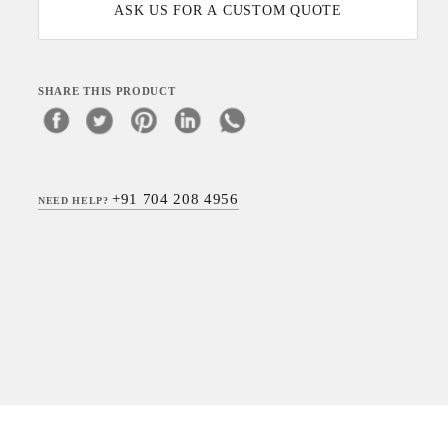
ASK US FOR A CUSTOM QUOTE
SHARE THIS PRODUCT
+91 704 208 4956
NEED HELP?