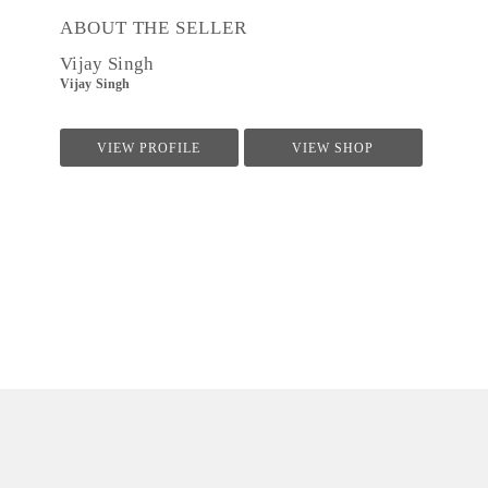
ABOUT THE SELLER
Vijay Singh
Vijay Singh
VIEW PROFILE
VIEW SHOP