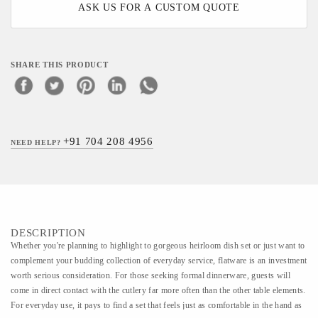
ASK US FOR A CUSTOM QUOTE
SHARE THIS PRODUCT
+91 704 208 4956
NEED HELP?
DESCRIPTION
Whether you're planning to highlight to gorgeous heirloom dish set or just want to
complement your budding collection of everyday service, flatware is an investment
worth serious consideration. For those seeking formal dinnerware, guests will
come in direct contact with the cutlery far more often than the other table elements.
For everyday use, it pays to find a set that feels just as comfortable in the hand as