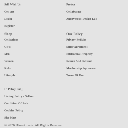
Sell With Us
Project
Contact
Collaborate
Login
Anonymous Design Lab
Register
Shop
Our Policy
Collections
Privacy Policies
Gifts
Seller Agreement
Men
Intellectual Property
Women
Return And Refund
Kids
Membership Agreement
Lifestyle
Terms Of Use
IP Policy FAQ
Listing Policy - Sellers
Condition Of Sale
Cookies Policy
Site Map
© 2026 DirectCreate. All Rights Reserved.