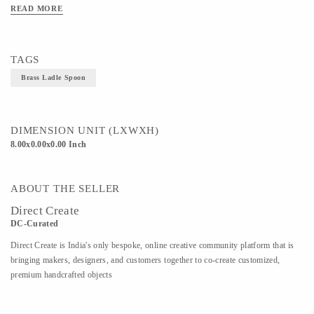
it does on the eye. This brass and stainless steel Ladle Spoon is created from casts
READ MORE
of real twigs for a mesmerizing sense of realism. Dhokra Art brings it into the
realm of luxury. Material; Brass and Stainless Steel
TAGS
Brass Ladle Spoon
DIMENSION UNIT (LXWXH)
8.00x0.00x0.00 Inch
ABOUT THE SELLER
Direct Create
DC-Curated
Direct Create is India's only bespoke, online creative community platform that is
bringing makers, designers, and customers together to co-create customized,
premium handcrafted objects