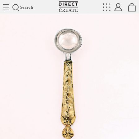
Directcreate
Search