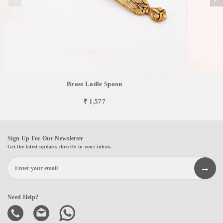
Brass Ladle Spoon
₹ 1,577
Sign Up For Our Newsletter
Get the latest updates directly in your inbox.
Need Help?