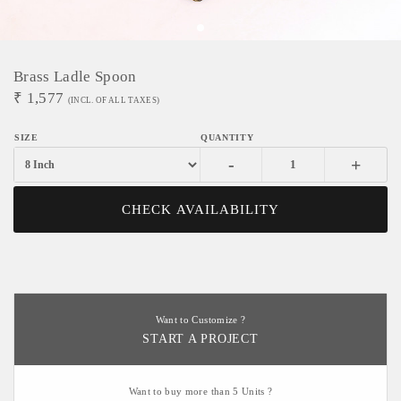
Brass Ladle Spoon
₹
1,577
(INCL. OF ALL TAXES)
-
+
CHECK AVAILABILITY
Want to Customize ?
START A PROJECT
Want to buy more than 5 Units ?