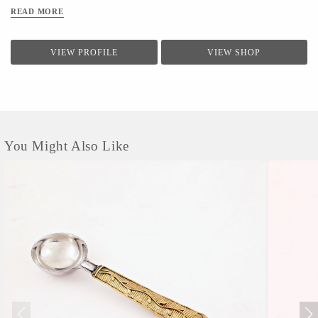
READ MORE
VIEW PROFILE
VIEW SHOP
You Might Also Like