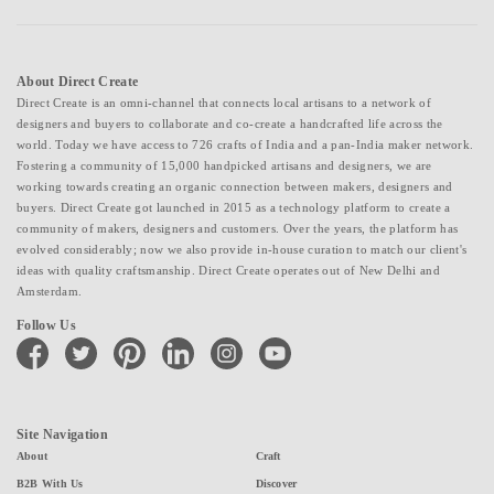
About Direct Create
Direct Create is an omni-channel that connects local artisans to a network of
designers and buyers to collaborate and co-create a handcrafted life across the
world. Today we have access to 726 crafts of India and a pan-India maker network.
Fostering a community of 15,000 handpicked artisans and designers, we are
working towards creating an organic connection between makers, designers and
buyers. Direct Create got launched in 2015 as a technology platform to create a
community of makers, designers and customers. Over the years, the platform has
evolved considerably; now we also provide in-house curation to match our client's
ideas with quality craftsmanship. Direct Create operates out of New Delhi and
Amsterdam.
Follow Us
facebook
twitter
pinterest
linkedin
instagram
youtube
Site Navigation
About
Craft
B2B With Us
Discover