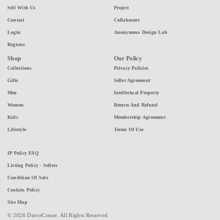
Sell With Us
Project
Contact
Collaborate
Login
Anonymous Design Lab
Register
Shop
Our Policy
Collections
Privacy Policies
Gifts
Seller Agreement
Men
Intellectual Property
Women
Return And Refund
Kids
Membership Agreement
Lifestyle
Terms Of Use
IP Policy FAQ
Listing Policy - Sellers
Condition Of Sale
Cookies Policy
Site Map
© 2026 DirectCreate. All Rights Reserved.