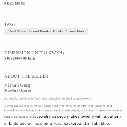
READ MORE
Material - Brass Metal, Kundans, Color
Art/Craft/Technique - Enamel Work
TAGS
Hand Painted Enamel Kundan Jhumka ,Enamel Work
DIMENSION UNIT (LXWXH)
5.00x0.00x0.00 Inch
ABOUT THE SELLER
Nishan Garg
Jewellery Ozanoo
Jewelry
Ozanoo
Deals in Traditional Meenakari and hand painted jewelry.
Jewelry
Ozanoo
offers Meenakari Earring and Necklace set.Mina refers to the Azure color of
heaven,Meenakars belong to the sonar or sohail caste of kshatriyas and identify themselves with the
Jewelry
ozanoo
makes jewelry with a pattern
name of meenakar or verma.
of birds and animals on a floral background in light blue,