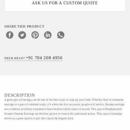
ASK US FOR A CUSTOM QUOTE
SHARE THIS PRODUCT
+91 704 208 4956
NEED HELP?
DESCRIPTION
A great pair of earrings can be one of the best ways to step up your look. Whether they’re statement
earrings or a pair of subdued studs, it’s often the first accessory people will notice. Jhumka earrings
are a timeless jewellery ornament whose fashion never comes to an end. This pair of Handpainted
Enamel Jhumka Earrings are the best option to team with traditional attires This type of jhumkas
serves as a great option to get that classic & elegant look.