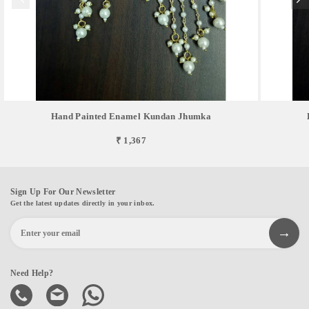
Hand Painted Enamel Kundan Jhumka
₹ 1,367
Sign Up For Our Newsletter
Get the latest updates directly in your inbox.
Need Help?