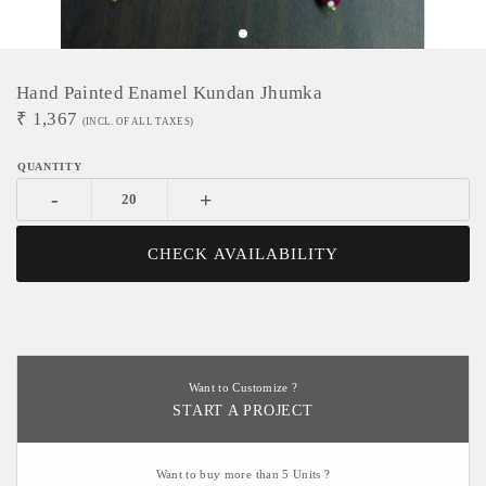
Hand Painted Enamel Kundan Jhumka
₹
1,367
(INCL. OF ALL TAXES)
-
+
CHECK AVAILABILITY
Want to Customize ?
START A PROJECT
Want to buy more than 5 Units ?