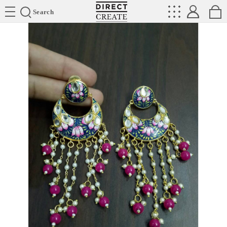
Directcreate
Search