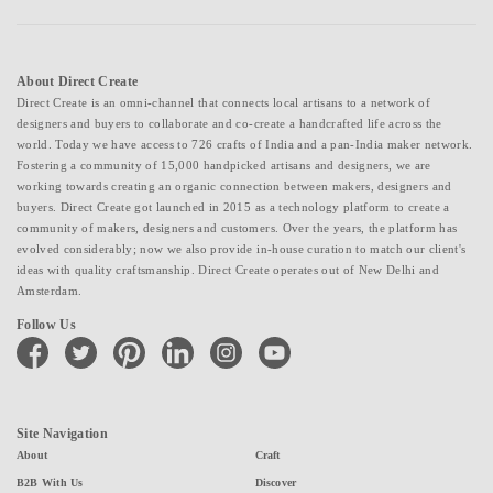
About Direct Create
Direct Create is an omni-channel that connects local artisans to a network of
designers and buyers to collaborate and co-create a handcrafted life across the
world. Today we have access to 726 crafts of India and a pan-India maker network.
Fostering a community of 15,000 handpicked artisans and designers, we are
working towards creating an organic connection between makers, designers and
buyers. Direct Create got launched in 2015 as a technology platform to create a
community of makers, designers and customers. Over the years, the platform has
evolved considerably; now we also provide in-house curation to match our client's
ideas with quality craftsmanship. Direct Create operates out of New Delhi and
Amsterdam.
Follow Us
facebook
twitter
pinterest
linkedin
instagram
youtube
Site Navigation
About
Craft
B2B With Us
Discover