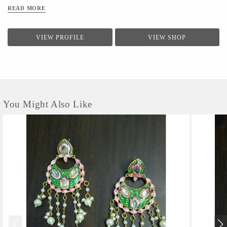
green, yellow and red base.
READ MORE
VIEW PROFILE
VIEW SHOP
You Might Also Like