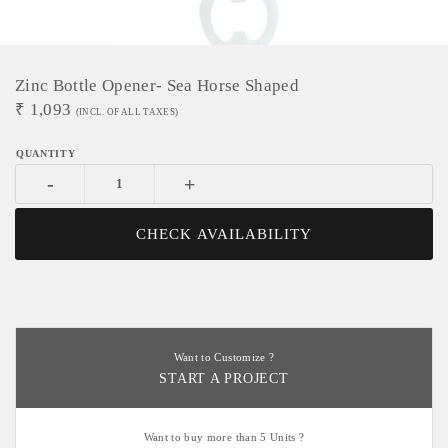
Zinc Bottle Opener- Sea Horse Shaped
₹
1,093
(INCL. OF ALL TAXES)
-
+
CHECK AVAILABILITY
Want to Customize ?
START A PROJECT
Want to buy more than 5 Units ?