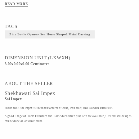
READ MORE
TAGS
Zinc Bottle Opener- Sea Horse Shaped,Metal Carving
DIMENSION UNIT (LXWXH)
8.00x0.00x0.00 Centimeter
ABOUT THE SELLER
Shekhawati Sai Impex
Sai Impex
Shekhawati sai impex is the manufacturer of Zinc, Iron craft, and Wooden Furniture.
A good Range of Home Furniture and Home decorative products are available, Customised designs
can be done on advance order.