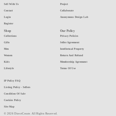
Sell With Us
Project
Contact
Collaborate
Login
Anonymous Design Lab
Register
Shop
Our Policy
Collections
Privacy Policies
Gifts
Seller Agreement
Men
Intellectual Property
Women
Return And Refund
Kids
Membership Agreement
Lifestyle
Terms Of Use
IP Policy FAQ
Listing Policy - Sellers
Condition Of Sale
Cookies Policy
Site Map
© 2026 DirectCreate. All Rights Reserved.