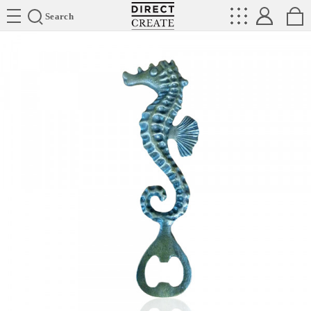
Directcreate
Search