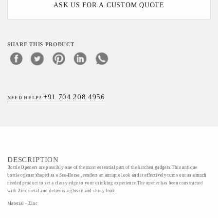
ASK US FOR A CUSTOM QUOTE
SHARE THIS PRODUCT
+91 704 208 4956
NEED HELP?
DESCRIPTION
Bottle Openers are possibly one of the most essential part of the kitchen gadgets.This antique
bottle opener shaped as a Sea-Horse , renders an antique look and it effectively turns out as a much
needed product to set a classy edge to your drinking experience.The opener has been constructed
with Zinc metal and delivers a glossy and shiny look.
Material - Zinc
Art/Craft/Technique- Metal carving