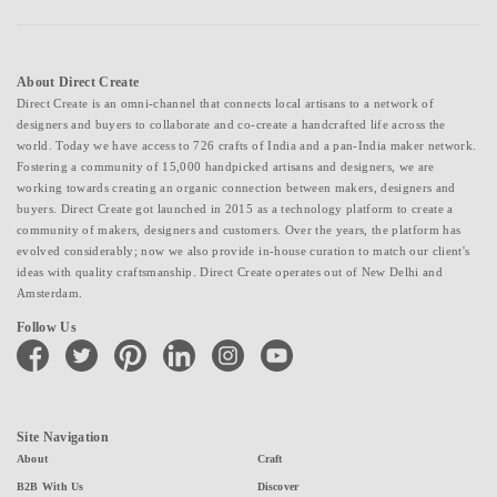
About Direct Create
Direct Create is an omni-channel that connects local artisans to a network of
designers and buyers to collaborate and co-create a handcrafted life across the
world. Today we have access to 726 crafts of India and a pan-India maker network.
Fostering a community of 15,000 handpicked artisans and designers, we are
working towards creating an organic connection between makers, designers and
buyers. Direct Create got launched in 2015 as a technology platform to create a
community of makers, designers and customers. Over the years, the platform has
evolved considerably; now we also provide in-house curation to match our client's
ideas with quality craftsmanship. Direct Create operates out of New Delhi and
Amsterdam.
Follow Us
facebook
twitter
pinterest
linkedin
instagram
youtube
Site Navigation
About
Craft
B2B With Us
Discover