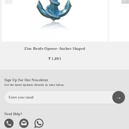
Zinc Bottle Opener- Anchor Shaped
₹ 1,093
Sign Up For Our Newsletter
Get the latest updates directly in your inbox.
Need Help?