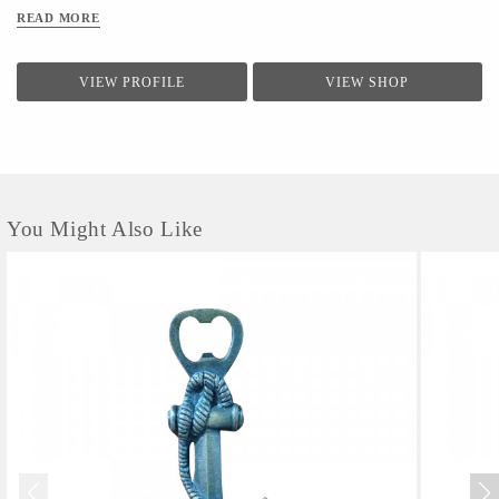
READ MORE
VIEW PROFILE
VIEW SHOP
You Might Also Like