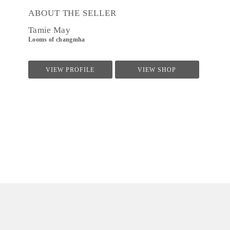
ABOUT THE SELLER
Tamie May
Looms of changmha
VIEW PROFILE
VIEW SHOP