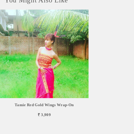
You Might Also Like
Tamie Red Gold Wings Wrap-On
₹ 3,909