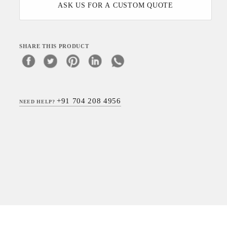
ASK US FOR A CUSTOM QUOTE
SHARE THIS PRODUCT
+91 704 208 4956
NEED HELP?