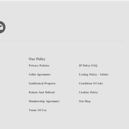
Our Policy
Privacy Policies
IP Policy FAQ
Seller Agreement
Listing Policy - Sellers
Intellectual Property
Condition Of Sale
Return And Refund
Cookies Policy
Membership Agreement
Site Map
Terms Of Use