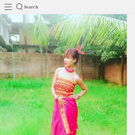
Search