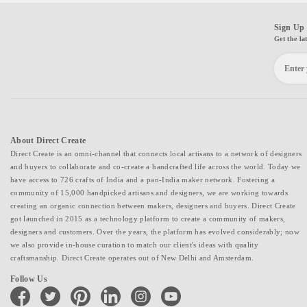
Sign Up 
Get the la
About Direct Create
Direct Create is an omni-channel that connects local artisans to a network of designers
and buyers to collaborate and co-create a handcrafted life across the world. Today we
have access to 726 crafts of India and a pan-India maker network. Fostering a
community of 15,000 handpicked artisans and designers, we are working towards
creating an organic connection between makers, designers and buyers. Direct Create
got launched in 2015 as a technology platform to create a community of makers,
designers and customers. Over the years, the platform has evolved considerably; now
we also provide in-house curation to match our client's ideas with quality
craftsmanship. Direct Create operates out of New Delhi and Amsterdam.
Follow Us
facebook
twitter
pinterest
linkedin
instagram
youtube