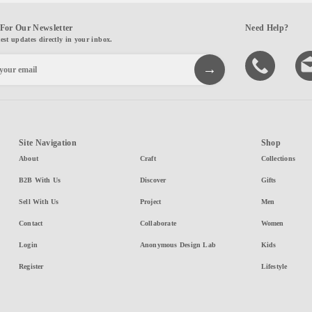
For Our Newsletter
Need Help?
test updates directly in your inbox.
Site Navigation
Shop
About
Craft
Collections
B2B With Us
Discover
Gifts
Sell With Us
Project
Men
Contact
Collaborate
Women
Login
Anonymous Design Lab
Kids
Register
Lifestyle