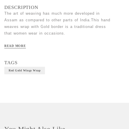
DESCRIPTION
The art of weaving has much more developed in
Assam as compared to other parts of India.This hand
weaves wrap with Gold border is a traditional dress
that women wear in occasions.
Material- Cotton
READ MORE
Craft-Handloom
Size- Free size
TAGS
Red Gold Wings Wrap