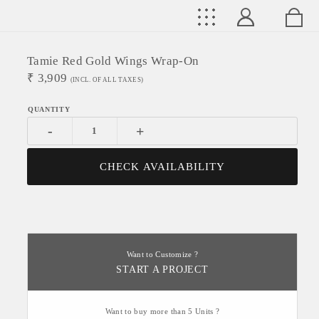
Tamie Red Gold Wings Wrap-On
₹
3,909
(INCL. OF ALL TAXES)
-
+
CHECK AVAILABILITY
Want to Customize ?
START A PROJECT
Want to buy more than 5 Units ?