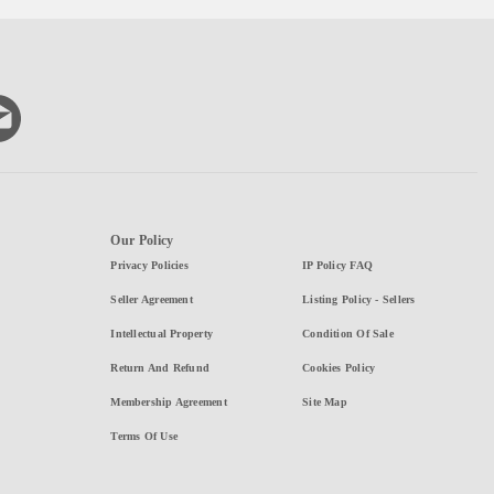
Our Policy
Privacy Policies
IP Policy FAQ
Seller Agreement
Listing Policy - Sellers
Intellectual Property
Condition Of Sale
Return And Refund
Cookies Policy
Membership Agreement
Site Map
Terms Of Use