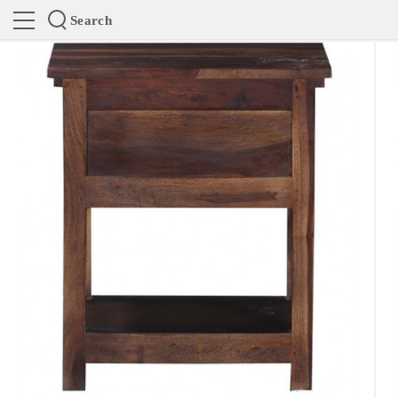
Search