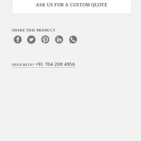
ASK US FOR A CUSTOM QUOTE
SHARE THIS PRODUCT
+91 704 208 4956
NEED HELP?