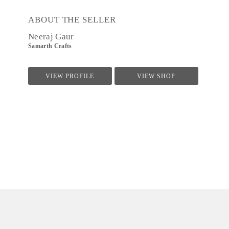
ABOUT THE SELLER
Neeraj Gaur
Samarth Crafts
VIEW PROFILE
VIEW SHOP