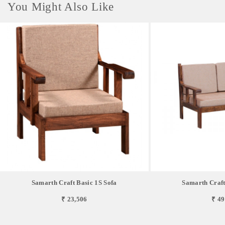
You Might Also Like
Samarth Craft Basic 1S Sofa
Samarth Craft
₹ 23,506
₹ 49