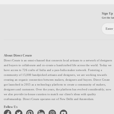
Sign Up 
Get the la
About Direct Create
Direct Create is an omni-channel that connects local artisans to a network of designers
and buyers to collaborate and co-create a handcrafted life across the world. Today we
have access to 726 crafts of India and a pan-India maker network. Fostering a
community of 15,000 handpicked artisans and designers, we are working towards
creating an organic connection between makers, designers and buyers. Direct Create
got launched in 2015 as a technology platform to create a community of makers,
designers and customers. Over the years, the platform has evolved considerably; now
we also provide in-house curation to match our client's ideas with quality
craftsmanship. Direct Create operates out of New Delhi and Amsterdam.
Follow Us
facebook
twitter
pinterest
linkedin
instagram
youtube