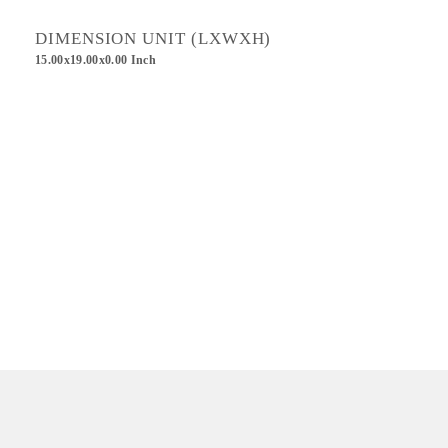
DIMENSION UNIT (LXWXH)
15.00x19.00x0.00 Inch