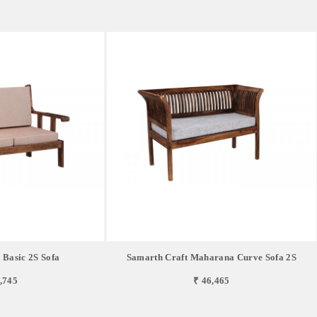
 Basic 2S Sofa
Samarth Craft Maharana Curve Sofa 2S
,745
₹ 46,465