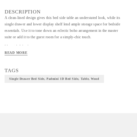
DESCRIPTION
A clean-lined design gives this bed side table an understated look, while its
single drawer and lower display shelf lend ample storage space for bedside
essentials. Use it to tone down an eclectic boho arrangement in the master
suite or add it to the guest room for a simply-chic touch.
Material- Wood
READ MORE
TAGS
Single Drawer Bed Side, Padmini 1D Bed Side, Table, Wood