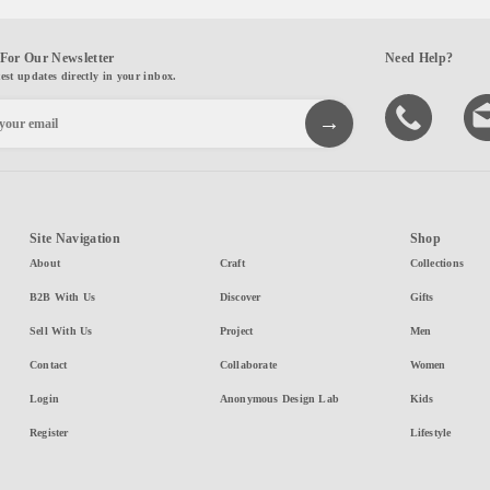
For Our Newsletter
Need Help?
test updates directly in your inbox.
Site Navigation
Shop
About
Craft
Collections
B2B With Us
Discover
Gifts
Sell With Us
Project
Men
Contact
Collaborate
Women
Login
Anonymous Design Lab
Kids
Register
Lifestyle