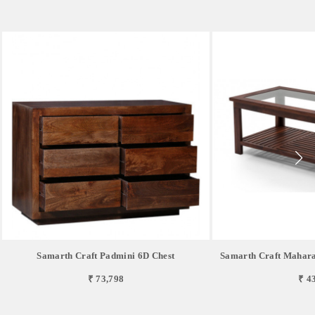
Samarth Craft Padmini 6D Chest
Samarth Craft Mahara
₹ 73,798
₹ 4