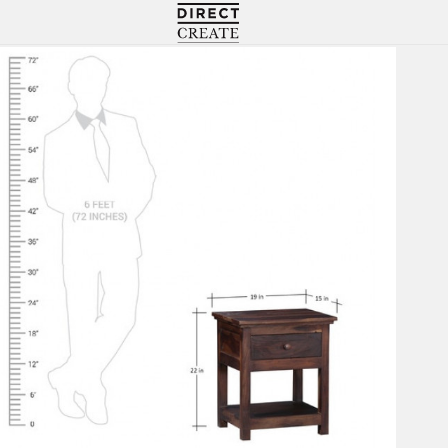
Directcreate