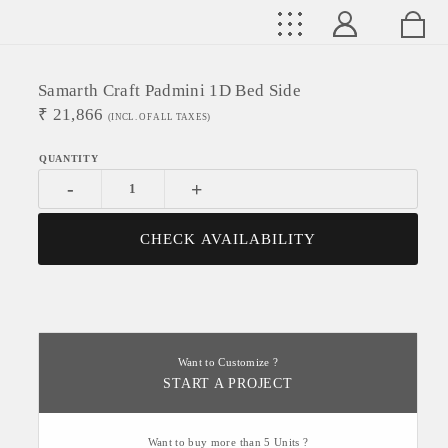
Samarth Craft Padmini 1D Bed Side
₹
21,866
(INCL. OF ALL TAXES)
-
+
CHECK AVAILABILITY
Want to Customize ?
START A PROJECT
Want to buy more than 5 Units ?