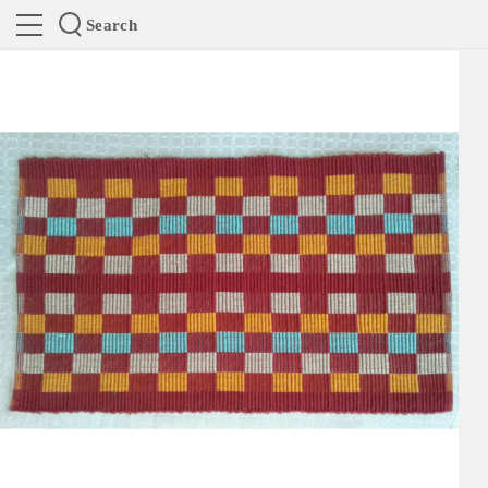
Search