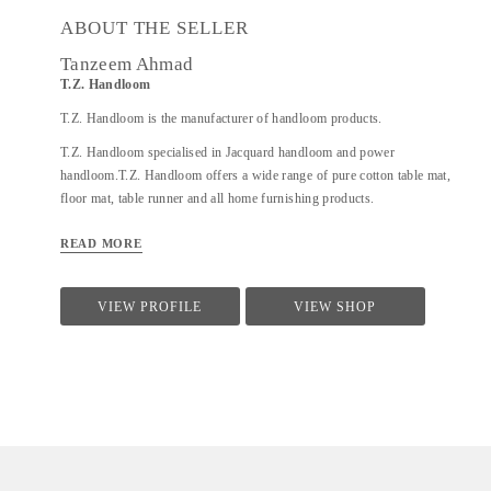
ABOUT THE SELLER
Tanzeem Ahmad
T.Z. Handloom
T.Z. Handloom is the manufacturer of handloom products.
T.Z. Handloom specialised in Jacquard handloom and power
handloom.T.Z. Handloom offers a wide range of pure cotton table mat,
floor mat, table runner and all home furnishing products.
READ MORE
VIEW PROFILE
VIEW SHOP