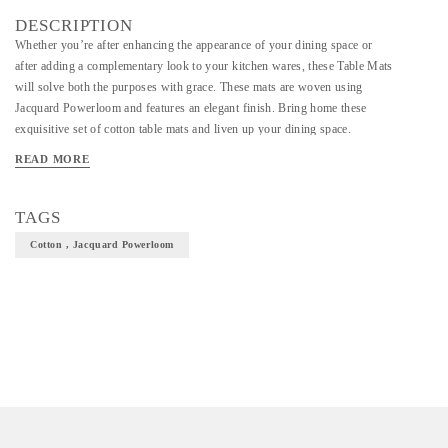
DESCRIPTION
Whether you’re after enhancing the appearance of your dining space or
after adding a complementary look to your kitchen wares, these Table Mats
will solve both the purposes with grace. These mats are woven using
Jacquard Powerloom and features an elegant finish. Bring home these
exquisitive set of cotton table mats and liven up your dining space.
Material-Cotton
READ MORE
Art/Craft/Technique-Jacquard Powerloom
TAGS
Size-47.5*32.5cm
Cotton , Jacquard Powerloom