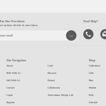
For Our Newsletter
Need Help?
test updates directly in your inbox.
Site Navigation
Shop
About
Craft
Collections
B2B With Us
Discover
Gifts
Sell With Us
Project
Men
Contact
Collaborate
Women
Login
Anonymous Design Lab
Kids
Register
Lifestyle