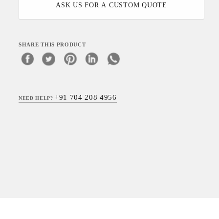
ASK US FOR A CUSTOM QUOTE
SHARE THIS PRODUCT
+91 704 208 4956
NEED HELP?