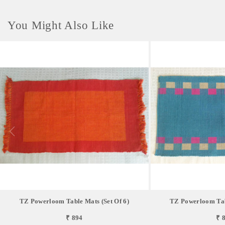
You Might Also Like
TZ Powerloom Table Mats (Set Of 6)
TZ Powerloom Tabl
₹ 894
₹ 