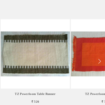
TZ Powerloom Table Runner
TZ Powerloom
₹ 526
₹ 