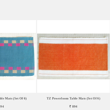
e Mats (Set Of 6)
TZ Powerloom Table Mats (Set Of 6)
894
₹ 894