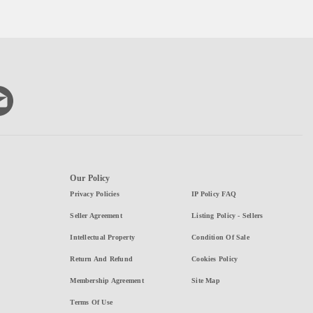
Our Policy
Privacy Policies
IP Policy FAQ
Seller Agreement
Listing Policy - Sellers
Intellectual Property
Condition Of Sale
Return And Refund
Cookies Policy
Membership Agreement
Site Map
Terms Of Use