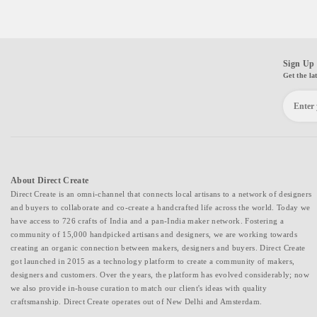
Sign Up 
Get the la
About Direct Create
Direct Create is an omni-channel that connects local artisans to a network of designers
and buyers to collaborate and co-create a handcrafted life across the world. Today we
have access to 726 crafts of India and a pan-India maker network. Fostering a
community of 15,000 handpicked artisans and designers, we are working towards
creating an organic connection between makers, designers and buyers. Direct Create
got launched in 2015 as a technology platform to create a community of makers,
designers and customers. Over the years, the platform has evolved considerably; now
we also provide in-house curation to match our client's ideas with quality
craftsmanship. Direct Create operates out of New Delhi and Amsterdam.