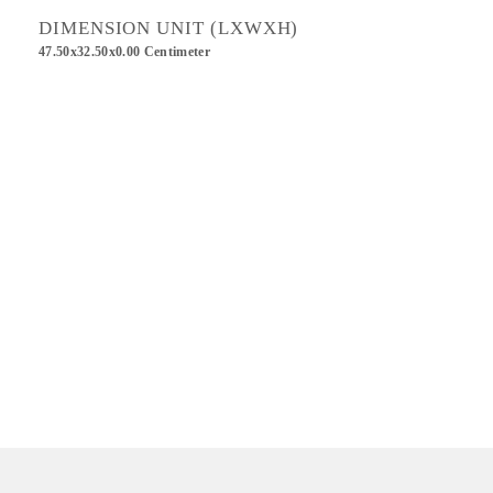
DIMENSION UNIT (LXWXH)
47.50x32.50x0.00 Centimeter