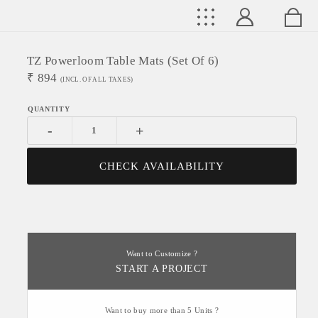
TZ Powerloom Table Mats (Set Of 6)
₹
894
(INCL. OF ALL TAXES)
-
+
CHECK AVAILABILITY
Want to Customize ?
START A PROJECT
Want to buy more than 5 Units ?