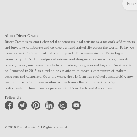
About Direct Create
Direct Create is an omni-channel that connects local artisans to a network of designers
and buyers to collaborate and co-create a handcrafted life across the world. Today we
have access to 726 crafts of India and a pan-India maker network. Fostering a
community of 15,000 handpicked artisans and designers, we are working towards
creating an organic connection between makers, designers and buyers. Direct Create
got launched in 2015 as a technology platform to create a community of makers,
designers and customers. Over the years, the platform has evolved considerably; now
we also provide in-house curation to match our client's ideas with quality
craftsmanship. Direct Create operates out of New Delhi and Amsterdam.
Follow Us
facebook
twitter
pinterest
linkedin
instagram
youtube
© 2026 DirectCreate. All Rights Reserved.