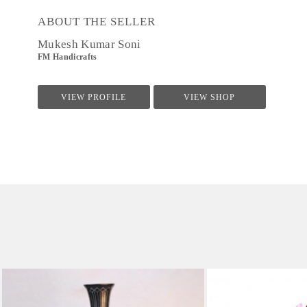
ABOUT THE SELLER
Mukesh Kumar Soni
FM Handicrafts
VIEW PROFILE
VIEW SHOP