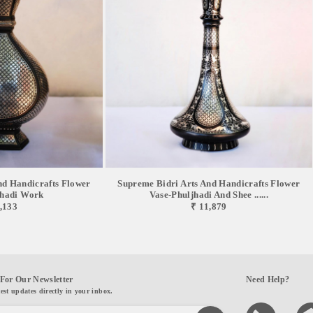
nd Handicrafts Flower
Supreme Bidri Arts And Handicrafts Flower
jhadi Work
Vase-Phuljhadi And Shee ......
,133
₹ 11,879
For Our Newsletter
Need Help?
test updates directly in your inbox.