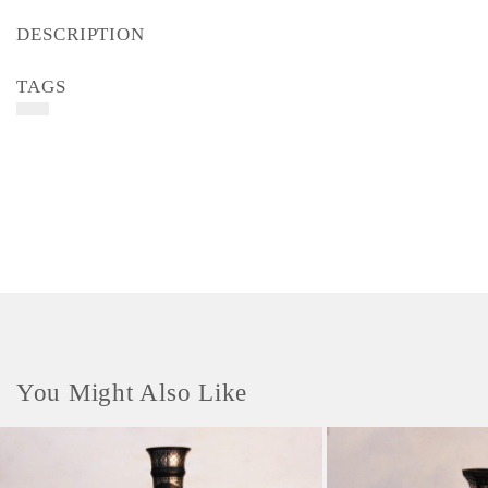
DESCRIPTION
TAGS
You Might Also Like