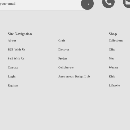
Site Navigation
Shop
About
Craft
Collections
B2B With Us
Discover
Gifts
Sell With Us
Project
Men
Contact
Collaborate
Women
Login
Anonymous Design Lab
Kids
Register
Lifestyle