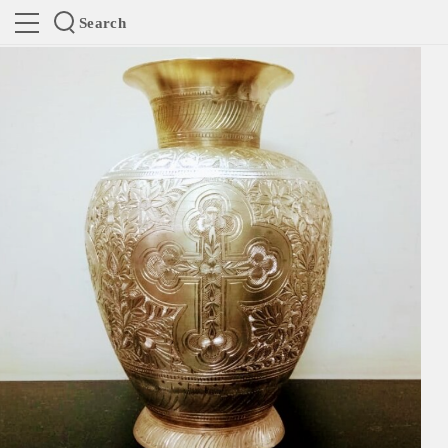
Search