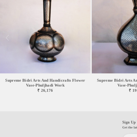
Supreme Bidri Arts And Handicrafts Flower
Supreme Bidri Arts A
Vase-Phuljhadi Work
Vase-Phul
₹ 26,176
₹ 19
Sign Up 
Get the la