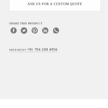
ASK US FOR A CUSTOM QUOTE
SHARE THIS PRODUCT
+91 704 208 4956
NEED HELP?