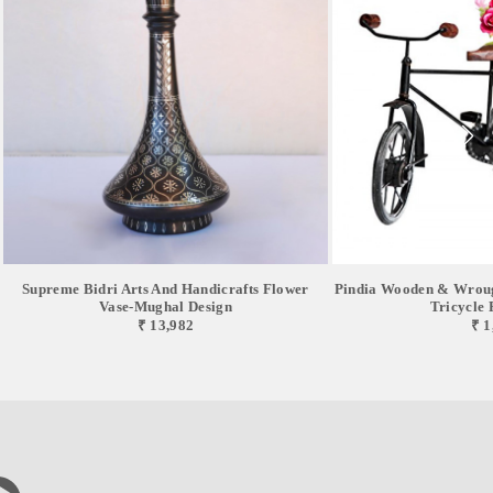
Supreme Bidri Arts And Handicrafts Flower
Pindia Wooden & Wroug
Vase-Mughal Design
Tricycle F
₹ 13,982
₹ 1