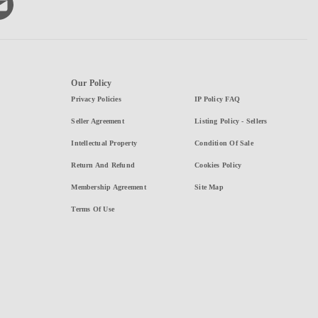
Our Policy
Privacy Policies
IP Policy FAQ
Seller Agreement
Listing Policy - Sellers
Intellectual Property
Condition Of Sale
Return And Refund
Cookies Policy
Membership Agreement
Site Map
Terms Of Use