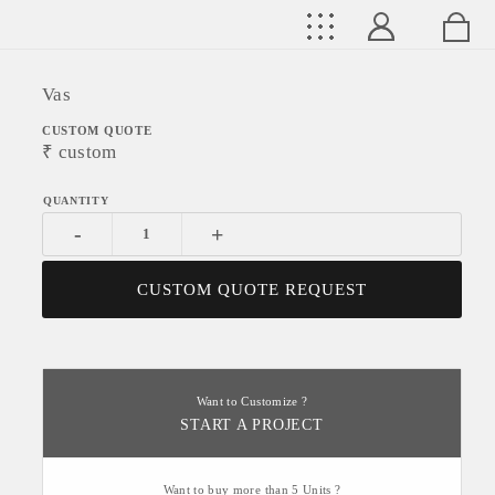
Vas
CUSTOM QUOTE
₹
custom
-
+
CUSTOM QUOTE REQUEST
Want to Customize ?
START A PROJECT
Want to buy more than 5 Units ?