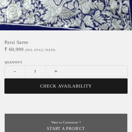
Parsi Saree
₹
60,999
(INCL. OF ALL TAXES)
-
+
CHECK AVAILABILITY
Want to Customize ?
START A PROJECT