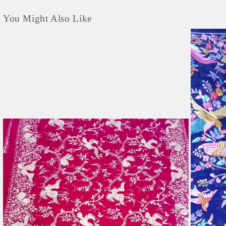
You Might Also Like