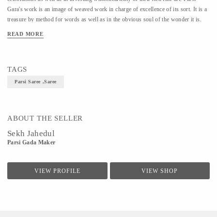
Gara's work is an image of weaved work in charge of excellence of its sort. It is a
treasure by method for words as well as in the obvious soul of the wonder it is.
Parsi Gara is a multifaceted weaved design and is broadly known as ‘Painting in
READ MORE
the string.
TAGS
Parsi Saree ,Saree
ABOUT THE SELLER
Sekh Jahedul
Parsi Gada Maker
VIEW PROFILE
VIEW SHOP