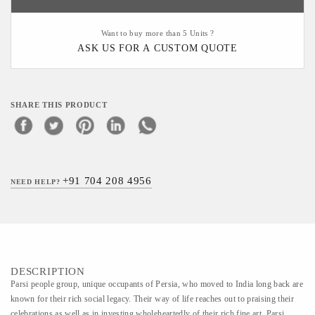
Want to buy more than 5 Units ?
ASK US FOR A CUSTOM QUOTE
SHARE THIS PRODUCT
+91 704 208 4956
NEED HELP?
DESCRIPTION
Parsi people group, unique occupants of Persia, who moved to India long back are
known for their rich social legacy. Their way of life reaches out to praising their
celebrations as well as in investing wholeheartedly of their rich fine art. Parsi