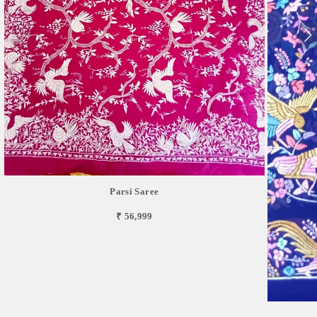
Parsi Saree
₹ 56,999