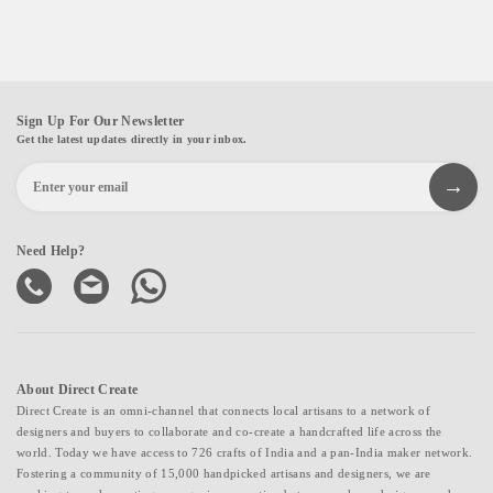
Sign Up For Our Newsletter
Get the latest updates directly in your inbox.
Need Help?
About Direct Create
Direct Create is an omni-channel that connects local artisans to a network of
designers and buyers to collaborate and co-create a handcrafted life across the
world. Today we have access to 726 crafts of India and a pan-India maker network.
Fostering a community of 15,000 handpicked artisans and designers, we are