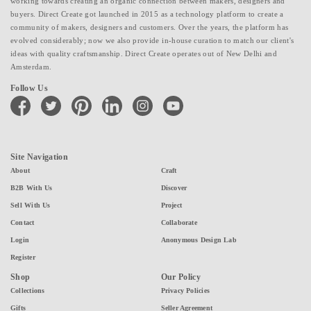
working towards creating an organic connection between makers, designers and
buyers. Direct Create got launched in 2015 as a technology platform to create a
community of makers, designers and customers. Over the years, the platform has
evolved considerably; now we also provide in-house curation to match our client's
ideas with quality craftsmanship. Direct Create operates out of New Delhi and
Amsterdam.
Follow Us
facebook
twitter
pinterest
linkedin
instagram
youtube
Site Navigation
About
Craft
B2B With Us
Discover
Sell With Us
Project
Contact
Collaborate
Login
Anonymous Design Lab
Register
Shop
Our Policy
Collections
Privacy Policies
Gifts
Seller Agreement