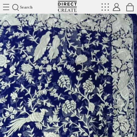
Directcreate
Search