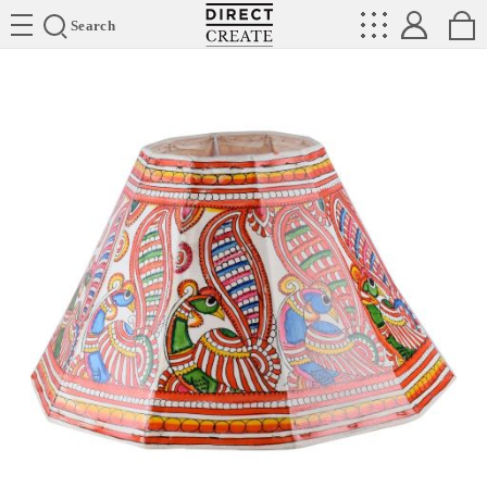
Directcreate
Search