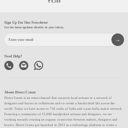
₹ 9,188
Sign Up For Our Newsletter
Get the latest updates directly in your inbox.
Need Help?
About Direct Create
Direct Create is an omni-channel that connects local artisans to a network of
designers and buyers to collaborate and co-create a handcrafted life across the
world. Today we have access to 726 crafts of India and a pan-India maker network.
Fostering a community of 15,000 handpicked artisans and designers, we are
working towards creating an organic connection between makers, designers and
buyers. Direct Create got launched in 2015 as a technology platform to create a