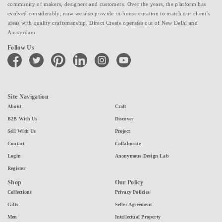
community of makers, designers and customers. Over the years, the platform has
evolved considerably; now we also provide in-house curation to match our client's
ideas with quality craftsmanship. Direct Create operates out of New Delhi and
Amsterdam.
Follow Us
facebook
twitter
pinterest
linkedin
instagram
youtube
Site Navigation
About
Craft
B2B With Us
Discover
Sell With Us
Project
Contact
Collaborate
Login
Anonymous Design Lab
Register
Shop
Our Policy
Collections
Privacy Policies
Gifts
Seller Agreement
Men
Intellectual Property