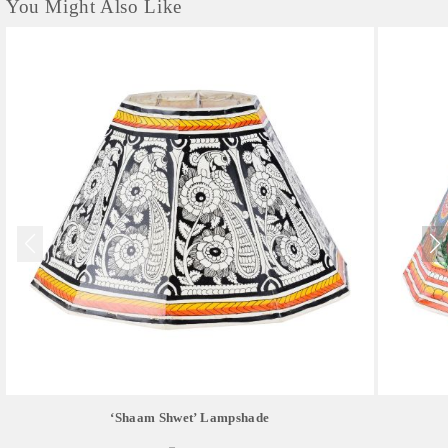
You Might Also Like
‘Shaam Shwet’ Lampshade