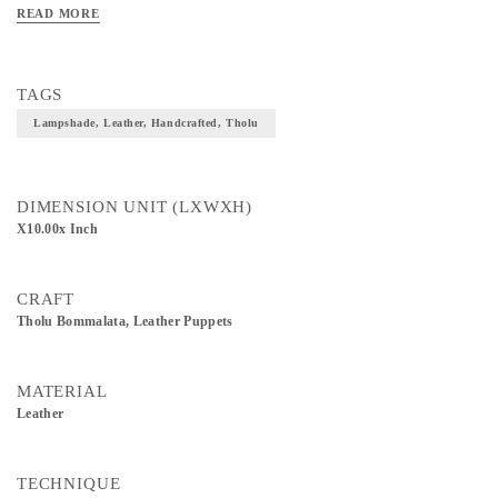
READ MORE
TAGS
Lampshade, Leather, Handcrafted, Tholu
DIMENSION UNIT (LXWXH)
X10.00x Inch
CRAFT
Tholu Bommalata, Leather Puppets
MATERIAL
Leather
TECHNIQUE