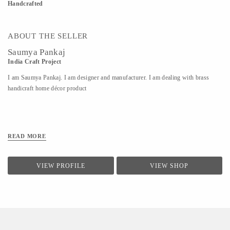
Handcrafted
ABOUT THE SELLER
Saumya Pankaj
India Craft Project
I am Saumya Pankaj. I am designer and manufacturer. I am dealing with brass
handicraft home décor product
READ MORE
VIEW PROFILE
VIEW SHOP