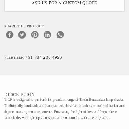
ASK US FOR A CUSTOM QUOTE
SHARE THIS PRODUCT
+91 704 208 4956
NEED HELP?
DESCRIPTION
TICP is delighted to put forth its premium range of Tholu Bommalata lamp shades.
Traditionally handmade and handpainted, these lampshades are made of leather and
depicts amazing intricate patterns. Emanating the light of love and hope, these
lampshades will light up your space and surround it with an earthy aura.