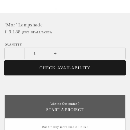
‘Mor’ Lampshade
₹
9,188
(INCL. OF ALL TAXES)
-
+
CHECK AVAILABILITY
Want to Customize ?
START A PROJECT
Want to buy more than 5 Units ?