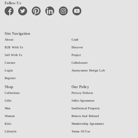
Follow Us
facebook
twitter
pinterest
linkedin
instagram
youtube
Site Navigation
About
Craft
B2B With Us
Discover
Sell With Us
Project
Contact
Collaborate
Login
Anonymous Design Lab
Register
Shop
Our Policy
Collections
Privacy Policies
Gifts
Seller Agreement
Men
Intellectual Property
Women
Return And Refund
Kids
Membership Agreement
Lifestyle
Terms Of Use