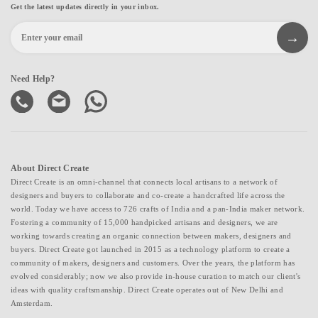
Get the latest updates directly in your inbox.
Need Help?
About Direct Create
Direct Create is an omni-channel that connects local artisans to a network of
designers and buyers to collaborate and co-create a handcrafted life across the
world. Today we have access to 726 crafts of India and a pan-India maker network.
Fostering a community of 15,000 handpicked artisans and designers, we are
working towards creating an organic connection between makers, designers and
buyers. Direct Create got launched in 2015 as a technology platform to create a
community of makers, designers and customers. Over the years, the platform has
evolved considerably; now we also provide in-house curation to match our client's
ideas with quality craftsmanship. Direct Create operates out of New Delhi and
Amsterdam.