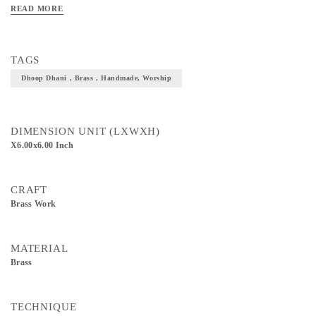
READ MORE
TAGS
Dhoop Dhani , Brass , Handmade, Worship
DIMENSION UNIT (LXWXH)
X6.00x6.00 Inch
CRAFT
Brass Work
MATERIAL
Brass
TECHNIQUE