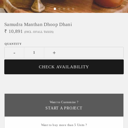
Samudra Manthan Dhoop Dhani
₹
10,891
(INCL. OF ALL TAXES)
-
+
CHECK AVAILABILITY
Want to Customize ?
START A PROJECT
Want to buy more than 5 Units ?