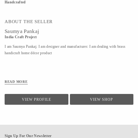
Handcrafted
ABOUT THE SELLER
Saumya Pankaj
India Craft Project
I am Saumya Pankaj. I am designer and manufacturer. I am dealing with brass
handicraft home décor product
READ MORE
VIEW PROFILE
VIEW SHOP
Sign Up For Our Newsletter