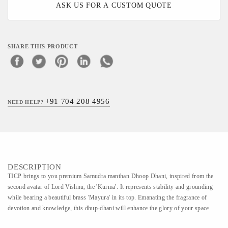
ASK US FOR A CUSTOM QUOTE
SHARE THIS PRODUCT
+91 704 208 4956
NEED HELP?
DESCRIPTION
TICP brings to you premium Samudra manthan Dhoop Dhani, inspired from the
second avatar of Lord Vishnu, the 'Kurma'. It represents stability and grounding
while bearing a beautiful brass 'Mayura' in its top. Emanating the fragrance of
devotion and knowledge, this dhup-dhani will enhance the glory of your space