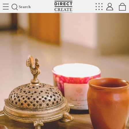
Directcreate
Search