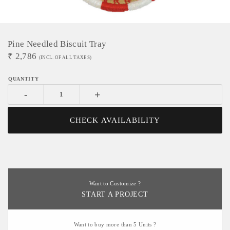
Pine Needled Biscuit Tray
₹
2,786
(INCL. OF ALL TAXES)
-
+
CHECK AVAILABILITY
Want to Customize ?
START A PROJECT
Want to buy more than 5 Units ?