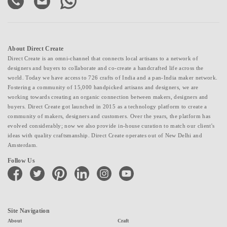
About Direct Create
Direct Create is an omni-channel that connects local artisans to a network of
designers and buyers to collaborate and co-create a handcrafted life across the
world. Today we have access to 726 crafts of India and a pan-India maker network.
Fostering a community of 15,000 handpicked artisans and designers, we are
working towards creating an organic connection between makers, designers and
buyers. Direct Create got launched in 2015 as a technology platform to create a
community of makers, designers and customers. Over the years, the platform has
evolved considerably; now we also provide in-house curation to match our client's
ideas with quality craftsmanship. Direct Create operates out of New Delhi and
Amsterdam.
Follow Us
facebook
twitter
pinterest
linkedin
instagram
youtube
Site Navigation
About
Craft