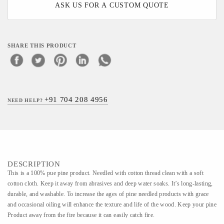
ASK US FOR A CUSTOM QUOTE
SHARE THIS PRODUCT
+91 704 208 4956
NEED HELP?
DESCRIPTION
This is a 100% pue pine product. Needled with cotton thread clean with a soft
cotton cloth. Keep it away from abrasives and deep water soaks. It’s long-lasting,
durable, and washable. To increase the ages of pine needled products with grace
and occasional oiling will enhance the texture and life of the wood. Keep your pine
Product away from the fire because it can easily catch fire.