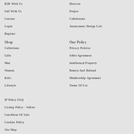
B2B With Us
Discover
Sell With Us
Project
Contact
Collaborate
Login
Anonymous Design Lab
Register
Shop
Our Policy
Collections
Privacy Policies
Gifts
Seller Agreement
Men
Intellectual Property
Women
Return And Refund
Kids
Membership Agreement
Lifestyle
Terms Of Use
IP Policy FAQ
Listing Policy - Sellers
Condition Of Sale
Cookies Policy
Site Map