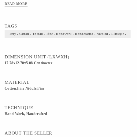
READ MORE
TAGS
Tray , Cotton , Thread , Pine , Handwork , Handcrafted , Needled , Lifestyle ,
DIMENSION UNIT (LXWXH)
17.78x12.70x5.08 Centimeter
MATERIAL
Cotton,Pine Niddle,Pine
TECHNIQUE
Hand Work, Handcrafted
ABOUT THE SELLER