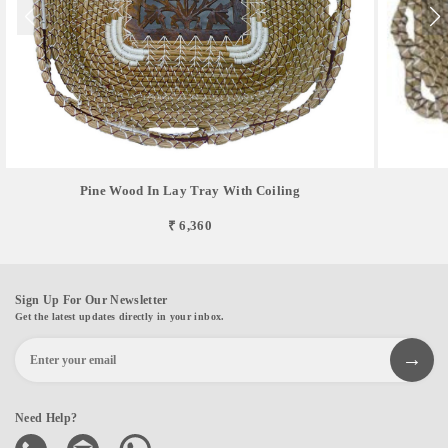
Pine Wood In Lay Tray With Coiling
₹ 6,360
Sign Up For Our Newsletter
Get the latest updates directly in your inbox.
Need Help?