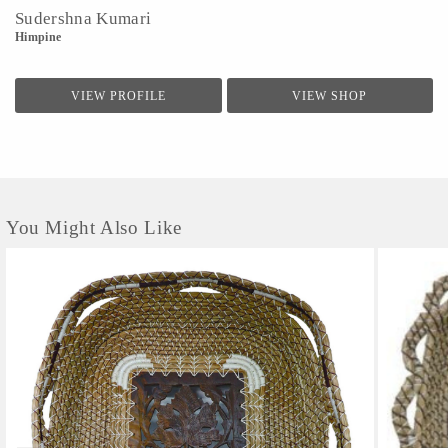
Sudershna Kumari
Himpine
VIEW PROFILE
VIEW SHOP
You Might Also Like