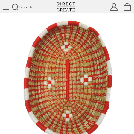
Directcreate
Search