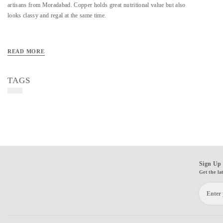
artisans from Moradabad. Copper holds great nutritional value but also
looks classy and regal at the same time.
READ MORE
TAGS
Sign Up 
Get the la