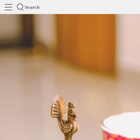
Search