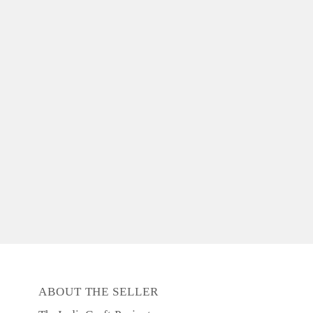
ABOUT THE SELLER