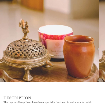
DESCRIPTION
The copper dhoopdhani have been specially designed in collaboration with