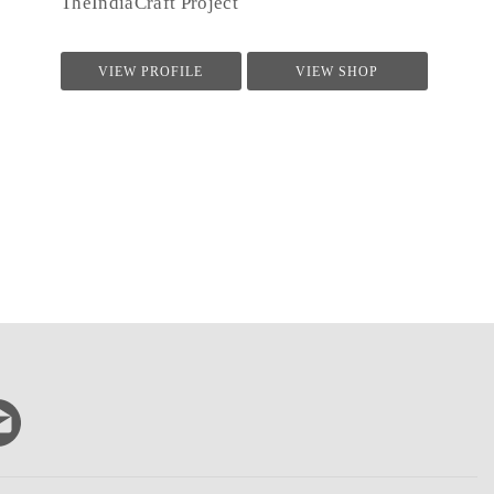
TheIndiaCraft Project
VIEW PROFILE
VIEW SHOP