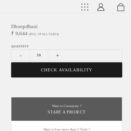
Dhoopdhani
₹
9,644
(INCL. OF ALL TAXES)
-
+
CHECK AVAILABILITY
Want to Customize ?
START A PROJECT
Want to buy more than 5 Units ?