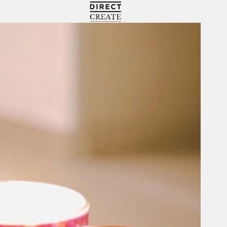
Directcreate