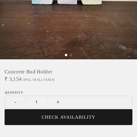
Concrete Bud Holder
₹
3,154
(INCL. OF ALL TAXES)
-
+
CHECK AVAILABILITY