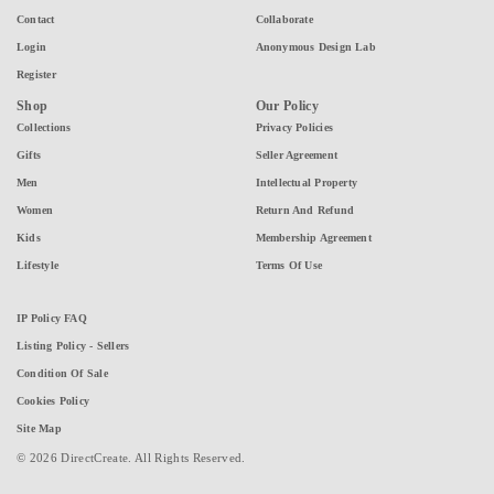
Contact
Collaborate
Login
Anonymous Design Lab
Register
Shop
Our Policy
Collections
Privacy Policies
Gifts
Seller Agreement
Men
Intellectual Property
Women
Return And Refund
Kids
Membership Agreement
Lifestyle
Terms Of Use
IP Policy FAQ
Listing Policy - Sellers
Condition Of Sale
Cookies Policy
Site Map
© 2026 DirectCreate. All Rights Reserved.