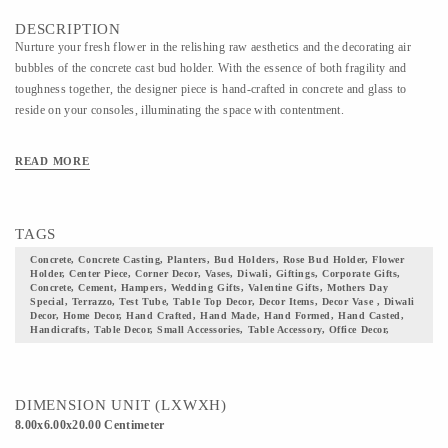
DESCRIPTION
Nurture your fresh flower in the relishing raw aesthetics and the decorating air
bubbles of the concrete cast bud holder. With the essence of both fragility and
toughness together, the designer piece is hand-crafted in concrete and glass to
reside on your consoles, illuminating the space with contentment.
READ MORE
TAGS
Concrete, Concrete Casting, Planters, Bud Holders, Rose Bud Holder, Flower
Holder, Center Piece, Corner Decor, Vases, Diwali, Giftings, Corporate Gifts,
Concrete, Cement, Hampers, Wedding Gifts, Valentine Gifts, Mothers Day
Special, Terrazzo, Test Tube, Table Top Decor, Decor Items, Decor Vase , Diwali
Decor, Home Decor, Hand Crafted, Hand Made, Hand Formed, Hand Casted,
Handicrafts, Table Decor, Small Accessories, Table Accessory, Office Decor,
DIMENSION UNIT (LXWXH)
8.00x6.00x20.00 Centimeter