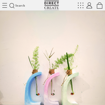
Directcreate
Search