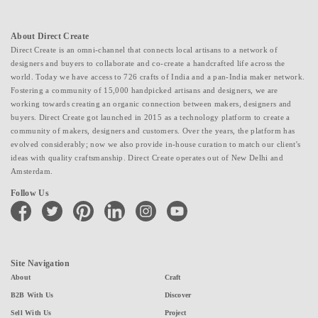
About Direct Create
Direct Create is an omni-channel that connects local artisans to a network of
designers and buyers to collaborate and co-create a handcrafted life across the
world. Today we have access to 726 crafts of India and a pan-India maker network.
Fostering a community of 15,000 handpicked artisans and designers, we are
working towards creating an organic connection between makers, designers and
buyers. Direct Create got launched in 2015 as a technology platform to create a
community of makers, designers and customers. Over the years, the platform has
evolved considerably; now we also provide in-house curation to match our client's
ideas with quality craftsmanship. Direct Create operates out of New Delhi and
Amsterdam.
Follow Us
facebook
twitter
pinterest
linkedin
instagram
youtube
Site Navigation
About
Craft
B2B With Us
Discover
Sell With Us
Project