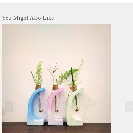
You Might Also Like