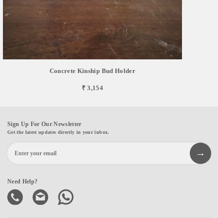
Concrete Kinship Bud Holder
₹ 3,154
Sign Up For Our Newsletter
Get the latest updates directly in your inbox.
Need Help?