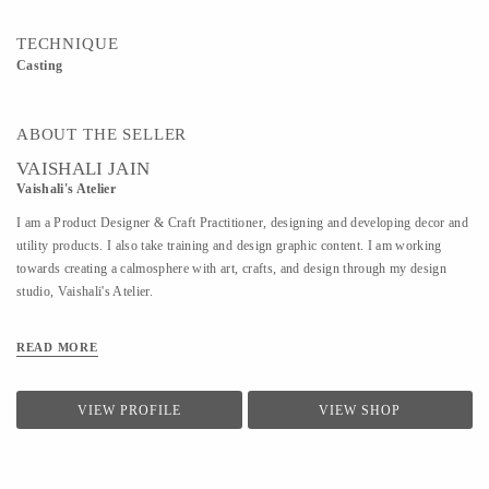
TECHNIQUE
Casting
ABOUT THE SELLER
VAISHALI JAIN
Vaishali's Atelier
I am a Product Designer & Craft Practitioner, designing and developing decor and
utility products. I also take training and design graphic content. I am working
towards creating a calmosphere with art, crafts, and design through my design
studio, Vaishali's Atelier.
READ MORE
VIEW PROFILE
VIEW SHOP