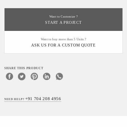
Want to Customize ?
START A PROJECT
Want to buy more than 5 Units ?
ASK US FOR A CUSTOM QUOTE
SHARE THIS PRODUCT
+91 704 208 4956
NEED HELP?