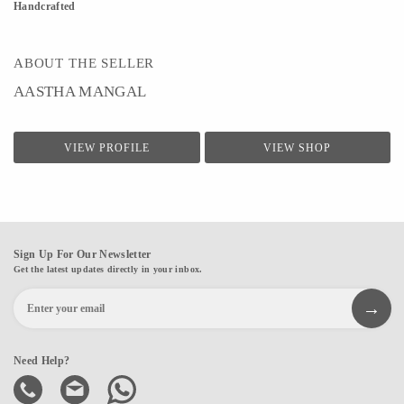
Handcrafted
ABOUT THE SELLER
AASTHA MANGAL
VIEW PROFILE
VIEW SHOP
Sign Up For Our Newsletter
Get the latest updates directly in your inbox.
Need Help?