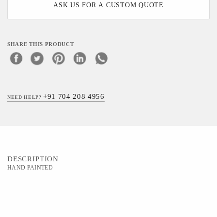
ASK US FOR A CUSTOM QUOTE
SHARE THIS PRODUCT
+91 704 208 4956
NEED HELP?
DESCRIPTION
HAND PAINTED