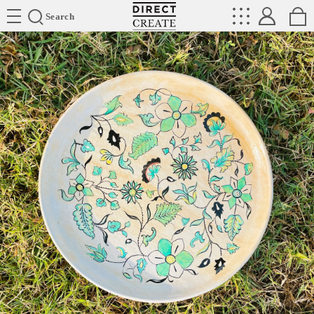
Directcreate
Search