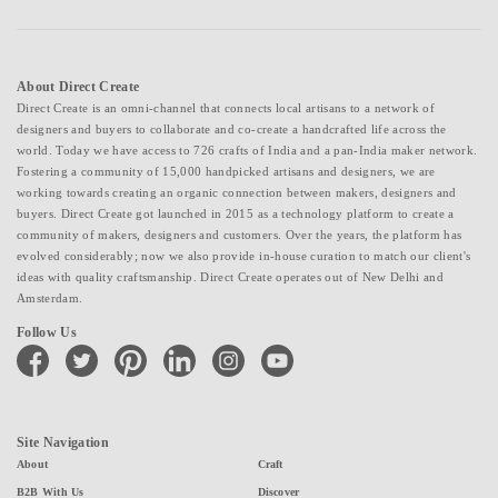
About Direct Create
Direct Create is an omni-channel that connects local artisans to a network of
designers and buyers to collaborate and co-create a handcrafted life across the
world. Today we have access to 726 crafts of India and a pan-India maker network.
Fostering a community of 15,000 handpicked artisans and designers, we are
working towards creating an organic connection between makers, designers and
buyers. Direct Create got launched in 2015 as a technology platform to create a
community of makers, designers and customers. Over the years, the platform has
evolved considerably; now we also provide in-house curation to match our client's
ideas with quality craftsmanship. Direct Create operates out of New Delhi and
Amsterdam.
Follow Us
facebook
twitter
pinterest
linkedin
instagram
youtube
Site Navigation
About
Craft
B2B With Us
Discover