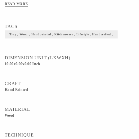
READ MORE
TAGS
Tray , Wood , Handpainted , Kitchenware , Lifestyle , Handcrafted ,
DIMENSION UNIT (LXWXH)
10.00x0.00x0.00 Inch
CRAFT
Hand Painted
MATERIAL
Wood
TECHNIQUE