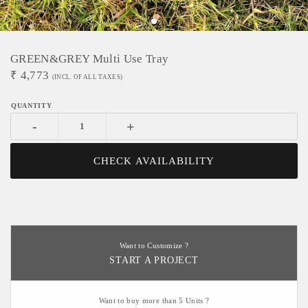
GREEN&GREY Multi Use Tray
₹
4,773
(INCL. OF ALL TAXES)
-
+
CHECK AVAILABILITY
Want to Customize ?
START A PROJECT
Want to buy more than 5 Units ?