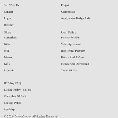
Sell With Us
Project
Contact
Collaborate
Login
Anonymous Design Lab
Register
Shop
Our Policy
Collections
Privacy Policies
Gifts
Seller Agreement
Men
Intellectual Property
Women
Return And Refund
Kids
Membership Agreement
Lifestyle
Terms Of Use
IP Policy FAQ
Listing Policy - Sellers
Condition Of Sale
Cookies Policy
Site Map
© 2026 DirectCreate. All Rights Reserved.