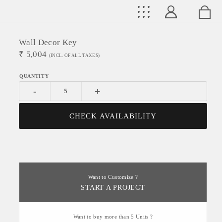
Wall Decor Key
₹
5,004
(INCL. OF ALL TAXES)
-
+
CHECK AVAILABILITY
Want to Customize ?
START A PROJECT
Want to buy more than 5 Units ?