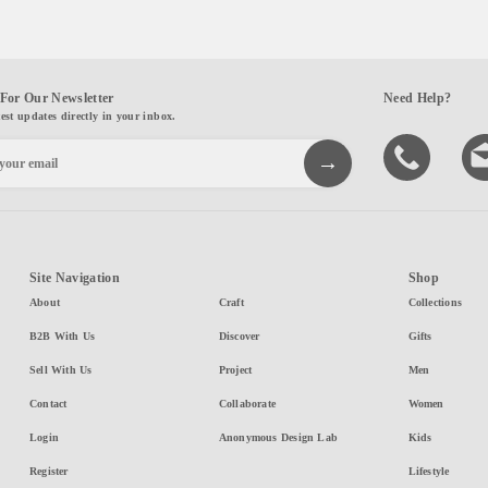
For Our Newsletter
Need Help?
test updates directly in your inbox.
Site Navigation
Shop
About
Craft
Collections
B2B With Us
Discover
Gifts
Sell With Us
Project
Men
Contact
Collaborate
Women
Login
Anonymous Design Lab
Kids
Register
Lifestyle