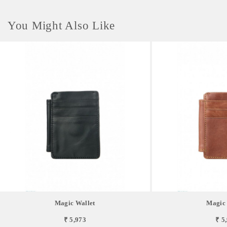
You Might Also Like
Magic Wallet
Magic 
₹ 5,973
₹ 5