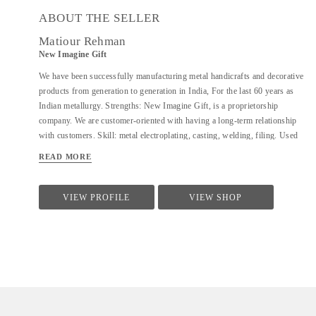
ABOUT THE SELLER
Matiour Rehman
New Imagine Gift
We have been successfully manufacturing metal handicrafts and decorative
products from generation to generation in India, For the last 60 years as
Indian metallurgy. Strengths: New Imagine Gift, is a proprietorship
company. We are customer-oriented with having a long-term relationship
with customers. Skill: metal electroplating, casting, welding, filing. Used
material: aluminium, brass, copper, iron, steel, and combined glass, wood,
READ MORE
stone, we request you to give me some development from your existing
ideas/new items to prove our ability. We are sure that you will appreciate
our workmanship/quality/pricing and deliveries.
VIEW PROFILE
VIEW SHOP