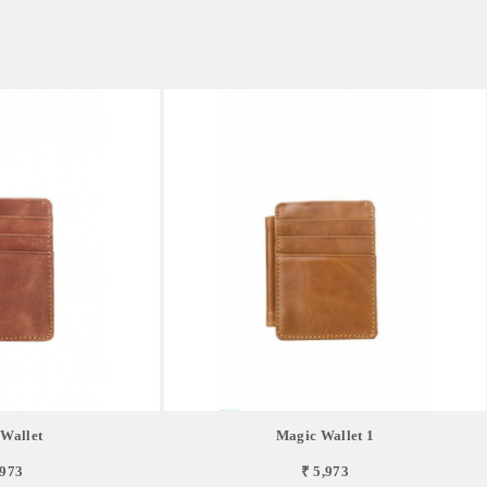
Wallet
Magic Wallet 1
,973
₹ 5,973