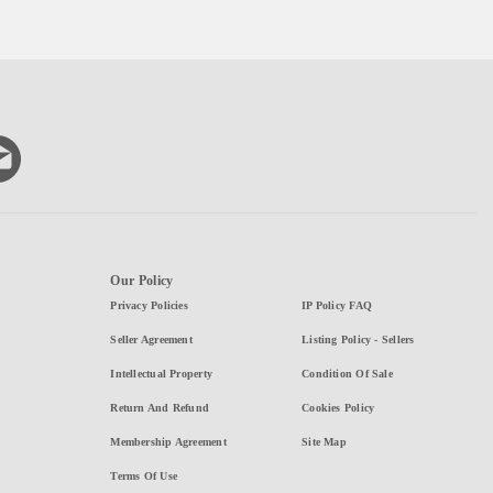
Our Policy
Privacy Policies
IP Policy FAQ
Seller Agreement
Listing Policy - Sellers
Intellectual Property
Condition Of Sale
Return And Refund
Cookies Policy
Membership Agreement
Site Map
Terms Of Use