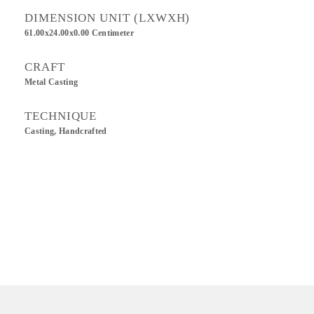
DIMENSION UNIT (LXWXH)
61.00x24.00x0.00 Centimeter
CRAFT
Metal Casting
TECHNIQUE
Casting, Handcrafted