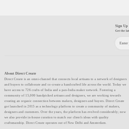
Sign Up 
Get the la
About Direct Create
Direct Create is an omni-channel that connects local artisans to a network of designers
and buyers to collaborate and co-create a handcrafted life across the world. Today we
have access to 726 crafts of India and a pan-India maker network. Fostering a
community of 15,000 handpicked artisans and designers, we are working towards
creating an organic connection between makers, designers and buyers. Direct Create
got launched in 2015 as a technology platform to create a community of makers,
designers and customers. Over the years, the platform has evolved considerably; now
we also provide in-house curation to match our client's ideas with quality
craftsmanship. Direct Create operates out of New Delhi and Amsterdam.