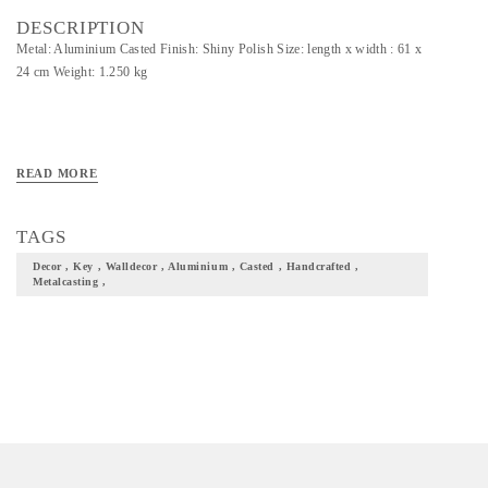
DESCRIPTION
Metal: Aluminium Casted Finish: Shiny Polish Size: length x width : 61 x
24 cm Weight: 1.250 kg
READ MORE
TAGS
Decor , Key , Walldecor , Aluminium , Casted , Handcrafted ,
Metalcasting ,