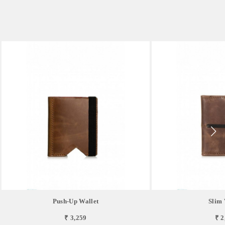
Push-Up Wallet
Slim 
₹ 3,259
₹ 2