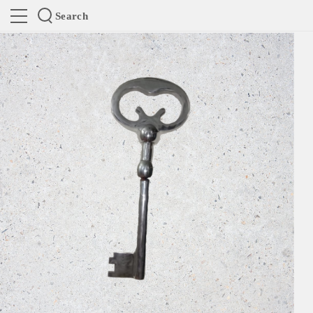
Search