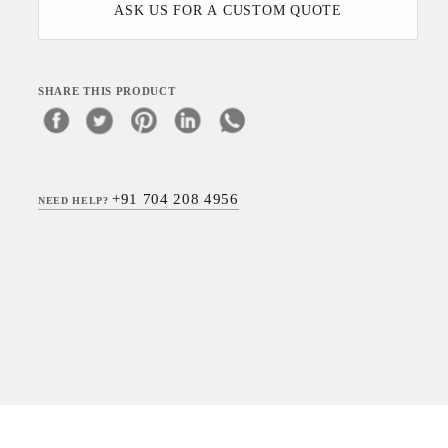
ASK US FOR A CUSTOM QUOTE
SHARE THIS PRODUCT
+91 704 208 4956
NEED HELP?