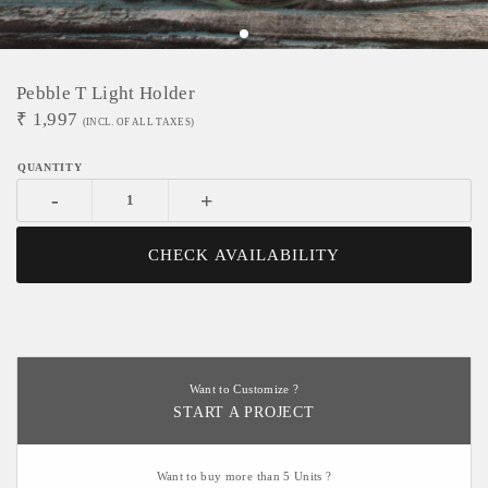
Pebble T Light Holder
₹
1,997
(INCL. OF ALL TAXES)
-
+
CHECK AVAILABILITY
Want to Customize ?
START A PROJECT
Want to buy more than 5 Units ?