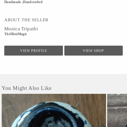
Handmade ,Handcrafted
ABOUT THE SELLER
Monica Tripathi
TheMittiMagic
VIEW PROFILE
VIEW SHOP
You Might Also Like