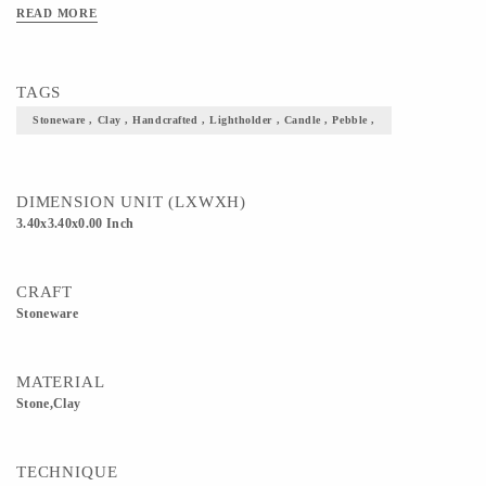
READ MORE
TAGS
Stoneware , Clay , Handcrafted , Lightholder , Candle , Pebble ,
DIMENSION UNIT (LXWXH)
3.40x3.40x0.00 Inch
CRAFT
Stoneware
MATERIAL
Stone,Clay
TECHNIQUE