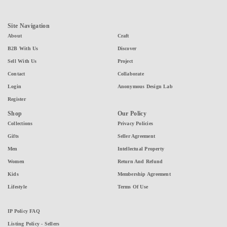
Site Navigation
About
Craft
B2B With Us
Discover
Sell With Us
Project
Contact
Collaborate
Login
Anonymous Design Lab
Register
Shop
Our Policy
Collections
Privacy Policies
Gifts
Seller Agreement
Men
Intellectual Property
Women
Return And Refund
Kids
Membership Agreement
Lifestyle
Terms Of Use
IP Policy FAQ
Listing Policy - Sellers