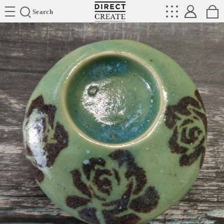
Directcreate
Search