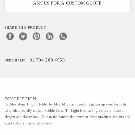
ASK US FOR A CUSTOM QUOTE
SHARE THIS PRODUCT
+91 704 208 4956
NEED HELP?
DESCRIPTION
Pebbles stone T-light Holder by Mrs. Monica Tripathi. Lighten up your festivals
with this specially crafted Pebble Stone T - Light Holder. It gives your home an
elegant and classy look. Due to the handmade nature of these products designs and
exact colours may slightly vary.