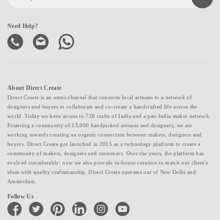
Need Help?
About Direct Create
Direct Create is an omni-channel that connects local artisans to a network of
designers and buyers to collaborate and co-create a handcrafted life across the
world. Today we have access to 726 crafts of India and a pan-India maker network.
Fostering a community of 15,000 handpicked artisans and designers, we are
working towards creating an organic connection between makers, designers and
buyers. Direct Create got launched in 2015 as a technology platform to create a
community of makers, designers and customers. Over the years, the platform has
evolved considerably; now we also provide in-house curation to match our client's
ideas with quality craftsmanship. Direct Create operates out of New Delhi and
Amsterdam.
Follow Us
facebook
twitter
pinterest
linkedin
instagram
youtube