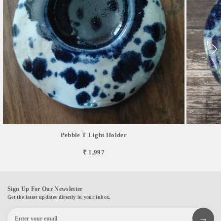
Pebble T Light Holder
₹ 1,997
Sign Up For Our Newsletter
Get the latest updates directly in your inbox.