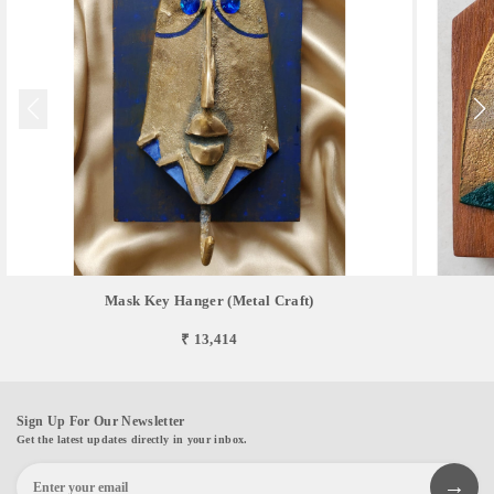
Mask Key Hanger (Metal Craft)
₹ 13,414
Sign Up For Our Newsletter
Get the latest updates directly in your inbox.