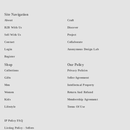
Site Navigation
About
Craft
B2B With Us
Discover
Sell With Us
Project
Contact
Collaborate
Login
Anonymous Design Lab
Register
Shop
Our Policy
Collections
Privacy Policies
Gifts
Seller Agreement
Men
Intellectual Property
Women
Return And Refund
Kids
Membership Agreement
Lifestyle
Terms Of Use
IP Policy FAQ
Listing Policy - Sellers