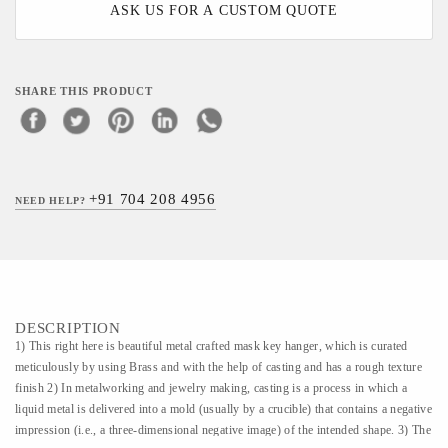
ASK US FOR A CUSTOM QUOTE
SHARE THIS PRODUCT
+91 704 208 4956
NEED HELP?
DESCRIPTION
1) This right here is beautiful metal crafted mask key hanger, which is curated
meticulously by using Brass and with the help of casting and has a rough texture
finish 2) In metalworking and jewelry making, casting is a process in which a
liquid metal is delivered into a mold (usually by a crucible) that contains a negative
impression (i.e., a three-dimensional negative image) of the intended shape. 3) The