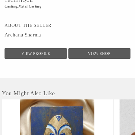
TECHNIQUE
Casting,Metal Casting
ABOUT THE SELLER
Archana Sharma
VIEW PROFILE
VIEW SHOP
You Might Also Like