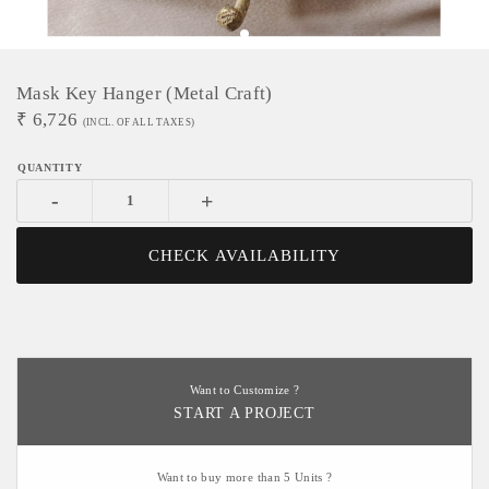
Mask Key Hanger (Metal Craft)
₹
6,726
(INCL. OF ALL TAXES)
-
+
CHECK AVAILABILITY
Want to Customize ?
START A PROJECT
Want to buy more than 5 Units ?