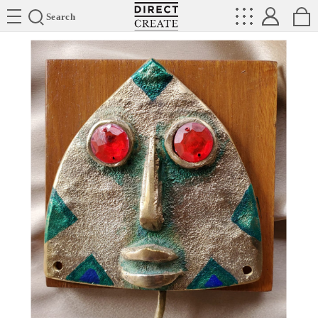
Directcreate
Search