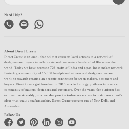
Need Help?
About Direct Create
Direct Create is an omni-channel that connects local artisans to a network of
designers and buyers to collaborate and co-create a handcrafted life across the
world. Today we have access to 726 crafts of India and a pan-India maker network.
Fostering a community of 15,000 handpicked artisans and designers, we are
working towards creating an organic connection between makers, designers and
buyers. Direct Create got launched in 2015 as a technology platform to create a
community of makers, designers and customers. Over the years, the platform has
evolved considerably; now we also provide in-house curation to match our client's
ideas with quality craftsmanship. Direct Create operates out of New Delhi and
Amsterdam.
Follow Us
facebook
twitter
pinterest
linkedin
instagram
youtube