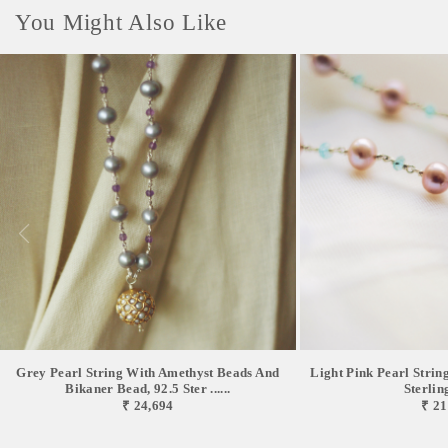
You Might Also Like
Grey Pearl String With Amethyst Beads And
Light Pink Pearl Strin
Bikaner Bead, 92.5 Ster ......
Sterlin
₹ 24,694
₹ 21