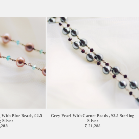
g With Blue Beads, 92.5
Grey Pearl With Garnet Beads , 92.5 Sterling
g Silver
Silver
,288
₹ 21,288