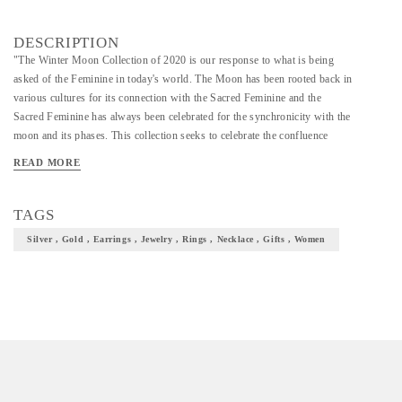
DESCRIPTION
"The Winter Moon Collection of 2020 is our response to what is being
asked of the Feminine in today's world. The Moon has been rooted back in
various cultures for its connection with the Sacred Feminine and the
Sacred Feminine has always been celebrated for the synchronicity with the
moon and its phases. This collection seeks to celebrate the confluence
between these two. In understanding the faces and phases of the Feminine
READ MORE
in relation to the Moon, we created sacred talismanic jewels as everyday
reminders of change, beauty, and evolution. We wish to seed a
conversation rooted in the mystic priestess aspects of life, to shine a light
TAGS
on the goddess archetypes, to integrate these ideas into a better way of life
Silver , Gold , Earrings , Jewelry , Rings , Necklace , Gifts , Women
and living. To bring forth the courage within women and men to respond
to the chaos and disruption of 2020. To make friends with silence and the
feminine mystery. "