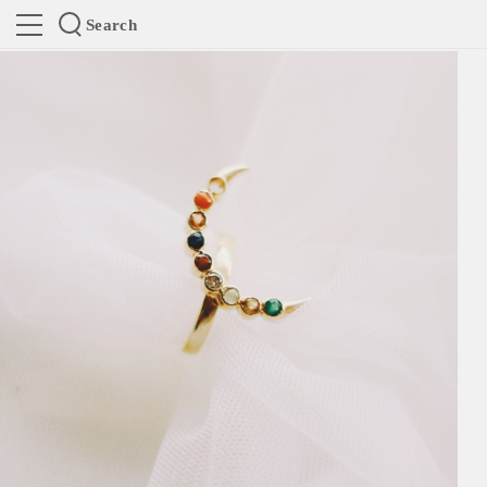
Search