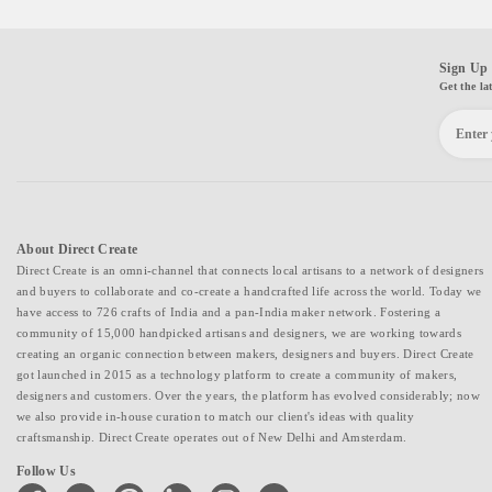
Sign Up 
Get the la
About Direct Create
Direct Create is an omni-channel that connects local artisans to a network of designers
and buyers to collaborate and co-create a handcrafted life across the world. Today we
have access to 726 crafts of India and a pan-India maker network. Fostering a
community of 15,000 handpicked artisans and designers, we are working towards
creating an organic connection between makers, designers and buyers. Direct Create
got launched in 2015 as a technology platform to create a community of makers,
designers and customers. Over the years, the platform has evolved considerably; now
we also provide in-house curation to match our client's ideas with quality
craftsmanship. Direct Create operates out of New Delhi and Amsterdam.
Follow Us
facebook
twitter
pinterest
linkedin
instagram
youtube