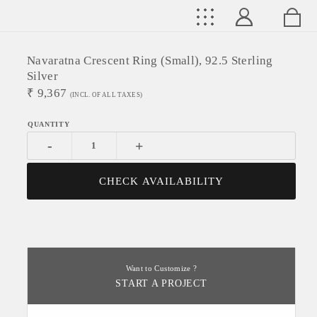
Navaratna Crescent Ring (Small), 92.5 Sterling
Silver
₹
9,367
(INCL. OF ALL TAXES)
-
+
CHECK AVAILABILITY
Want to Customize ?
START A PROJECT