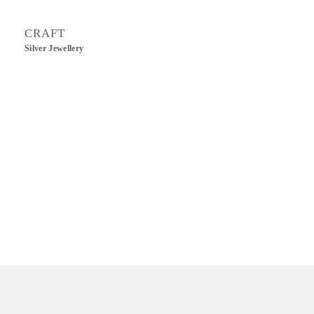
CRAFT
Silver Jewellery