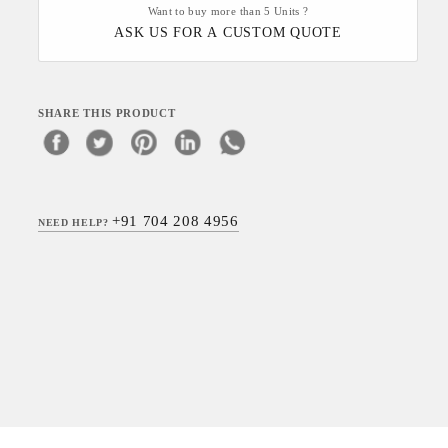
Want to buy more than 5 Units ?
ASK US FOR A CUSTOM QUOTE
SHARE THIS PRODUCT
+91 704 208 4956
NEED HELP?