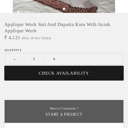
Applique Work Suit And Dupatta Kota With Azrak
Applique Work
₹
4,121
(INCL. OF ALL TAXES)
-
+
CHECK AVAILABILITY
Want to Customize ?
START A PROJECT