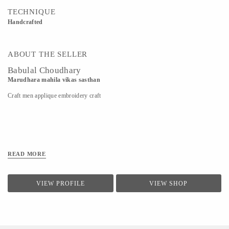
TECHNIQUE
Handcrafted
ABOUT THE SELLER
Babulal Choudhary
Marudhara mahila vikas sasthan
Craft men applique embroidery craft
READ MORE
VIEW PROFILE
VIEW SHOP