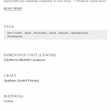
transformed into something completely of your choice. >>Would be a great choice
to curate something ethnic out of this for festive occasions
READ MORE
TAGS
Pure Cotton , Azrak , Purecotton , Azrak , Dupatta , Appliquework ,
Kotadupatta
DIMENSION UNIT (LXWXH)
250.00x112.00x0.00 Centimeter
CRAFT
Applique,Ajrakh Printing
MATERIAL
Cotton