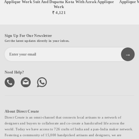
Applique Work Suit And Dupatta Kota With Azrak Applique
Applique 
Work
₹ 4,121
Sign Up For Our Newsletter
Get the latest updates directly in your inbox.
Need Help?
About Direct Create
Direct Create is an omni-channel that connects local artisans to a network of
designers and buyers to collaborate and co-create a handcrafted life across the
world. Today we have access to 726 crafts of India and a pan-India maker network.
Fostering a community of 15,000 handpicked artisans and designers, we are