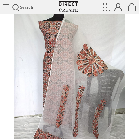
Directcreate
Search