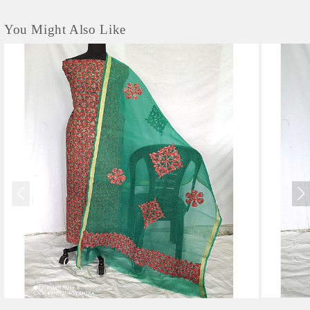
You Might Also Like