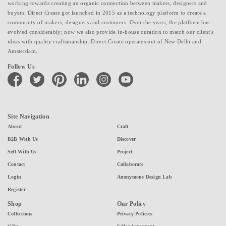
working towards creating an organic connection between makers, designers and
buyers. Direct Create got launched in 2015 as a technology platform to create a
community of makers, designers and customers. Over the years, the platform has
evolved considerably; now we also provide in-house curation to match our client's
ideas with quality craftsmanship. Direct Create operates out of New Delhi and
Amsterdam.
Follow Us
facebook
twitter
pinterest
linkedin
instagram
youtube
Site Navigation
About
Craft
B2B With Us
Discover
Sell With Us
Project
Contact
Collaborate
Login
Anonymous Design Lab
Register
Shop
Our Policy
Collections
Privacy Policies