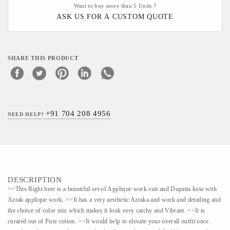
Want to buy more than 5 Units ?
ASK US FOR A CUSTOM QUOTE
SHARE THIS PRODUCT
+91 704 208 4956
NEED HELP?
DESCRIPTION
>>This Right here is a beautiful set of Applique work suit and Dupatta kota with
Azrak applique work. >>It has a very aesthetic Azraka and work and detailing and
the choice of color mix which makes it look very catchy and Vibrant. >>It is
curated out of Pure cotton. >>It would help to elevate your overall outfit once