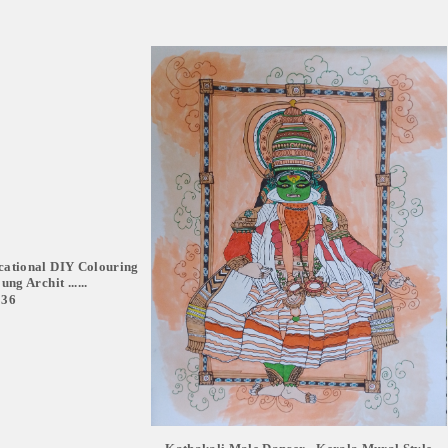
tional DIY Colouring
ng Archit ......
336