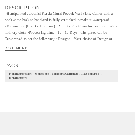
DESCRIPTION
>Handpainted colourful Kerela Mural Pecock Wall Plate, Comes with a
hook at the back to hand and is fully varnished to make it waterproof.
>Dimensions (L x B x H in cms) - 27 x 3 x 2.5 >Care Instructions - Wipe
with dry cloth >Processing Time - 10 - 15 Days >The plates can be
Customised as per the following: >Designs - Your choice of Design or
Colour combinations >Sizes Available: 8, 11, 13 Inches >Shapes
READ MORE
Available: Round, Square, Diamond >Prices may vary for Customisation.
>Please enquire for Combo & Bulk Prices. *MADE TO ORDER*
TAGS
Keralamuralart , Wallplate , Teracottawallplate , Handcrafted ,
Keralamural