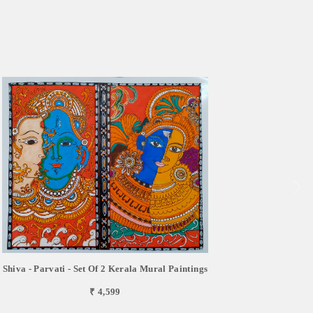
Shiva - Parvati - Set Of 2 Kerala Mural Paintings
₹ 4,599