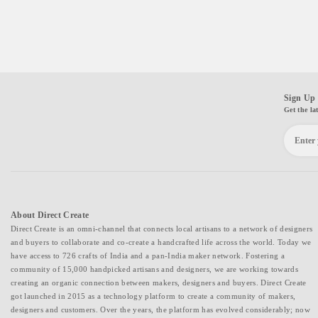
Sign Up 
Get the la
About Direct Create
Direct Create is an omni-channel that connects local artisans to a network of designers
and buyers to collaborate and co-create a handcrafted life across the world. Today we
have access to 726 crafts of India and a pan-India maker network. Fostering a
community of 15,000 handpicked artisans and designers, we are working towards
creating an organic connection between makers, designers and buyers. Direct Create
got launched in 2015 as a technology platform to create a community of makers,
designers and customers. Over the years, the platform has evolved considerably; now