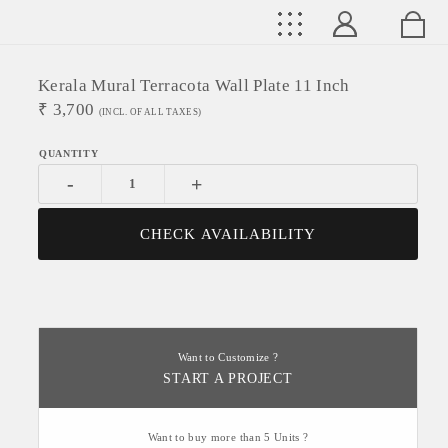
Kerala Mural Terracota Wall Plate 11 Inch
₹
3,700
(INCL. OF ALL TAXES)
-
+
CHECK AVAILABILITY
Want to Customize ?
START A PROJECT
Want to buy more than 5 Units ?