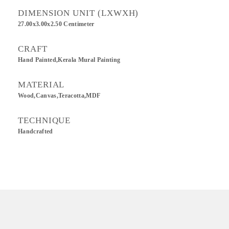
DIMENSION UNIT (LXWXH)
27.00x3.00x2.50 Centimeter
CRAFT
Hand Painted,Kerala Mural Painting
MATERIAL
Wood,Canvas,Teracotta,MDF
TECHNIQUE
Handcrafted