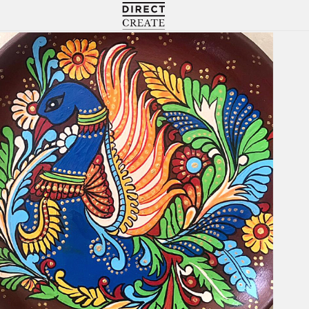
Directcreate