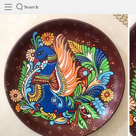
Search