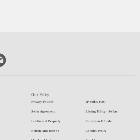
Our Policy
Privacy Policies
IP Policy FAQ
Seller Agreement
Listing Policy - Sellers
Intellectual Property
Condition Of Sale
Return And Refund
Cookies Policy