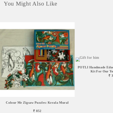
You Might Also Like
POTLI Handmade Educa
Kit For Our You
₹ 
Colour Me Zigsaw Puzzles: Kerala Mural
₹ 852