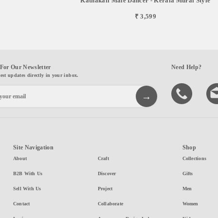
Kathakali Male Dancer - Kerala Mural Style
₹ 3,599
For Our Newsletter
Need Help?
test updates directly in your inbox.
Site Navigation
Shop
About
Craft
Collections
B2B With Us
Discover
Gifts
Sell With Us
Project
Men
Contact
Collaborate
Women