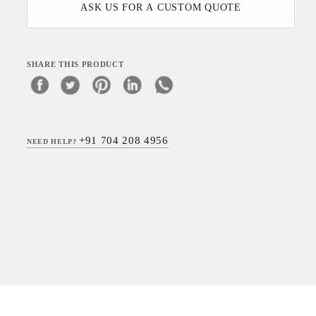
ASK US FOR A CUSTOM QUOTE
SHARE THIS PRODUCT
+91 704 208 4956
NEED HELP?