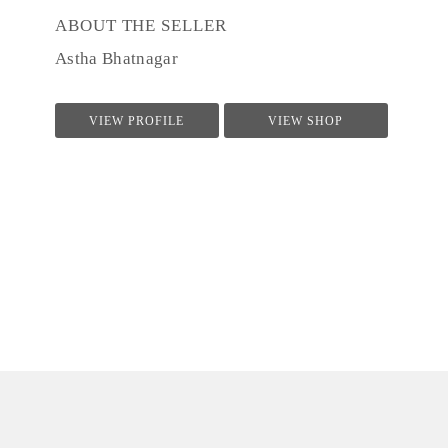
ABOUT THE SELLER
Astha Bhatnagar
VIEW PROFILE
VIEW SHOP