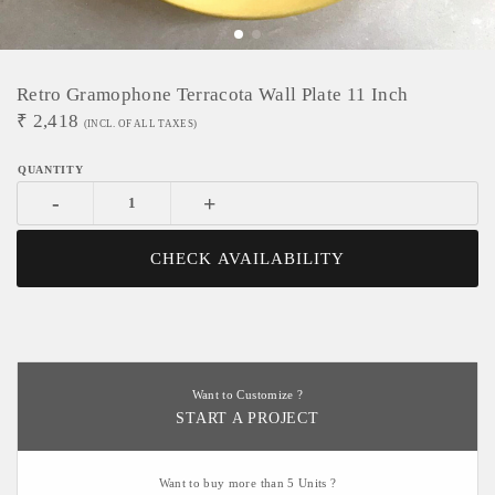
Retro Gramophone Terracota Wall Plate 11 Inch
₹
2,418
(INCL. OF ALL TAXES)
-
+
CHECK AVAILABILITY
Want to Customize ?
START A PROJECT
Want to buy more than 5 Units ?