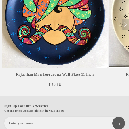
Rajasthan Man Terracotta Wall Plate 11 Inch
R
₹ 2,418
Sign Up For Our Newsletter
Get the latest updates directly in your inbox.