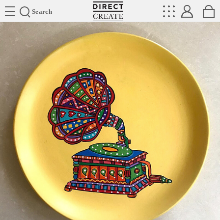
Directcreate
Search