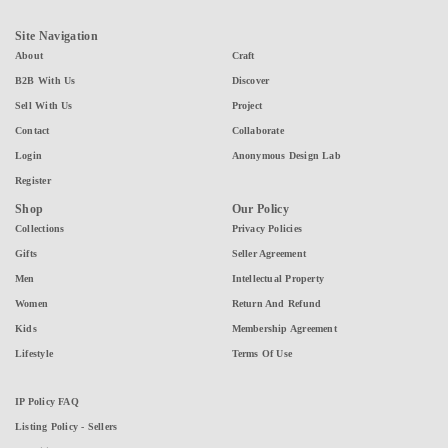
Site Navigation
About
Craft
B2B With Us
Discover
Sell With Us
Project
Contact
Collaborate
Login
Anonymous Design Lab
Register
Shop
Our Policy
Collections
Privacy Policies
Gifts
Seller Agreement
Men
Intellectual Property
Women
Return And Refund
Kids
Membership Agreement
Lifestyle
Terms Of Use
IP Policy FAQ
Listing Policy - Sellers