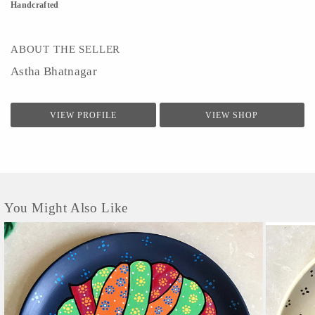
Handcrafted
ABOUT THE SELLER
Astha Bhatnagar
VIEW PROFILE
VIEW SHOP
You Might Also Like