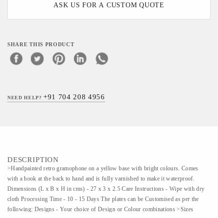
ASK US FOR A CUSTOM QUOTE
SHARE THIS PRODUCT
+91 704 208 4956
NEED HELP?
DESCRIPTION
>Handpainted retro gramophone on a yellow base with bright colours. Comes
with a hook at the back to hand and is fully varnished to make it waterproof.
Dimensions (L x B x H in cms) - 27 x 3 x 2.5 Care Instructions - Wipe with dry
cloth Processing Time - 10 - 15 Days The plates can be Customised as per the
following: Designs - Your choice of Design or Colour combinations >Sizes