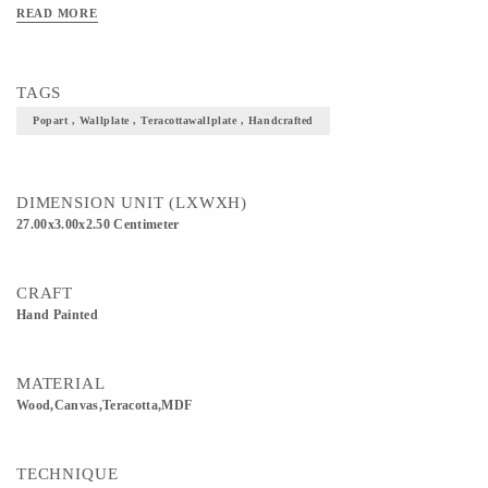
Available: 8, 11, 13 Inches >Shapes Available: Round, Square, Diamond >Prices
READ MORE
may vary for Customisation. >Please enquire for Combo & Bulk Prices.
TAGS
Popart , Wallplate , Teracottawallplate , Handcrafted
DIMENSION UNIT (LXWXH)
27.00x3.00x2.50 Centimeter
CRAFT
Hand Painted
MATERIAL
Wood,Canvas,Teracotta,MDF
TECHNIQUE