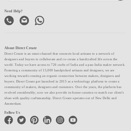
Need Help?
About Direct Create
Direct Create is an omni-channel that connects local artisans to a network of
designers and buyers to collaborate and co-create a handcrafted life across the
world. Today we have access to 726 crafts of India and a pan-India maker network.
Fostering a community of 15,000 handpicked artisans and designers, we are
working towards creating an organic connection between makers, designers and
buyers. Direct Create got launched in 2015 as a technology platform to create a
community of makers, designers and customers. Over the years, the platform has
evolved considerably; now we also provide in-house curation to match our client's
ideas with quality craftsmanship. Direct Create operates out of New Delhi and
Amsterdam.
Follow Us
facebook
twitter
pinterest
linkedin
instagram
youtube