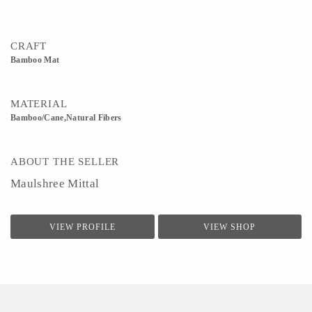
CRAFT
Bamboo Mat
MATERIAL
Bamboo/Cane,Natural Fibers
ABOUT THE SELLER
Maulshree Mittal
VIEW PROFILE
VIEW SHOP