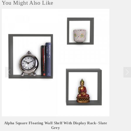
You Might Also Like
Alpha Square Floating Wall Shelf With Display Rack- Slate
Grey