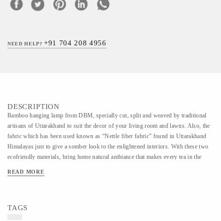
+91 704 208 4956
NEED HELP?
DESCRIPTION
Bamboo hanging lamp from DBM, specially cut, split and weaved by traditional
artisans of Uttarakhand to suit the decor of your living room and lawns. Also, the
fabric which has been used known as “Nettle fiber fabric” found in Uttarakhand
Himalayas just to give a somber look to the enlightened interiors. With these two
ecofriendly materials, bring home natural ambiance that makes every tea in the
garden and every supper at the dining table a luxurious experience to relish.
READ MORE
TAGS