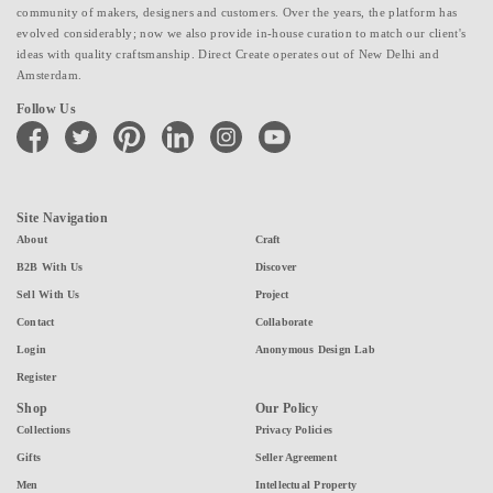
community of makers, designers and customers. Over the years, the platform has
evolved considerably; now we also provide in-house curation to match our client's
ideas with quality craftsmanship. Direct Create operates out of New Delhi and
Amsterdam.
Follow Us
facebook
twitter
pinterest
linkedin
instagram
youtube
Site Navigation
About
Craft
B2B With Us
Discover
Sell With Us
Project
Contact
Collaborate
Login
Anonymous Design Lab
Register
Shop
Our Policy
Collections
Privacy Policies
Gifts
Seller Agreement
Men
Intellectual Property