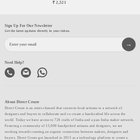
₹ 2,521
Sign Up For Our Newsletter
Get the latest updates directly in your inbox.
Need Help?
About Direct Create
Direct Create is an omni-channel that connects local artisans to a network of
designers and buyers to collaborate and co-create a handcrafted life across the
world. Today we have access to 726 crafts of India and a pan-India maker network.
Fostering a community of 15,000 handpicked artisans and designers, we are
working towards creating an organic connection between makers, designers and
buyers. Direct Create got launched in 2015 as a technology platform to create a