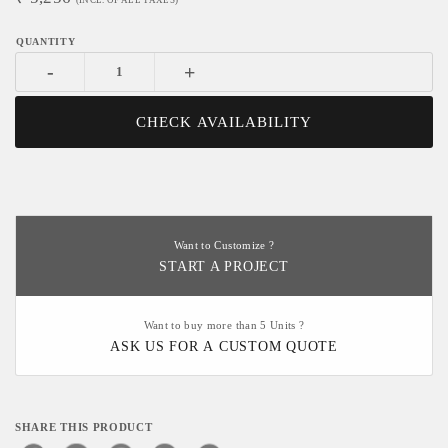
(INCL. OF ALL TAXES)
-
+
CHECK AVAILABILITY
Want to Customize ?
START A PROJECT
Want to buy more than 5 Units ?
ASK US FOR A CUSTOM QUOTE
SHARE THIS PRODUCT