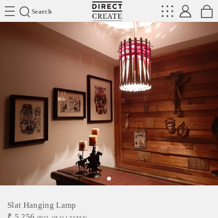
Directcreate
Search
Slat Hanging Lamp
₹
5,256