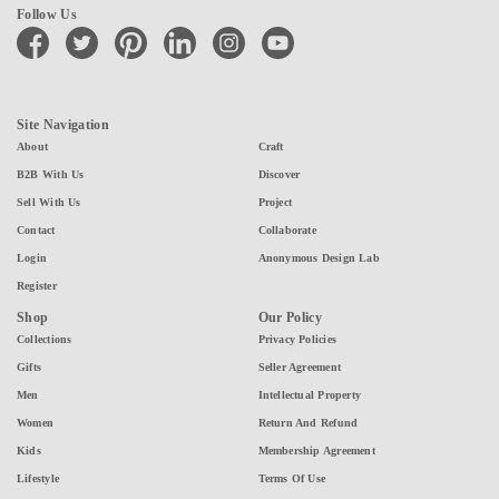
Follow Us
facebook
twitter
pinterest
linkedin
instagram
youtube
Site Navigation
About
Craft
B2B With Us
Discover
Sell With Us
Project
Contact
Collaborate
Login
Anonymous Design Lab
Register
Shop
Our Policy
Collections
Privacy Policies
Gifts
Seller Agreement
Men
Intellectual Property
Women
Return And Refund
Kids
Membership Agreement
Lifestyle
Terms Of Use