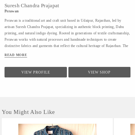
Suresh Chandra Prajapat
Perawan
Perawan is a traditional art and craft unit based in Udaipur, Rajasthan, led by
artisan Suresh Chandra Prajapat, specializing in authentic block printing, Dabu
printing, and natural indigo dyeing. Rooted in generations of textile craftsmanship,
Perawan works with natural processes and handmade techniques to create
distinctive fabrics and garments that reflect the cultural heritage of Rajasthan. The
unit primarily works on cotton fabrics, using eco-friendly dyes and time-honoured
READ MORE
methods to achieve rich textures, patterns, and indigo tones. Perawan produces a
range of handcrafted textiles and apparel including kurtas, sarees, dupattas, shirts,
and dress materials, catering to designers, boutiques, and buyers seeking
VIEW PROFILE
VIEW SHOP
sustainable, artisan-made products. With a strong focus on quality, consistency,
and traditional craftsmanship, Perawan offers reliable production support for both
small and bulk orders, along with customization based on design requirements.
You Might Also Like