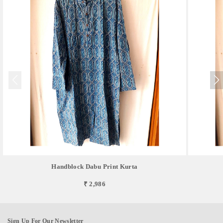
Handblock Dabu Print Kurta
₹ 2,986
Sign Up For Our Newsletter