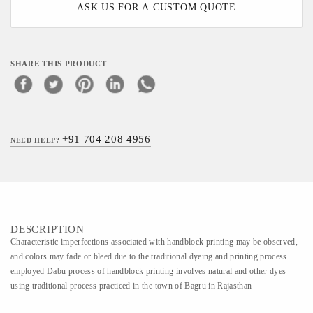
ASK US FOR A CUSTOM QUOTE
SHARE THIS PRODUCT
+91 704 208 4956
NEED HELP?
DESCRIPTION
Characteristic imperfections associated with handblock printing may be observed,
and colors may fade or bleed due to the traditional dyeing and printing process
employed Dabu process of handblock printing involves natural and other dyes
using traditional process practiced in the town of Bagru in Rajasthan