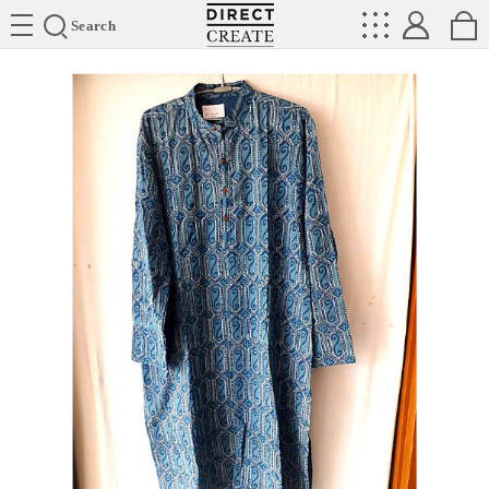
Directcreate
Search