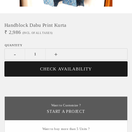
Handblock Dabu Print Kurta
₹
2,986
(INCL. OF ALL TAXES)
-
+
CHECK AVAILABILITY
Want to Customize ?
START A PROJECT
Want to buy more than 5 Units ?