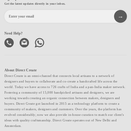
Get the latest updates directly in your inbox.
Need Help?
About Direct Create
Direct Create is an omni-channel that connects local artisans to a network of
designers and buyers to collaborate and co-create a handcrafted life across the
world. Today we have access to 726 crafts of India and a pan-India maker network.
Fostering a community of 15,000 handpicked artisans and designers, we are
working towards creating an organic connection between makers, designers and
buyers. Direct Create got launched in 2015 as a technology platform to create a
community of makers, designers and customers. Over the years, the platform has
evolved considerably; now we also provide in-house curation to match our client's
ideas with quality craftsmanship. Direct Create operates out of New Delhi and
Amsterdam.