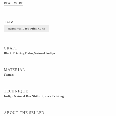
READ MORE
TAGS
Handblock Dabu Print Kurta
CRAFT
Block Printing,Dabu,Natural Indigo
MATERIAL
Cotton
TECHNIQUE
Indigo Natural Dye Shibori,Block Printing
ABOUT THE SELLER