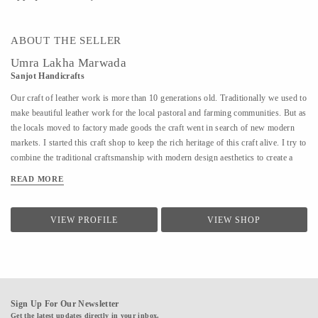
ABOUT THE SELLER
Umra Lakha Marwada
Sanjot Handicrafts
Our craft of leather work is more than 10 generations old. Traditionally we used to
make beautiful leather work for the local pastoral and farming communities. But as
the locals moved to factory made goods the craft went in search of new modern
markets. I started this craft shop to keep the rich heritage of this craft alive. I try to
combine the traditional craftsmanship with modern design aesthetics to create a
beautiful experience with my products. The leather product range includes bags,
READ MORE
wallet, purses, laptop bags, footwear, etc. Each product is handmade and has
devoted to it our skill, care and time. We are open for design collaborations and
customized orders.
VIEW PROFILE
VIEW SHOP
Sign Up For Our Newsletter
Get the latest updates directly in your inbox.