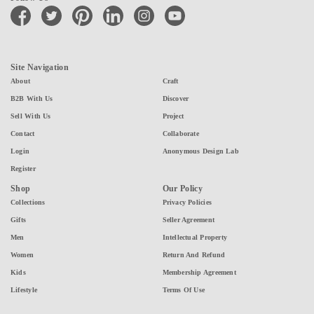
facebook
twitter
pinterest
linkedin
instagram
youtube
Site Navigation
About
Craft
B2B With Us
Discover
Sell With Us
Project
Contact
Collaborate
Login
Anonymous Design Lab
Register
Shop
Our Policy
Collections
Privacy Policies
Gifts
Seller Agreement
Men
Intellectual Property
Women
Return And Refund
Kids
Membership Agreement
Lifestyle
Terms Of Use