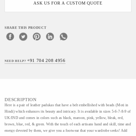
ASK US FOR A CUSTOM QUOTE
SHARE THIS PRODUCT
+91 704 208 4956
NEED HELP?
DESCRIPTION
Here is a pair of leather padukas that have a belt embellished with beads (Moti in
Hindi) which enhances its beauty and intricacy. It is available in sizes 5-6-7-8-9 of
UK/IND and comes in colors such as black, maroon, pink, yellow, bleak, red,
brown, blue, red, & green. With the touch of each artisans hand and skill, time and
energy devoted by them, we give you a footwear that your wardrobe seeks! Add