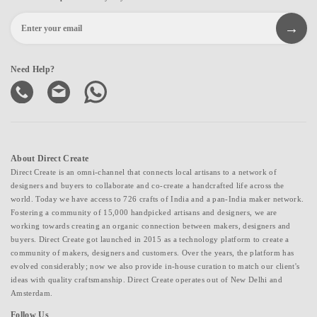
Need Help?
About Direct Create
Direct Create is an omni-channel that connects local artisans to a network of
designers and buyers to collaborate and co-create a handcrafted life across the
world. Today we have access to 726 crafts of India and a pan-India maker network.
Fostering a community of 15,000 handpicked artisans and designers, we are
working towards creating an organic connection between makers, designers and
buyers. Direct Create got launched in 2015 as a technology platform to create a
community of makers, designers and customers. Over the years, the platform has
evolved considerably; now we also provide in-house curation to match our client's
ideas with quality craftsmanship. Direct Create operates out of New Delhi and
Amsterdam.
Follow Us