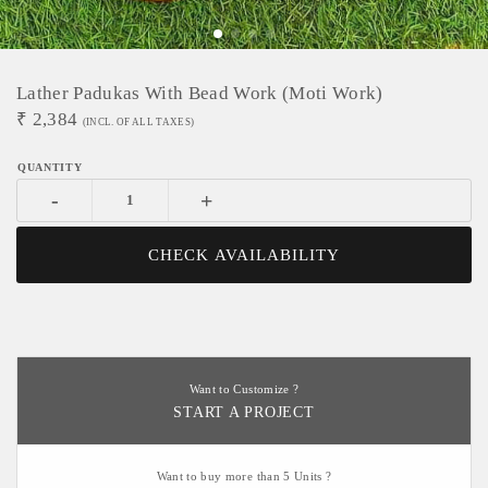
Lather Padukas With Bead Work (moti Work)
₹
2,384
(INCL. OF ALL TAXES)
-
+
CHECK AVAILABILITY
Want to Customize ?
START A PROJECT
Want to buy more than 5 Units ?