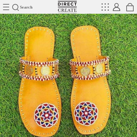
Directcreate
Search