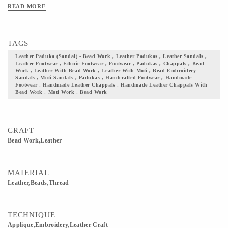
them to your collection and flaunt your culture with pride.
READ MORE
TAGS
Leather Paduka (sandal) - Bead Work , Leather Padukas , Leather Sandals ,
Leather Footwear , Ethnic Footwear , Footwear , Padukas , Chappals , Bead
Work , Leather With Bead Work , Leather With Moti , Bead Embroidery
Sandals , Moti Sandals , Padukas , Handcrafted Footwear , Handmade
Footwear , Handmade Leather Chappals , Handmade Leather Chappals With
Bead Work , Moti Work , Bead Work
CRAFT
Bead Work,Leather
MATERIAL
Leather,Beads,Thread
TECHNIQUE
Applique,Embroidery,Leather Craft