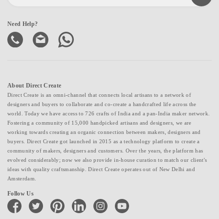
Need Help?
About Direct Create
Direct Create is an omni-channel that connects local artisans to a network of
designers and buyers to collaborate and co-create a handcrafted life across the
world. Today we have access to 726 crafts of India and a pan-India maker network.
Fostering a community of 15,000 handpicked artisans and designers, we are
working towards creating an organic connection between makers, designers and
buyers. Direct Create got launched in 2015 as a technology platform to create a
community of makers, designers and customers. Over the years, the platform has
evolved considerably; now we also provide in-house curation to match our client's
ideas with quality craftsmanship. Direct Create operates out of New Delhi and
Amsterdam.
Follow Us
facebook
twitter
pinterest
linkedin
instagram
youtube