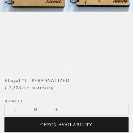
Khayal #1 - PERSONALIZED
₹
2,208
(INCL. OF ALL TAXES)
-
+
CHECK AVAILABILITY