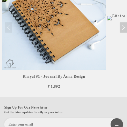
Khayal #1 - Journal By Āsma Design
₹ 1,892
Sign Up For Our Newsletter
Get the latest updates directly in your inbox.