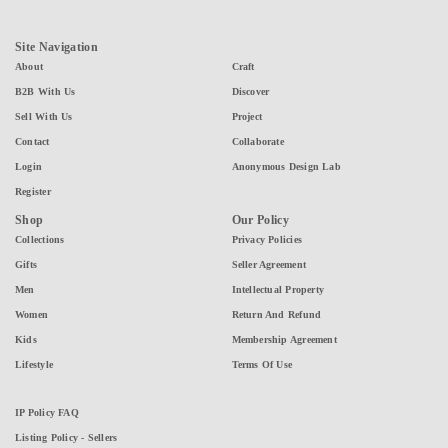
Site Navigation
About
Craft
B2B With Us
Discover
Sell With Us
Project
Contact
Collaborate
Login
Anonymous Design Lab
Register
Shop
Our Policy
Collections
Privacy Policies
Gifts
Seller Agreement
Men
Intellectual Property
Women
Return And Refund
Kids
Membership Agreement
Lifestyle
Terms Of Use
IP Policy FAQ
Listing Policy - Sellers