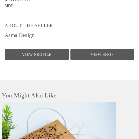
MDF
ABOUT THE SELLER
Asma Design
VIEW PROFILE
VIEW SHOP
You Might Also Like