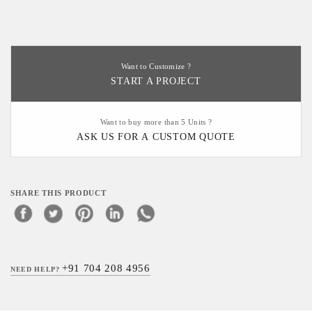
Want to Customize ?
START A PROJECT
Want to buy more than 5 Units ?
ASK US FOR A CUSTOM QUOTE
SHARE THIS PRODUCT
+91 704 208 4956
NEED HELP?