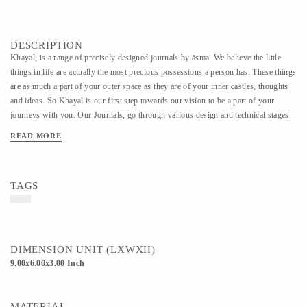
DESCRIPTION
Khayal, is a range of precisely designed journals by āsma. We believe the little
things in life are actually the most precious possessions a person has. These things
are as much a part of your outer space as they are of your inner castles, thoughts
and ideas. So Khayal is our first step towards our vision to be a part of your
journeys with you. Our Journals, go through various design and technical stages
before we finalize the best of everything. The wooden covers come in multi-
READ MORE
layered designs based on concepts of geometry, light and shadows. These covers
can be re-used by changing the internal sheets easily. The internal sheets also come
with a choice between 5 types of paper - handmade, ruled, squared, white cartridge
TAGS
and black cartridge. You can choose any of these as per your preference. They are
binded using 19mm metal twin loop Wiro. The last customization option is to get
your journal personalized by getting your name, your company name or any word
of your choice engraved on the cover.
DIMENSION UNIT (LXWXH)
9.00x6.00x3.00 Inch
MATERIAL