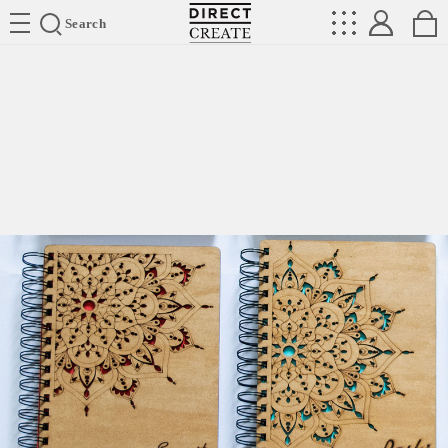
Directcreate
Search