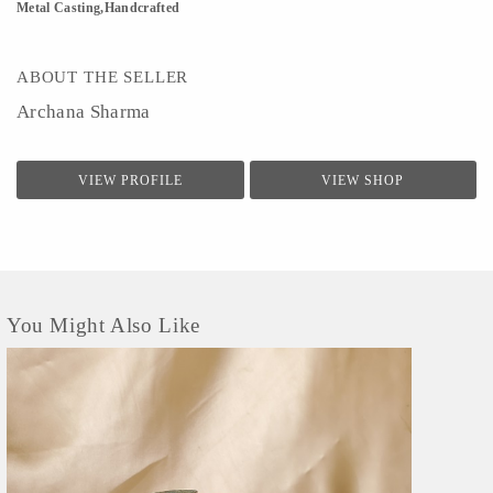
Metal Casting,Handcrafted
ABOUT THE SELLER
Archana Sharma
VIEW PROFILE
VIEW SHOP
You Might Also Like