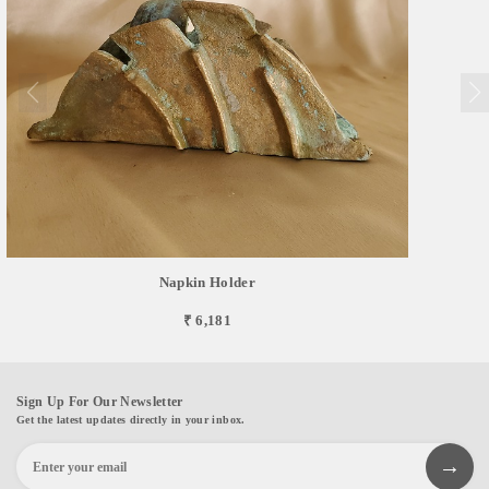
Napkin Holder
₹ 6,181
Sign Up For Our Newsletter
Get the latest updates directly in your inbox.