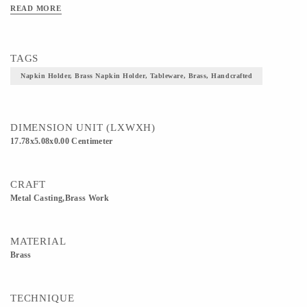
READ MORE
TAGS
Napkin Holder, Brass Napkin Holder, Tableware, Brass, Handcrafted
DIMENSION UNIT (LXWXH)
17.78x5.08x0.00 Centimeter
CRAFT
Metal Casting,Brass Work
MATERIAL
Brass
TECHNIQUE