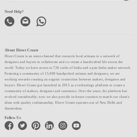
Need Help?
About Direct Create
Direct Create is an omni-channel that connects local artisans to a network of
designers and buyers to collaborate and co-create a handcrafted life across the
world. Today we have access to 726 crafts of India and a pan-India maker network.
Fostering a community of 15,000 handpicked artisans and designers, we are
working towards creating an organic connection between makers, designers and
buyers. Direct Create got launched in 2015 as a technology platform to create a
community of makers, designers and customers. Over the years, the platform has
evolved considerably; now we also provide in-house curation to match our client's
ideas with quality craftsmanship. Direct Create operates out of New Delhi and
Amsterdam.
Follow Us
facebook
twitter
pinterest
linkedin
instagram
youtube