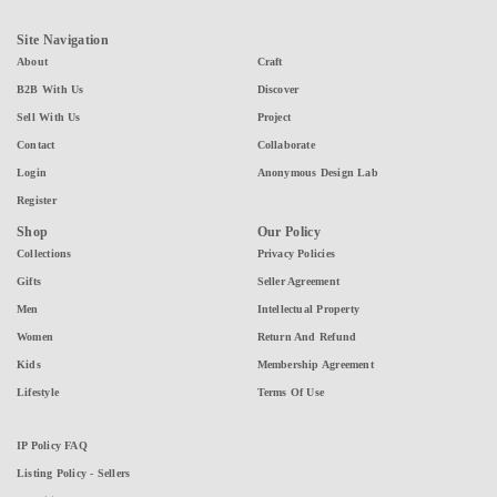
Site Navigation
About
Craft
B2B With Us
Discover
Sell With Us
Project
Contact
Collaborate
Login
Anonymous Design Lab
Register
Shop
Our Policy
Collections
Privacy Policies
Gifts
Seller Agreement
Men
Intellectual Property
Women
Return And Refund
Kids
Membership Agreement
Lifestyle
Terms Of Use
IP Policy FAQ
Listing Policy - Sellers