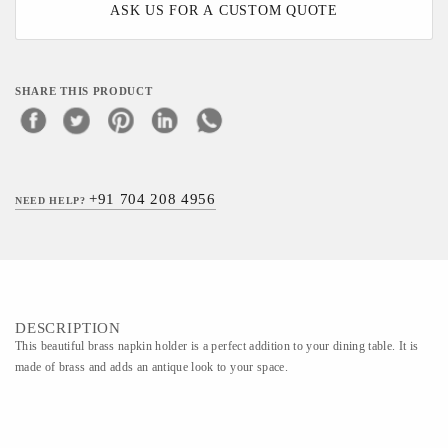
ASK US FOR A CUSTOM QUOTE
SHARE THIS PRODUCT
+91 704 208 4956
NEED HELP?
DESCRIPTION
This beautiful brass napkin holder is a perfect addition to your dining table. It is
made of brass and adds an antique look to your space.