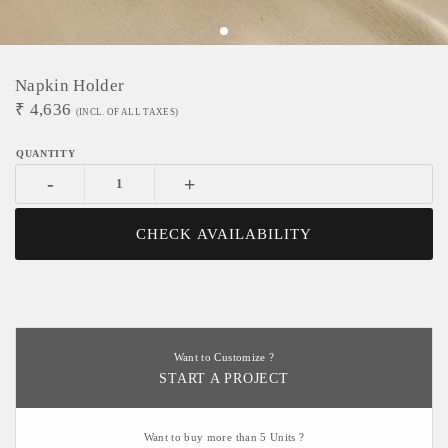
Napkin Holder
₹
4,636
(INCL. OF ALL TAXES)
-
+
CHECK AVAILABILITY
Want to Customize ?
START A PROJECT
Want to buy more than 5 Units ?