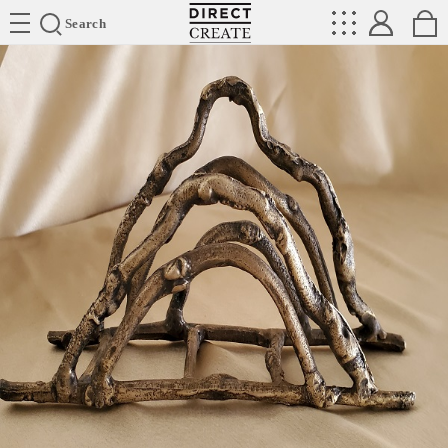
Directcreate
Search