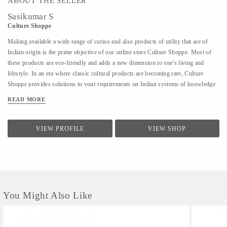
ABOUT THE SELLER
Sasikumar S
Culture Shoppe
Making available a wide range of curios and also products of utility that are of
Indian origin is the prime objective of our online store Culture Shoppe. Most of
these products are eco-friendly and adds a new dimension to one's living and
lifestyle. In an era where classic cultural products are becoming rare, Culture
Shoppe provides solutions to your requirements on Indian systems of knowledge
and heritage, art and culture. We are the official agency to promote Kerala
READ MORE
Souvenirs for Department of Tourism, Government of Kerala.
VIEW PROFILE
VIEW SHOP
You Might Also Like