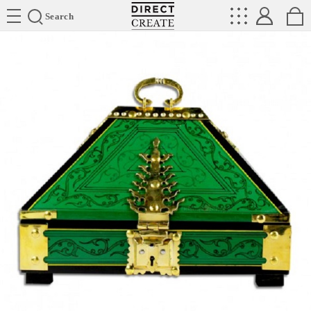
Directcreate
Search