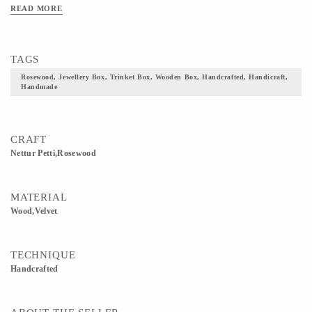
of Kerala. The velvet lining inside the box and the elaborate brass fittings may
READ MORE
impart a sense of luxury, but the Nettur Petti has remained relatively true to its
original form.
TAGS
Rosewood, Jewellery Box, Trinket Box, Wooden Box, Handcrafted, Handicraft,
Handmade
CRAFT
Nettur Petti,Rosewood
MATERIAL
Wood,Velvet
TECHNIQUE
Handcrafted