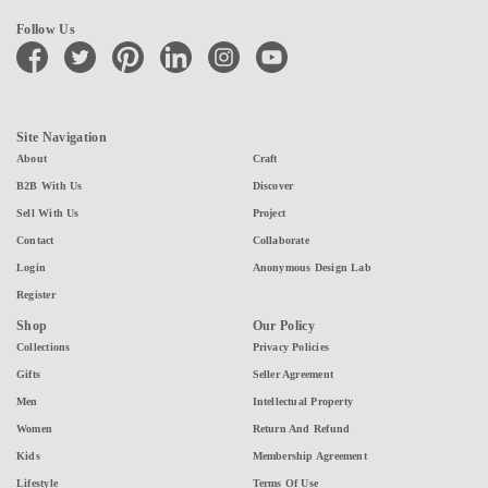
Follow Us
facebook
twitter
pinterest
linkedin
instagram
youtube
Site Navigation
About
Craft
B2B With Us
Discover
Sell With Us
Project
Contact
Collaborate
Login
Anonymous Design Lab
Register
Shop
Our Policy
Collections
Privacy Policies
Gifts
Seller Agreement
Men
Intellectual Property
Women
Return And Refund
Kids
Membership Agreement
Lifestyle
Terms Of Use