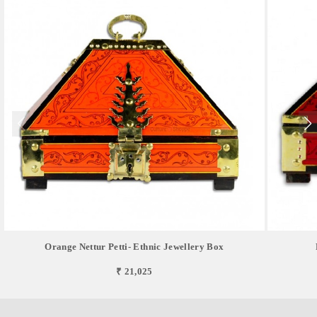
Orange Nettur Petti- Ethnic Jewellery Box
₹ 21,025