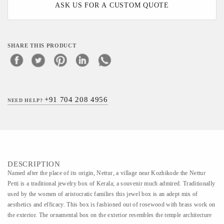
ASK US FOR A CUSTOM QUOTE
SHARE THIS PRODUCT
+91 704 208 4956
NEED HELP?
DESCRIPTION
Named after the place of its origin, Nettur, a village near Kozhikode the Nettur
Petti is a traditional jewelry box of Kerala; a souvenir much admired. Traditionally
used by the women of aristocratic families this jewel box is an adept mix of
aesthetics and efficacy. This box is fashioned out of rosewood with brass work on
the exterior. The ornamental box on the exterior resembles the temple architecture