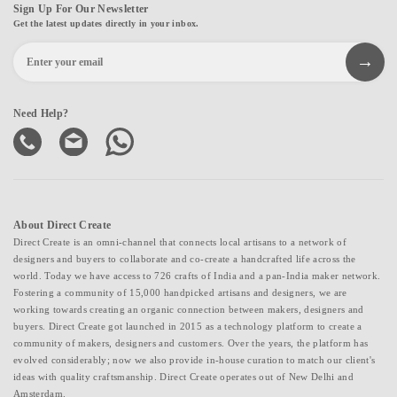
Sign Up For Our Newsletter
Get the latest updates directly in your inbox.
Need Help?
About Direct Create
Direct Create is an omni-channel that connects local artisans to a network of
designers and buyers to collaborate and co-create a handcrafted life across the
world. Today we have access to 726 crafts of India and a pan-India maker network.
Fostering a community of 15,000 handpicked artisans and designers, we are
working towards creating an organic connection between makers, designers and
buyers. Direct Create got launched in 2015 as a technology platform to create a
community of makers, designers and customers. Over the years, the platform has
evolved considerably; now we also provide in-house curation to match our client's
ideas with quality craftsmanship. Direct Create operates out of New Delhi and
Amsterdam.