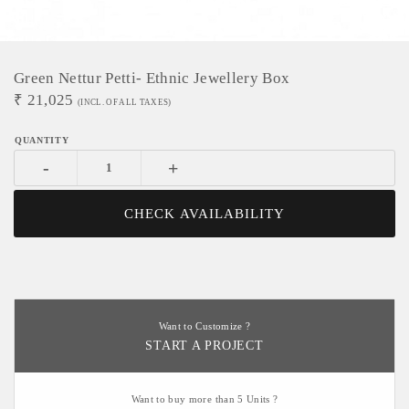
Green Nettur Petti- Ethnic Jewellery Box
₹
21,025
(INCL. OF ALL TAXES)
-
+
CHECK AVAILABILITY
Want to Customize ?
START A PROJECT
Want to buy more than 5 Units ?