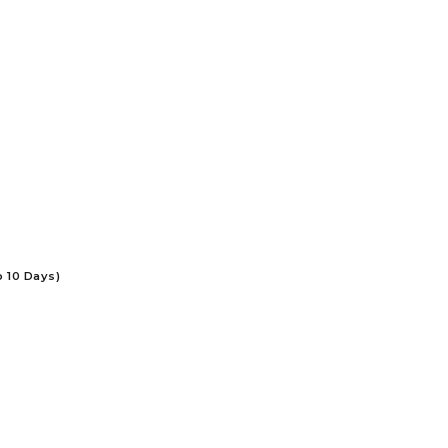
o 10 Days)