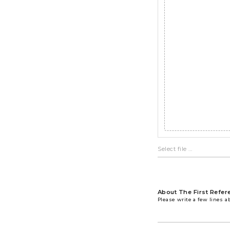
About The First Refer
Please write a few lines a