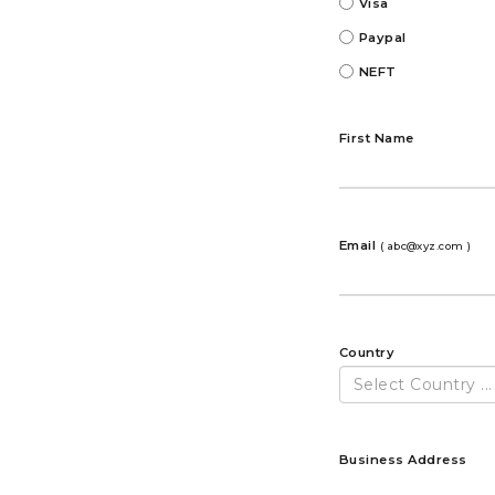
Visa
Paypal
NEFT
First Name
Email
( abc@xyz.com )
Country
Select Country ...
Business Address