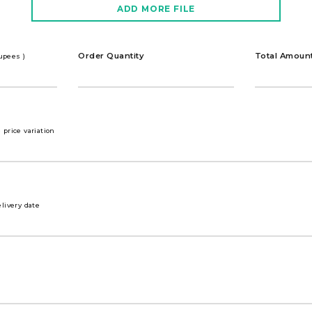
ADD MORE FILE
Order Quantity
Total Amoun
rupees )
price variation
livery date