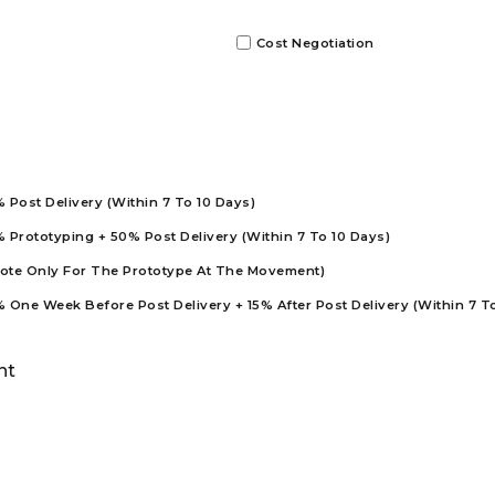
Cost Negotiation
Post Delivery (Within 7 To 10 Days)
Prototyping + 50% Post Delivery (Within 7 To 10 Days)
uote Only For The Prototype At The Movement)
One Week Before Post Delivery + 15% After Post Delivery (Within 7 T
nt