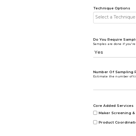
Technique Options
Do You Require Sampl
Samples are done if you're
Number Of Sampling 
Estimate the number of ti
Core Added Services
Maker Screening & 
Product Coordinat