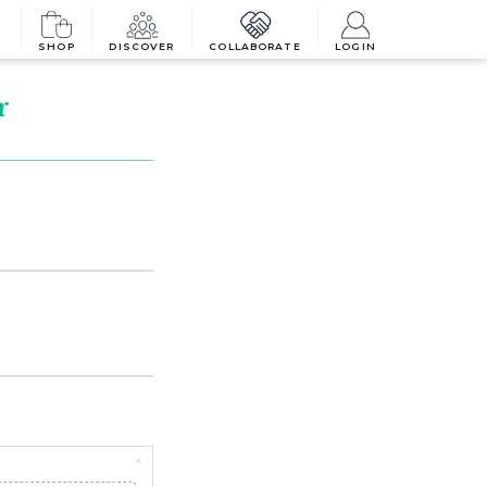
SHOP
DISCOVER
COLLABORATE
LOGIN
r
×