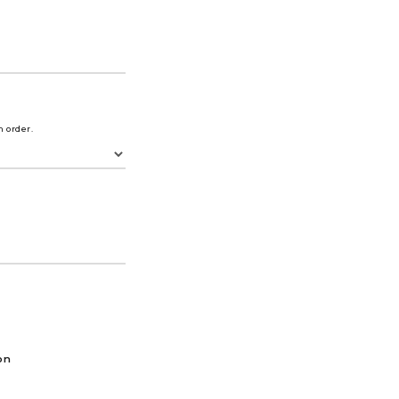
m order.
on