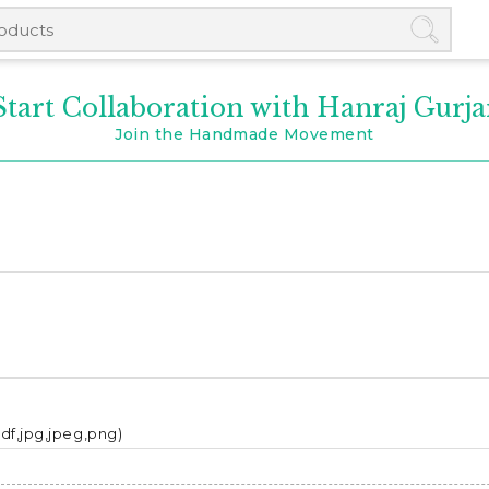
Start Collaboration with Hanraj Gurja
Join the Handmade Movement
pdf,jpg,jpeg,png)