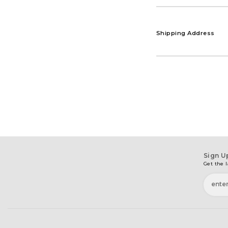
Shipping Address
Sign U
Get the l