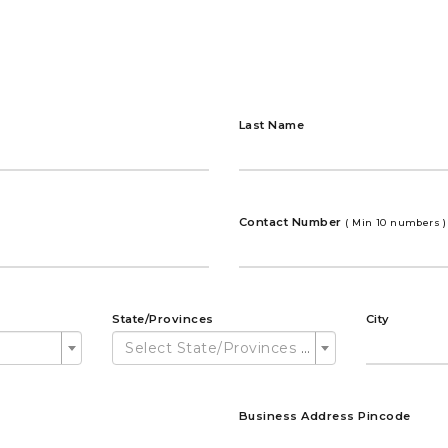
Last Name
Contact Number
( Min 10 numbers )
State/Provinces
City
Select State/Provinces ...
Business Address Pincode