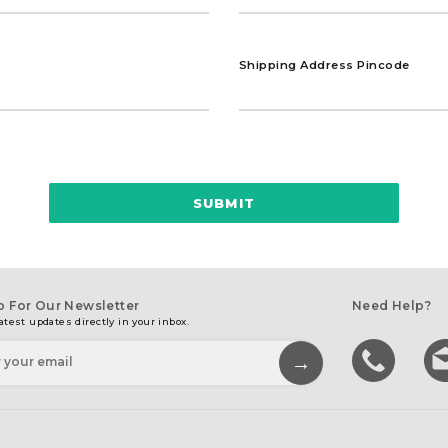
Shipping Address Pincode
SUBMIT
p For Our Newsletter
Need Help?
atest updates directly in your inbox.