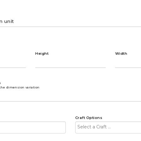
Height
Width
n
the dimension variation
Craft Options