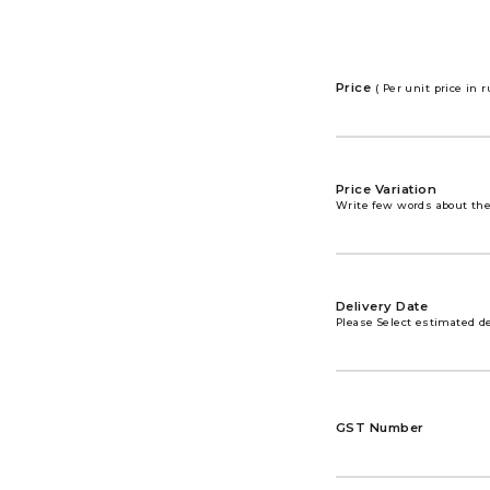
Price
( Per unit price in 
Price Variation
Write few words about the 
Delivery Date
Please Select estimated de
GST Number