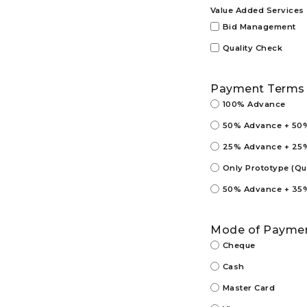
Value Added Services
Bid Management
Quality Check
Payment Terms
100% Advance
50% Advance + 50% 
25% Advance + 25% 
Only Prototype (Q
50% Advance + 35% 
Mode of Payme
Cheque
Cash
Master Card