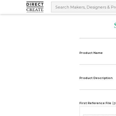
Product Name
Product Description
(
First Reference File