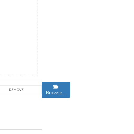
REMOVE
Browse …