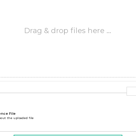
Drag & drop files here …
ence File
bout the uploaded file