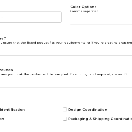
Color Options
Comma separated
es?
 unsure that the listed product fits your requirements, or if you're creating a custo
Rounds
mes you think the product will be sampled. If sampling isn't required, answer 0.
Identification
Design Coordination
ion
Packaging & Shipping Coordinati