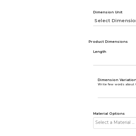
Dimension Unit
Product Dimensions
Length
Dimension Variatio
Write few words about 
Material Options