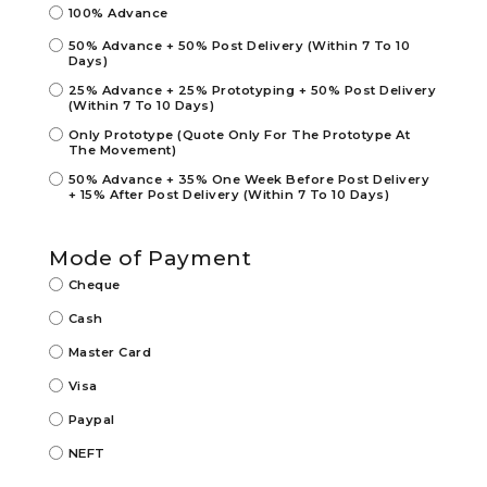
100% Advance
50% Advance + 50% Post Delivery (Within 7 To 10
Days)
25% Advance + 25% Prototyping + 50% Post Delivery
(Within 7 To 10 Days)
Only Prototype (Quote Only For The Prototype At
The Movement)
50% Advance + 35% One Week Before Post Delivery
+ 15% After Post Delivery (Within 7 To 10 Days)
Mode of Payment
Cheque
Cash
Master Card
Visa
Paypal
NEFT