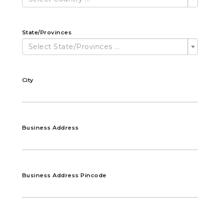
State/Provinces
Select State/Provinces ...
City
Business Address
Business Address Pincode