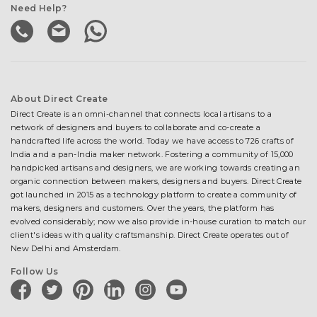
Need Help?
About Direct Create
Direct Create is an omni-channel that connects local artisans to a
network of designers and buyers to collaborate and co-create a
handcrafted life across the world. Today we have access to 726 crafts of
India and a pan-India maker network. Fostering a community of 15,000
handpicked artisans and designers, we are working towards creating an
organic connection between makers, designers and buyers. Direct Create
got launched in 2015 as a technology platform to create a community of
makers, designers and customers. Over the years, the platform has
evolved considerably; now we also provide in-house curation to match our
client's ideas with quality craftsmanship. Direct Create operates out of
New Delhi and Amsterdam.
Follow Us
facebook
twitter
pinterest
linkedin
instagram
youtube