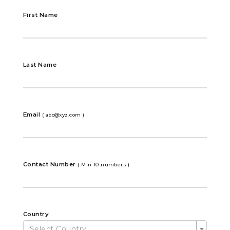
First Name
Last Name
Email
( abc@xyz.com )
Contact Number
( Min 10 numbers )
Country
Select Country ...