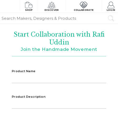
SHOP
DISCOVER
COLLABORATE
LOGIN
Start Collaboration with Rafi
Uddin
Join the Handmade Movement
Product Name
Product Description