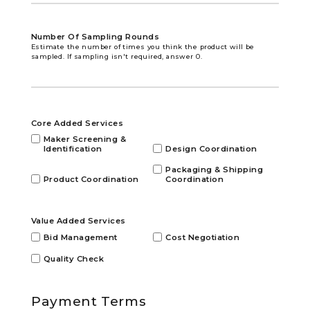
Number Of Sampling Rounds
Estimate the number of times you think the product will be
sampled. If sampling isn't required, answer 0.
Core Added Services
Maker Screening &
Identification
Design Coordination
Packaging & Shipping
Product Coordination
Coordination
Value Added Services
Bid Management
Cost Negotiation
Quality Check
Payment Terms