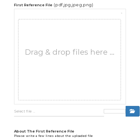
(pdf,jpg,jpeg,png)
First Reference File
×
Drag & drop files here …
About The First Reference File
Please write a few lines about the uploaded file