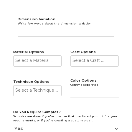
Dimension Variation
Write few words about the dimension variation
Material Options
Craft Options
Color Options
Technique Options
Comma separated
Do You Require Samples?
Samples are done if you're unsure that the listed product fits your
requirements, or if you're creating a custom order.