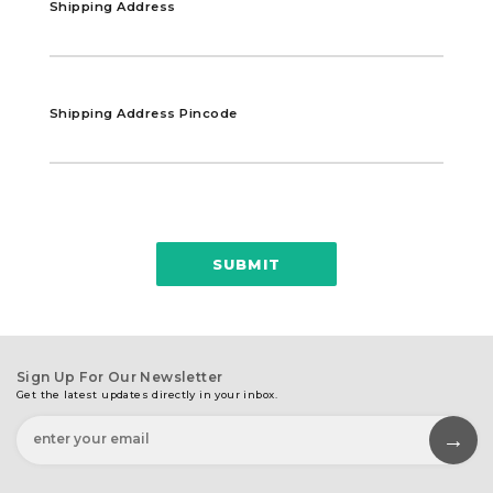
Shipping Address
Shipping Address Pincode
SUBMIT
Sign Up For Our Newsletter
Get the latest updates directly in your inbox.