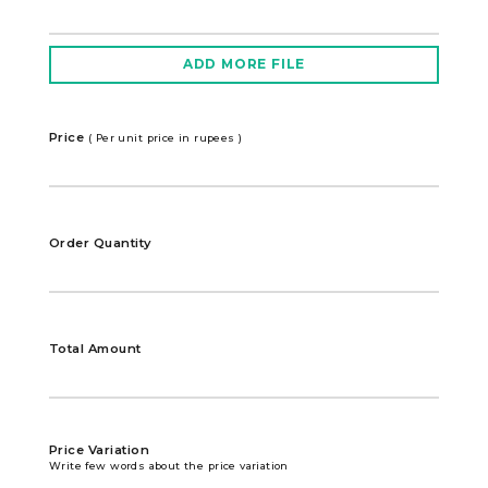
ADD MORE FILE
Price
( Per unit price in rupees )
Order Quantity
Total Amount
Price Variation
Write few words about the price variation