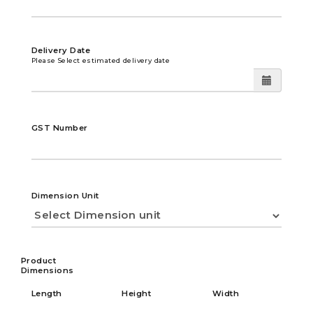
Delivery Date
Please Select estimated delivery date
GST Number
Dimension Unit
Product
Dimensions
Length
Height
Width