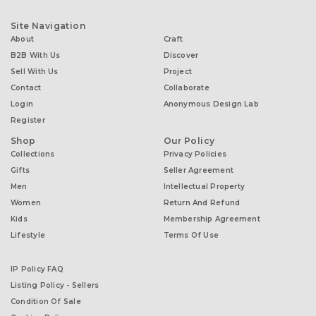
Site Navigation
About
Craft
B2B With Us
Discover
Sell With Us
Project
Contact
Collaborate
Login
Anonymous Design Lab
Register
Shop
Our Policy
Collections
Privacy Policies
Gifts
Seller Agreement
Men
Intellectual Property
Women
Return And Refund
Kids
Membership Agreement
Lifestyle
Terms Of Use
IP Policy FAQ
Listing Policy - Sellers
Condition Of Sale