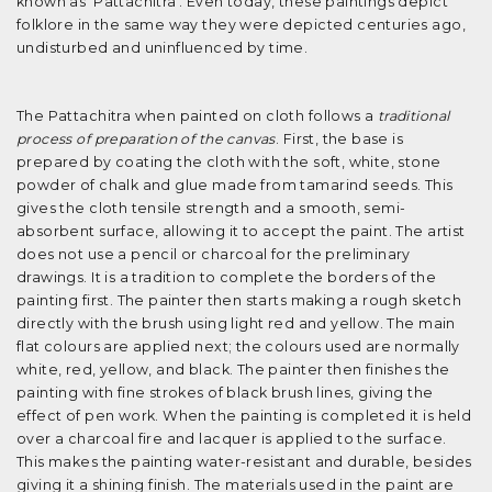
known as 'Pattachitra'. Even today, these paintings depict
folklore in the same way they were depicted centuries ago,
undisturbed and uninfluenced by time.
The Pattachitra when painted on cloth follows a
traditional
process of preparation of the canvas
. First, the base is
prepared by coating the cloth with the soft, white, stone
powder of chalk and glue made from tamarind seeds. This
gives the cloth tensile strength and a smooth, semi-
absorbent surface, allowing it to accept the paint. The artist
does not use a pencil or charcoal for the preliminary
drawings. It is a tradition to complete the borders of the
painting first. The painter then starts making a rough sketch
directly with the brush using light red and yellow. The main
flat colours are applied next; the colours used are normally
white, red, yellow, and black. The painter then finishes the
painting with fine strokes of black brush lines, giving the
effect of pen work. When the painting is completed it is held
over a charcoal fire and lacquer is applied to the surface.
This makes the painting water-resistant and durable, besides
giving it a shining finish. The materials used in the paint are