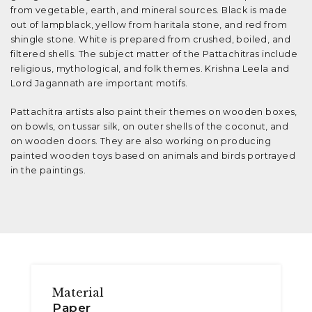
from vegetable, earth, and mineral sources. Black is made
out of lampblack, yellow from haritala stone, and red from
shingle stone. White is prepared from crushed, boiled, and
filtered shells. The subject matter of the Pattachitras include
religious, mythological, and folk themes. Krishna Leela and
Lord Jagannath are important motifs.
Pattachitra artists also paint their themes on wooden boxes,
on bowls, on tussar silk, on outer shells of the coconut, and
on wooden doors. They are also working on producing
painted wooden toys based on animals and birds portrayed
in the paintings.
Material
Paper