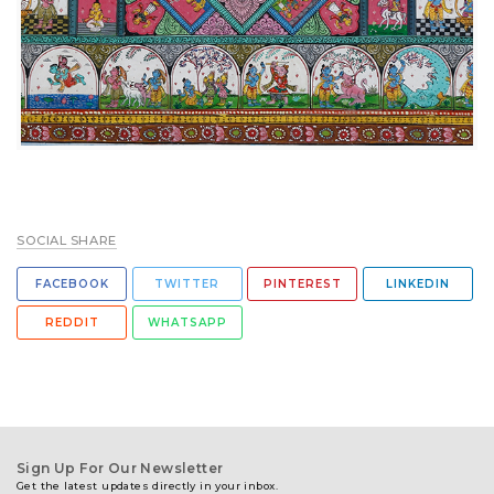
SOCIAL SHARE
FACEBOOK
TWITTER
PINTEREST
LINKEDIN
REDDIT
WHATSAPP
Sign Up For Our Newsletter
Get the latest updates directly in your inbox.