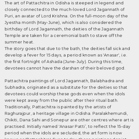
The art of Pattachitra in Odisha is steeped in legend and
closely connected to the much-loved Lord Jagannath of
Puri, an avatar of Lord Krishna. On the full-moon day of the
Jyestha month (May-June), which is also considered the
birthday of Lord Jagannath, the deities of the Jagannath
Temple are taken for a ceremonial bath to stave off the
summer heat.
The story goes that due to the bath, the deities fall sick and
develop a fever for 15 days, a period known as 'Anasar', i.e.
the first fortnight of Ashada (June-July). During this time,
devotees cannot have the darshan of their beloved god.
Pattachitra paintings of Lord Jagannath, Balabhadra and
Subhadra, originated as a substitute for the deities so that
devotees could worship these gods even when the idols
were kept away from the public after their ritual bath.
Traditionally, Pattachitra is painted by the artists of
Raghurajpur, a heritage village in Odisha. Paralakhemundi,
Chikiti, Dana Sahi and Sonepur are other centres where art is
practised. Initially named 'Anasar Patti’, to reflect the 15-day
period when the idols are secluded, the art form is now