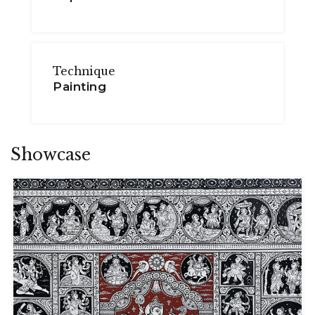
Technique
Painting
Showcase