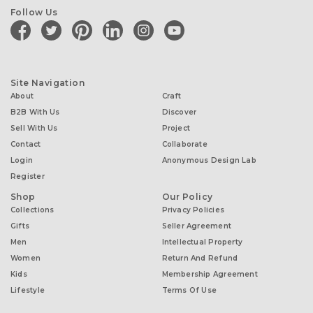
Follow Us
facebook
twitter
pinterest
linkedin
instagram
youtube
Site Navigation
About
Craft
B2B With Us
Discover
Sell With Us
Project
Contact
Collaborate
Login
Anonymous Design Lab
Register
Shop
Our Policy
Collections
Privacy Policies
Gifts
Seller Agreement
Men
Intellectual Property
Women
Return And Refund
Kids
Membership Agreement
Lifestyle
Terms Of Use