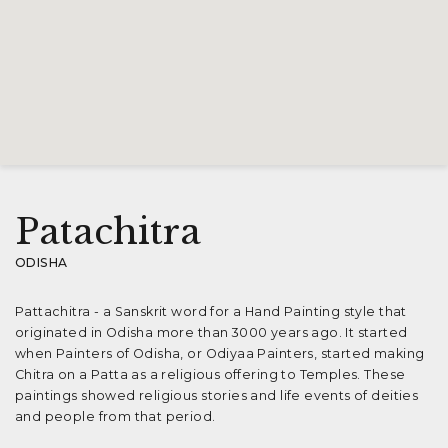
Patachitra
ODISHA
Pattachitra - a Sanskrit word for a Hand Painting style that
originated in Odisha more than 3000 years ago. It started
when Painters of Odisha, or Odiyaa Painters, started making
Chitra on a Patta as a religious offering to Temples. These
paintings showed religious stories and life events of deities
and people from that period.