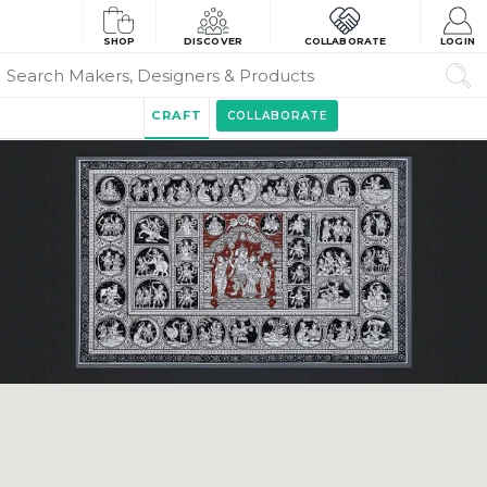
SHOP
DISCOVER
COLLABORATE
LOGIN
CRAFT
COLLABORATE