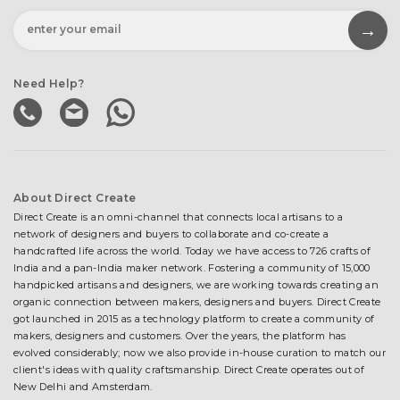
Need Help?
About Direct Create
Direct Create is an omni-channel that connects local artisans to a
network of designers and buyers to collaborate and co-create a
handcrafted life across the world. Today we have access to 726 crafts of
India and a pan-India maker network. Fostering a community of 15,000
handpicked artisans and designers, we are working towards creating an
organic connection between makers, designers and buyers. Direct Create
got launched in 2015 as a technology platform to create a community of
makers, designers and customers. Over the years, the platform has
evolved considerably; now we also provide in-house curation to match our
client's ideas with quality craftsmanship. Direct Create operates out of
New Delhi and Amsterdam.