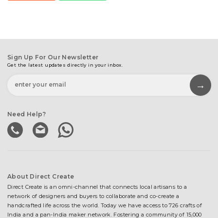
Sign Up For Our Newsletter
Get the latest updates directly in your inbox.
Need Help?
About Direct Create
Direct Create is an omni-channel that connects local artisans to a
network of designers and buyers to collaborate and co-create a
handcrafted life across the world. Today we have access to 726 crafts of
India and a pan-India maker network. Fostering a community of 15,000