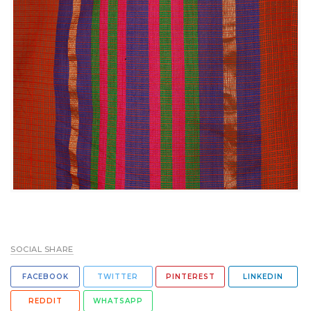
SOCIAL SHARE
FACEBOOK
TWITTER
PINTEREST
LINKEDIN
REDDIT
WHATSAPP