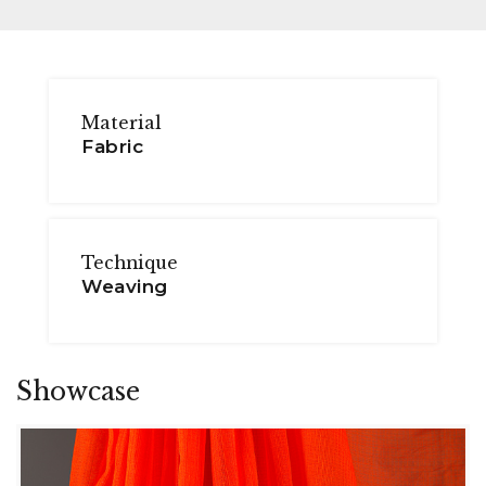
Material
Fabric
Technique
Weaving
Showcase