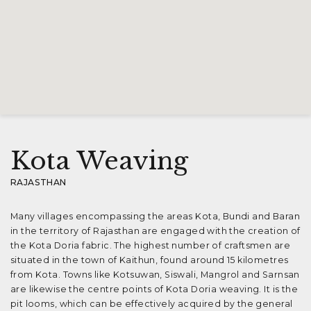
Kota Weaving
RAJASTHAN
Many villages encompassing the areas Kota, Bundi and Baran
in the territory of Rajasthan are engaged with the creation of
the Kota Doria fabric. The highest number of craftsmen are
situated in the town of Kaithun, found around 15 kilometres
from Kota. Towns like Kotsuwan, Siswali, Mangrol and Sarnsan
are likewise the centre points of Kota Doria weaving. It is the
pit looms, which can be effectively acquired by the general