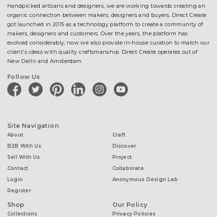
handpicked artisans and designers, we are working towards creating an
organic connection between makers, designers and buyers. Direct Create
got launched in 2015 as a technology platform to create a community of
makers, designers and customers. Over the years, the platform has
evolved considerably; now we also provide in-house curation to match our
client's ideas with quality craftsmanship. Direct Create operates out of
New Delhi and Amsterdam.
Follow Us
facebook
twitter
pinterest
linkedin
instagram
youtube
Site Navigation
About
Craft
B2B With Us
Discover
Sell With Us
Project
Contact
Collaborate
Login
Anonymous Design Lab
Register
Shop
Our Policy
Collections
Privacy Policies