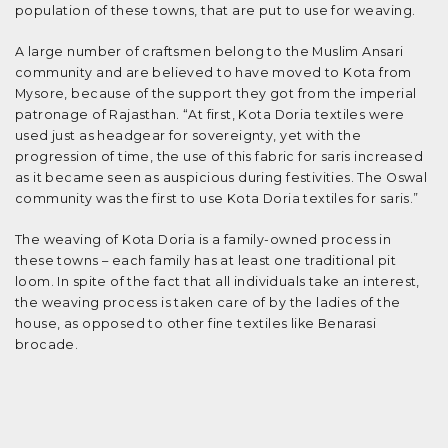
population of these towns, that are put to use for weaving.
A large number of craftsmen belong to the Muslim Ansari
community and are believed to have moved to Kota from
Mysore, because of the support they got from the imperial
patronage of Rajasthan. “At first, Kota Doria textiles were
used just as headgear for sovereignty, yet with the
progression of time, the use of this fabric for saris increased
as it became seen as auspicious during festivities. The Oswal
community was the first to use Kota Doria textiles for saris.”
The weaving of Kota Doria is a family-owned process in
these towns – each family has at least one traditional pit
loom. In spite of the fact that all individuals take an interest,
the weaving process is taken care of by the ladies of the
house, as opposed to other fine textiles like Benarasi
brocade.