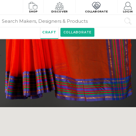
SHOP
DISCOVER
COLLABORATE
LOGIN
CRAFT
COLLABORATE