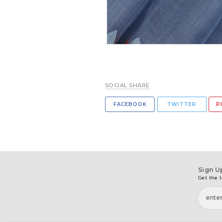
SOCIAL SHARE
FACEBOOK
TWITTER
P
Sign U
Get the l