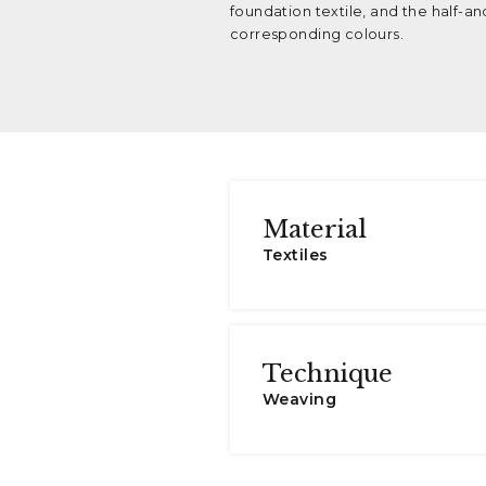
foundation textile, and the half-and
corresponding colours.
Material
Textiles
Technique
Weaving