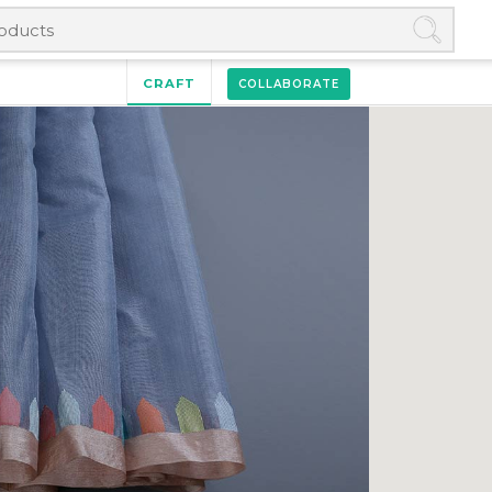
CRAFT
COLLABORATE