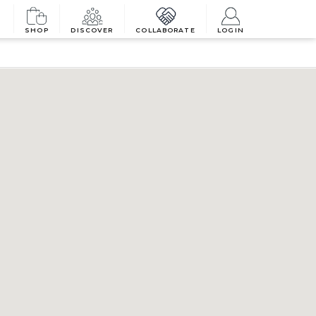
SHOP
DISCOVER
COLLABORATE
LOGIN