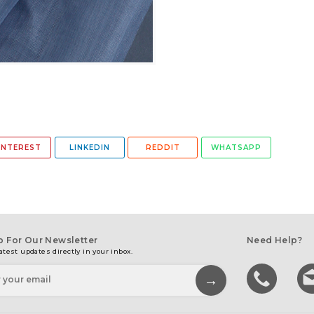
INTEREST
LINKEDIN
REDDIT
WHATSAPP
p For Our Newsletter
Need Help?
atest updates directly in your inbox.