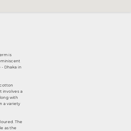
erm is
reminiscent
 - Dhaka in
 cotton
t involves a
long with
n a variety
loured. The
de as the