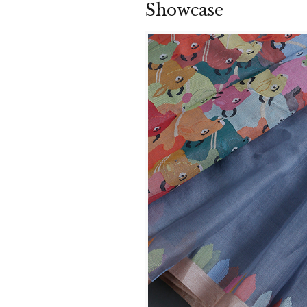
Showcase