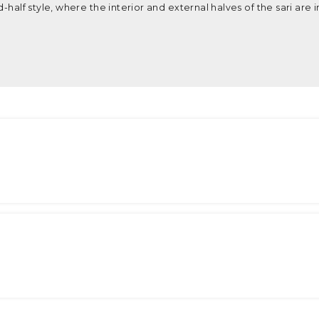
-half style, where the interior and external halves of the sari are i