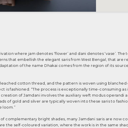
ivation where jam denotes ‘flower’ and dani denotes ‘vase’. The t
atterns that embellish the elegant saris from West Bengal, that are 
adaptation of the name Dhakai comes from the region of its source
nbleached cotton thread, and the pattern is woven using blanched
ect is fashioned. “The process is exceptionally time-consuming as i
reation of Jamdani involves the auxiliary weft modus operandi a
s of gold and silver are typically woven into these saris to fashio
de loom.”
t of complementary bright shades, many Jamdani saris are now co
re the self-coloured variation, where the work is in the same sha