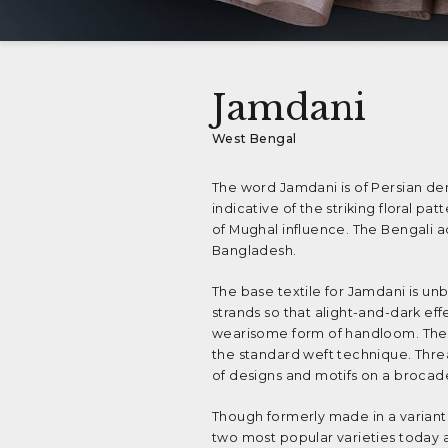
Jamdani
West Bengal
The word Jamdani is of Persian der
indicative of the striking floral p
of Mughal influence. The Bengali 
Bangladesh.
The base textile for Jamdani is u
strands so that alight-and-dark eff
wearisome form of handloom. The c
the standard weft technique. Thread
of designs and motifs on a broca
Though formerly made in a varian
two most popular varieties today a