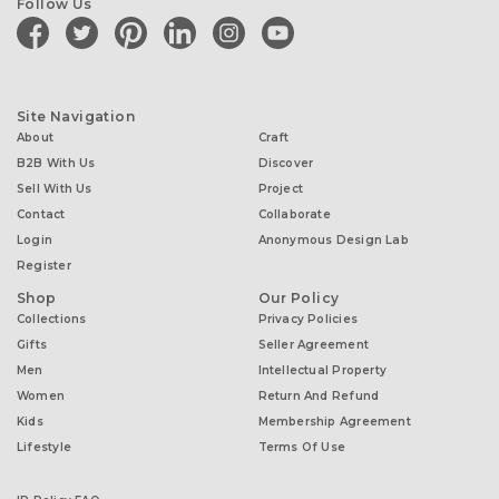
Follow Us
facebook
twitter
pinterest
linkedin
instagram
youtube
Site Navigation
About
Craft
B2B With Us
Discover
Sell With Us
Project
Contact
Collaborate
Login
Anonymous Design Lab
Register
Shop
Our Policy
Collections
Privacy Policies
Gifts
Seller Agreement
Men
Intellectual Property
Women
Return And Refund
Kids
Membership Agreement
Lifestyle
Terms Of Use