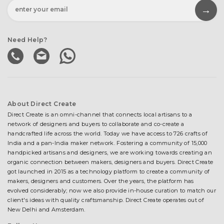
Need Help?
About Direct Create
Direct Create is an omni-channel that connects local artisans to a
network of designers and buyers to collaborate and co-create a
handcrafted life across the world. Today we have access to 726 crafts of
India and a pan-India maker network. Fostering a community of 15,000
handpicked artisans and designers, we are working towards creating an
organic connection between makers, designers and buyers. Direct Create
got launched in 2015 as a technology platform to create a community of
makers, designers and customers. Over the years, the platform has
evolved considerably; now we also provide in-house curation to match our
client's ideas with quality craftsmanship. Direct Create operates out of
New Delhi and Amsterdam.