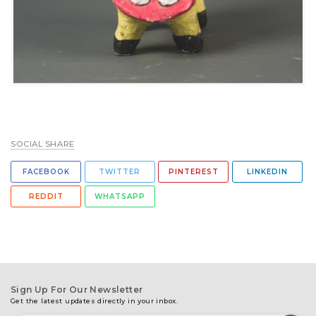
SOCIAL SHARE
FACEBOOK
TWITTER
PINTEREST
LINKEDIN
REDDIT
WHATSAPP
Sign Up For Our Newsletter
Get the latest updates directly in your inbox.