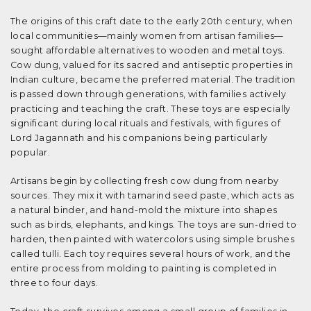
The origins of this craft date to the early 20th century, when
local communities—mainly women from artisan families—
sought affordable alternatives to wooden and metal toys.
Cow dung, valued for its sacred and antiseptic properties in
Indian culture, became the preferred material. The tradition
is passed down through generations, with families actively
practicing and teaching the craft. These toys are especially
significant during local rituals and festivals, with figures of
Lord Jagannath and his companions being particularly
popular.
Artisans begin by collecting fresh cow dung from nearby
sources. They mix it with tamarind seed paste, which acts as
a natural binder, and hand-mold the mixture into shapes
such as birds, elephants, and kings. The toys are sun-dried to
harden, then painted with watercolors using simple brushes
called tulli. Each toy requires several hours of work, and the
entire process from molding to painting is completed in
three to four days.