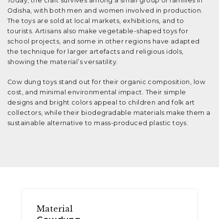
Today, the craft survives among a small group of families in
Odisha, with both men and women involved in production.
The toys are sold at local markets, exhibitions, and to
tourists. Artisans also make vegetable-shaped toys for
school projects, and some in other regions have adapted
the technique for larger artefacts and religious idols,
showing the material’s versatility.
Cow dung toys stand out for their organic composition, low
cost, and minimal environmental impact. Their simple
designs and bright colors appeal to children and folk art
collectors, while their biodegradable materials make them a
sustainable alternative to mass-produced plastic toys.
Material