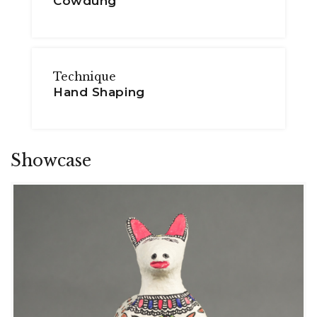
Cowdung
Technique
Hand Shaping
Showcase