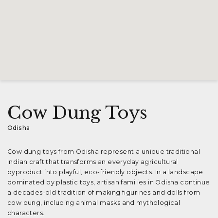
Cow Dung Toys
Odisha
Cow dung toys from Odisha represent a unique traditional
Indian craft that transforms an everyday agricultural
byproduct into playful, eco-friendly objects. In a landscape
dominated by plastic toys, artisan families in Odisha continue
a decades-old tradition of making figurines and dolls from
cow dung, including animal masks and mythological
characters.