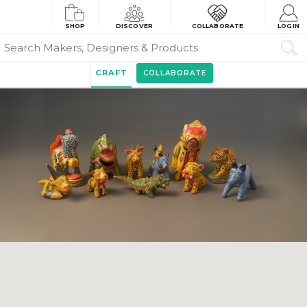
SHOP
DISCOVER
COLLABORATE
LOGIN
CRAFT
COLLABORATE