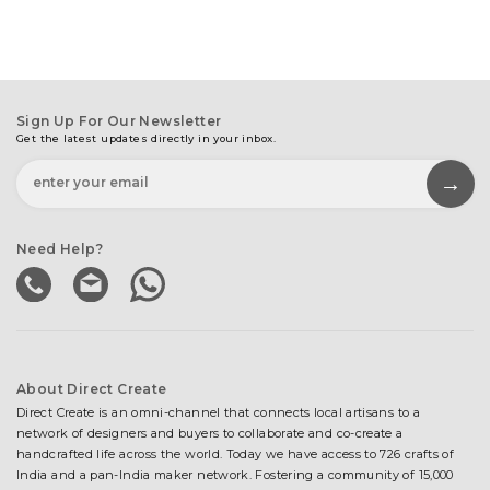
Sign Up For Our Newsletter
Get the latest updates directly in your inbox.
Need Help?
About Direct Create
Direct Create is an omni-channel that connects local artisans to a
network of designers and buyers to collaborate and co-create a
handcrafted life across the world. Today we have access to 726 crafts of
India and a pan-India maker network. Fostering a community of 15,000