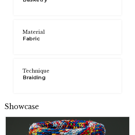
Material
Fabric
Technique
Braiding
Showcase