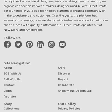
handpicked artisans and designers, we are working towards creating an
organic connection between makers, designers and buyers. Direct Create
got launched in 2015 as a technology platform to create a community of
makers, designers and customers. Over the years, the platform has
evolved considerably; now we also provide in-house curation to match our
client's ideas with quality craftsmanship. Direct Create operates out of
New Delhi and Amsterdam.
Follow Us
facebook
twitter
pinterest
linkedin
instagram
youtube
Site Navigation
About
Craft
B2B With Us
Discover
Sell With Us
Project
Contact
Collaborate
Login
Anonymous Design Lab
Register
Shop
Our Policy
Collections
Privacy Policies