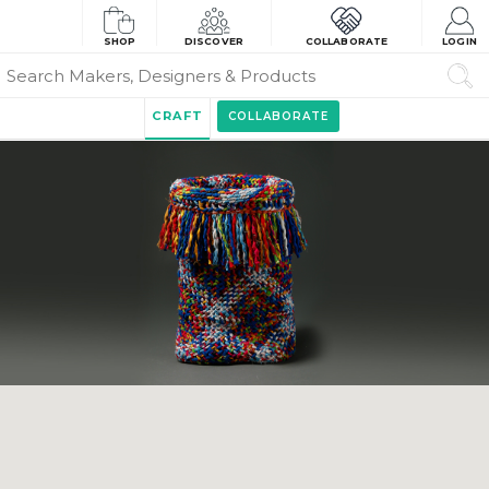
SHOP
DISCOVER
COLLABORATE
LOGIN
CRAFT
COLLABORATE