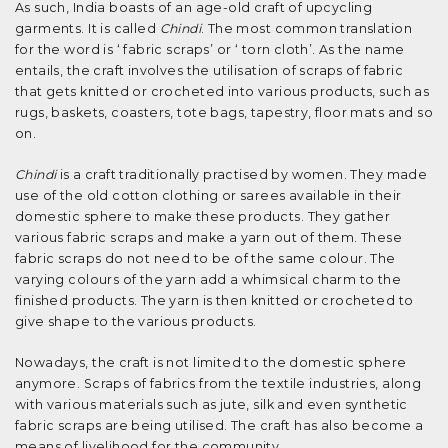
As such, India boasts of an age-old craft of upcycling
garments. It is called
Chindi
. The most common translation
for the word is ‘ fabric scraps’ or ‘ torn cloth’. As the name
entails, the craft involves the utilisation of scraps of fabric
that gets knitted or crocheted into various products, such as
rugs, baskets, coasters, tote bags, tapestry, floor mats and so
on.
Chindi
is a craft traditionally practised by women. They made
use of the old cotton clothing or sarees available in their
domestic sphere to make these products. They gather
various fabric scraps and make a yarn out of them. These
fabric scraps do not need to be of the same colour. The
varying colours of the yarn add a whimsical charm to the
finished products. The yarn is then knitted or crocheted to
give shape to the various products.
Nowadays, the craft is not limited to the domestic sphere
anymore. Scraps of fabrics from the textile industries, along
with various materials such as jute, silk and even synthetic
fabric scraps are being utilised. The craft has also become a
means of livelihood for the community