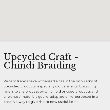
Upcycled Craft -
Chindi Braiding
Recent trends have witnessed a rise in the popularity of
upcycled products, especially old garments. Upcycling
refers to the process by which old or used products and
unwanted materials get re-adapted or re-purposed in a
creative way to give rise to new useful items.