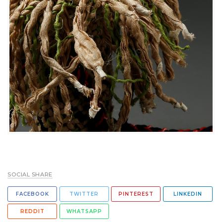
SOCIAL SHARE
FACEBOOK
TWITTER
PINTEREST
LINKEDIN
REDDIT
WHATSAPP