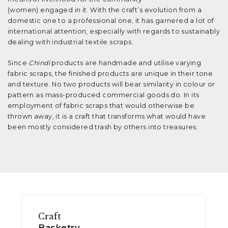
(women) engaged in it. With the craft’s evolution from a
domestic one to a professional one, it has garnered a lot of
international attention, especially with regards to sustainably
dealing with industrial textile scraps.
Since
Chindi
products are handmade and utilise varying
fabric scraps, the finished products are unique in their tone
and texture. No two products will bear similarity in colour or
pattern as mass-produced commercial goods do. In its
employment of fabric scraps that would otherwise be
thrown away, it is a craft that transforms what would have
been mostly considered trash by others into treasures.
Craft
Basketry