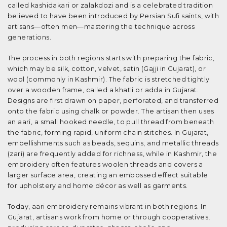
called kashidakari or zalakdozi and is a celebrated tradition
believed to have been introduced by Persian Sufi saints, with
artisans—often men—mastering the technique across
generations.
The process in both regions starts with preparing the fabric,
which may be silk, cotton, velvet, satin (Gajji in Gujarat), or
wool (commonly in Kashmir). The fabric is stretched tightly
over a wooden frame, called a khatli or adda in Gujarat.
Designs are first drawn on paper, perforated, and transferred
onto the fabric using chalk or powder. The artisan then uses
an aari, a small hooked needle, to pull thread from beneath
the fabric, forming rapid, uniform chain stitches. In Gujarat,
embellishments such as beads, sequins, and metallic threads
(zari) are frequently added for richness, while in Kashmir, the
embroidery often features woolen threads and covers a
larger surface area, creating an embossed effect suitable
for upholstery and home décor as well as garments.
Today, aari embroidery remains vibrant in both regions. In
Gujarat, artisans work from home or through cooperatives,