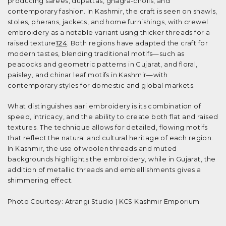
producing sarees, dupattas, ghagra-cholis, and
contemporary fashion. In Kashmir, the craft is seen on shawls,
stoles, pherans, jackets, and home furnishings, with crewel
embroidery as a notable variant using thicker threads for a
raised texture
1
2
4
. Both regions have adapted the craft for
modern tastes, blending traditional motifs—such as
peacocks and geometric patterns in Gujarat, and floral,
paisley, and chinar leaf motifs in Kashmir—with
contemporary styles for domestic and global markets.
What distinguishes aari embroidery is its combination of
speed, intricacy, and the ability to create both flat and raised
textures. The technique allows for detailed, flowing motifs
that reflect the natural and cultural heritage of each region.
In Kashmir, the use of woolen threads and muted
backgrounds highlights the embroidery, while in Gujarat, the
addition of metallic threads and embellishments gives a
shimmering effect.
Photo Courtesy: Atrangi Studio | KCS Kashmir Emporium