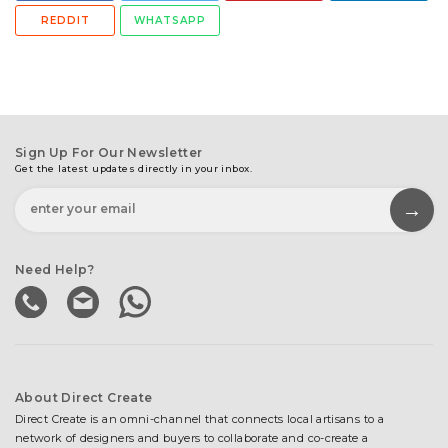
REDDIT
WHATSAPP
Sign Up For Our Newsletter
Get the latest updates directly in your inbox.
Need Help?
About Direct Create
Direct Create is an omni-channel that connects local artisans to a
network of designers and buyers to collaborate and co-create a