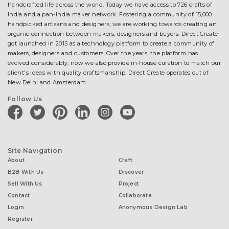
handcrafted life across the world. Today we have access to 726 crafts of
India and a pan-India maker network. Fostering a community of 15,000
handpicked artisans and designers, we are working towards creating an
organic connection between makers, designers and buyers. Direct Create
got launched in 2015 as a technology platform to create a community of
makers, designers and customers. Over the years, the platform has
evolved considerably; now we also provide in-house curation to match our
client's ideas with quality craftsmanship. Direct Create operates out of
New Delhi and Amsterdam.
Follow Us
facebook
twitter
pinterest
linkedin
instagram
youtube
Site Navigation
About
Craft
B2B With Us
Discover
Sell With Us
Project
Contact
Collaborate
Login
Anonymous Design Lab
Register