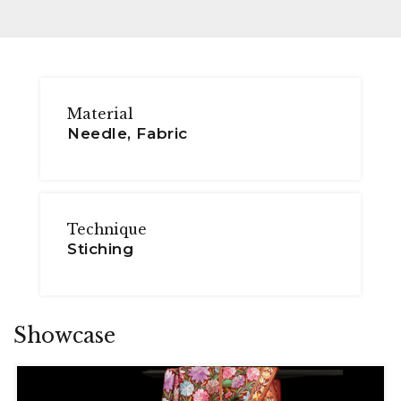
Material
Needle, Fabric
Technique
Stiching
Showcase