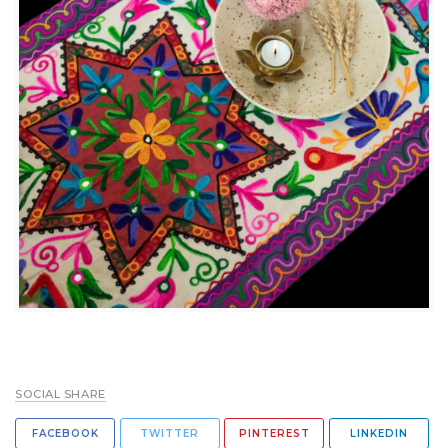
SOCIAL SHARE
FACEBOOK
TWITTER
PINTEREST
LINKEDIN