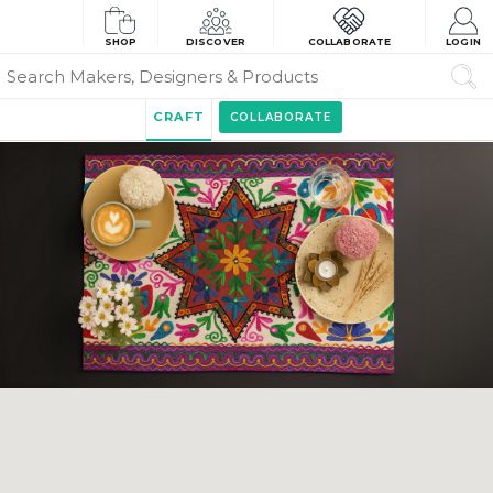
SHOP
DISCOVER
COLLABORATE
LOGIN
CRAFT
COLLABORATE