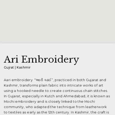
Ari Embroidery
Gujrat | Kashmir
Aari embroidery “આરી કઢાઈ”, practiced in both Gujarat and
Kashmir, transforms plain fabric into intricate works of art
using a hooked needle to create continuous chain stitches.
In Gujarat, especially in Kutch and Ahmedabad, it is known as
Mochi embroidery and is closely linked to the Mochi
community, who adapted the technique from leatherwork
to textiles as early as the 12th century. In Kashmir, the craft is